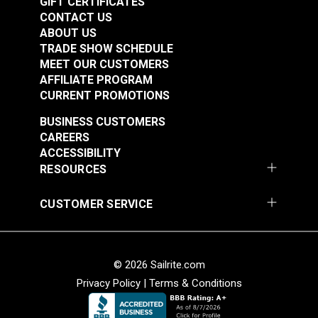
GIFT CERTIFICATES
CONTACT US
ABOUT US
TRADE SHOW SCHEDULE
MEET OUR CUSTOMERS
AFFILIATE PROGRAM
CURRENT PROMOTIONS
BUSINESS CUSTOMERS
CAREERS
ACCESSIBILITY
RESOURCES
CUSTOMER SERVICE
© 2026 Sailrite.com
Privacy Policy
|
Terms & Conditions