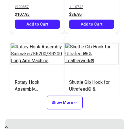
#100857
#110742
$107.95
$36.95
Add to Cart
Add to Cart
Rotary Hook
Shuttle Gib Hook for
Assembly
Ultrafeed® &
Sailmaker/SR200/SR200
Leatherwork®
#38114
#960122
Long Arm Machine
Show More
$42.95
$16.95
Add to Cart
Add to Cart