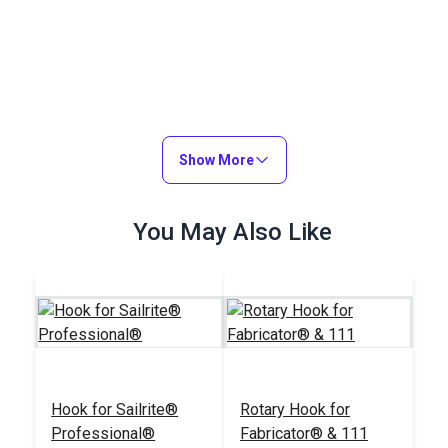
Show More
You May Also Like
Hook for Sailrite®
Rotary Hook for
Professional®
Fabricator® & 111