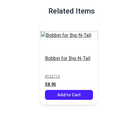
hook can cause skipped stitches, broken thread or tension
inconsistency.
Related Items
Full Description
Bobbin for Big-N-Tall
#102715
$8.95
Add to Cart