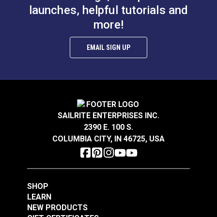
launches, helpful tutorials and
more!
Shuttle Driver for
Ultrafeed® &
EMAIL SIGN UP
Leatherwork®
#W172
$28.95
Add to Cart
SAILRITE ENTERPRISES INC.
2390 E. 100 S.
COLUMBIA CITY, IN 46725, USA
SHOP
LEARN
NEW PRODUCTS