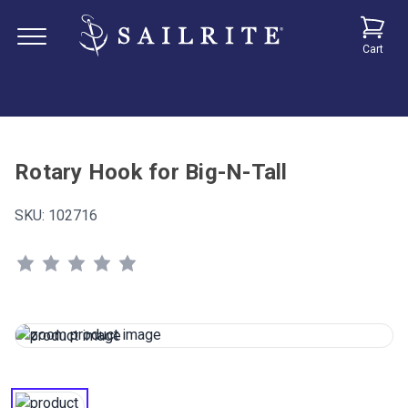
Cart
Rotary Hook for Big-N-Tall
SKU:
102716