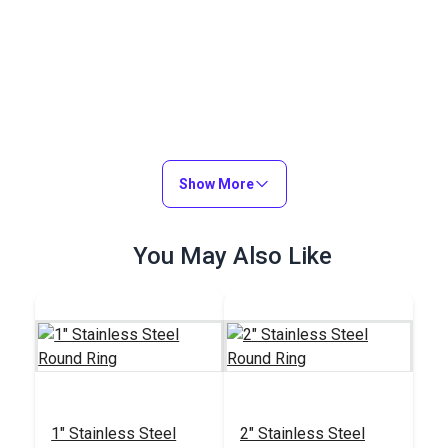
Show More
You May Also Like
1" Stainless Steel
2" Stainless Steel