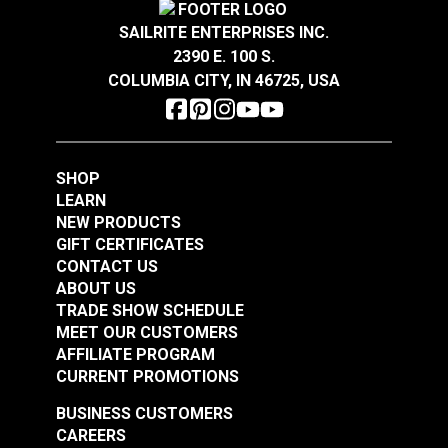
SAILRITE ENTERPRISES INC.
2390 E. 100 S.
COLUMBIA CITY, IN 46725, USA
SHOP
LEARN
NEW PRODUCTS
GIFT CERTIFICATES
CONTACT US
ABOUT US
TRADE SHOW SCHEDULE
MEET OUR CUSTOMERS
AFFILIATE PROGRAM
CURRENT PROMOTIONS
BUSINESS CUSTOMERS
CAREERS