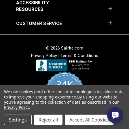
ACCESSIBILITY
RESOURCES
CUSTOMER SERVICE
© 2026 Sailrite.com
Privacy Policy
|
Terms & Conditions
34K
We use cookies (and other similar technologies) to collect data
4.8
to improve your shopping experience.
By using our website,
star
CERTIFIED REVIEWS
you're agreeing to the collection of data as described in our
rating
Privacy Policy
.
Powered by YOTPO
Settings
Reject all
Accept All Cookies