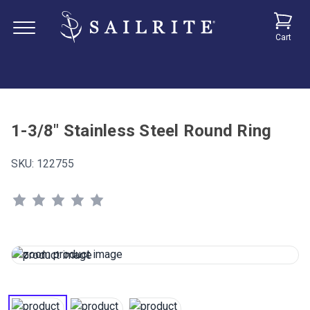
Cart
1-3/8" Stainless Steel Round Ring
SKU:
122755