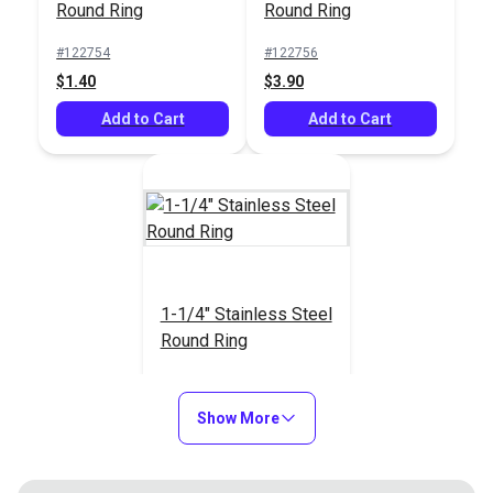
Round Ring
Round Ring
#122754
#122756
$1.40
$3.90
Add to Cart
Add to Cart
1-1/4" Stainless Steel
Round Ring
#23232
$3.80
Show More
Add to Cart