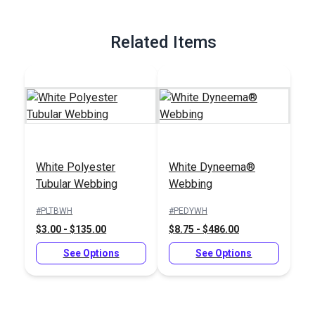
Related Items
White Polyester
White Dyneema®
Tubular Webbing
Webbing
#PLTBWH
#PEDYWH
$3.00 - $135.00
$8.75 - $486.00
See Options
See Options