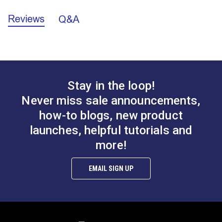
0.250" (6.35mm)
Reviews
Q&A
California Prop 65 Warning - Nickel (PDF)
1.875"
(C) Outer Diameter
(47.62mm)
Stay in the loop!
Never miss sale announcements,
how-to blogs, new product
launches, helpful tutorials and
more!
EMAIL SIGN UP