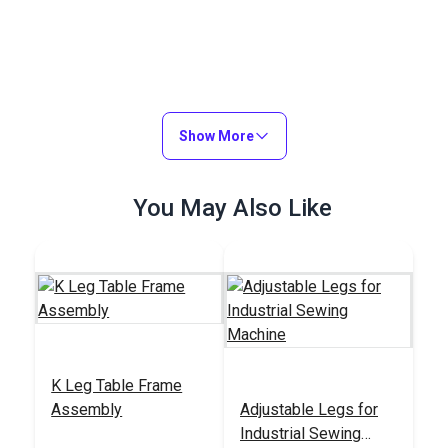
Show More
You May Also Like
K Leg Table Frame
Assembly
Adjustable Legs for
Industrial Sewing