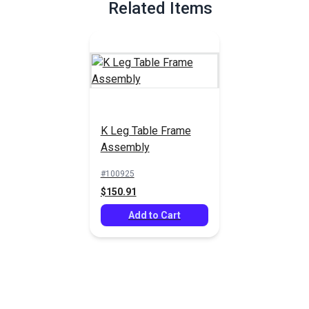
Related Items
K Leg Table Frame
Assembly
#100925
$150.91
Add to Cart