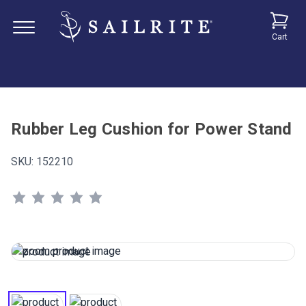
Cart
Rubber Leg Cushion for Power Stand
SKU:
152210