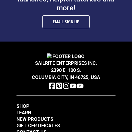
more!
EMAIL SIGN UP
SAILRITE ENTERPRISES INC.
2390 E. 100 S.
COLUMBIA CITY, IN 46725, USA
SHOP
LEARN
NEW PRODUCTS
GIFT CERTIFICATES