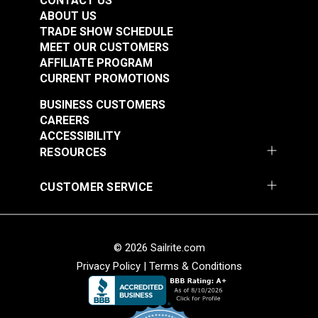
CONTACT US
ABOUT US
TRADE SHOW SCHEDULE
MEET OUR CUSTOMERS
AFFILIATE PROGRAM
CURRENT PROMOTIONS
BUSINESS CUSTOMERS
CAREERS
ACCESSIBILITY
RESOURCES
CUSTOMER SERVICE
© 2026 Sailrite.com
Privacy Policy
|
Terms & Conditions