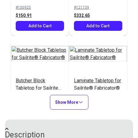
Machine
#100925
#121739
$150.91
$332.65
Add to Cart
Add to Cart
Butcher Block
Laminate Tabletop for
Tabletop for Sailrite®
Sailrite® Fabricator®
Fabricator®
#121997
#122496
Show More
$432.95
$377.95
Add to Cart
Add to Cart
Description