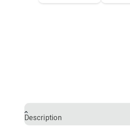
Description