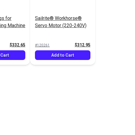
gs for
Sailrite® Workhorse®
wing Machine
Servo Motor (220-240V)
$332.65
$312.95
#120261
 Cart
Add to Cart