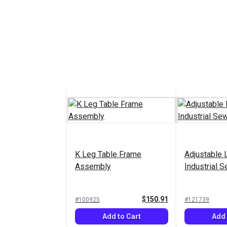
K Leg Table Frame
Adjustable 
Assembly
Industrial 
$150.91
#100925
#121739
Add to Cart
Add 