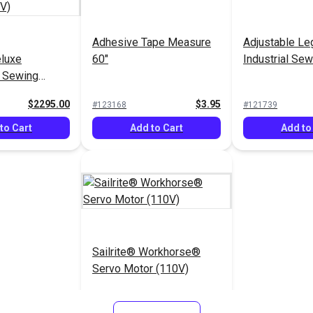
Adhesive Tape Measure
Adjustable Le
eluxe
60"
Industrial Se
® Sewing
ckage (110V)
$2295.00
$3.95
#123168
#121739
to Cart
Add to Cart
Add to
Sailrite® Workhorse®
Servo Motor (110V)
$299.95
#120260