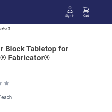
Sign In
Cart
icator®
r Block Tabletop for
te® Fabricator®
/
each