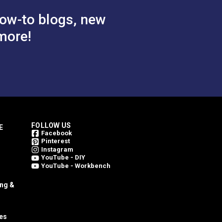
ow-to blogs, new
more!
FOLLOW US
E
Facebook
Pinterest
Instagram
YouTube - DIY
YouTube - Workbench
ing &
es