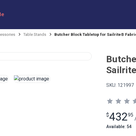
le
ssories
Table Stands
Butcher Block Tabletop for Sailrite® Fabr
Butche
Sailri
SKU:
121997
432
$
95
Available: 54