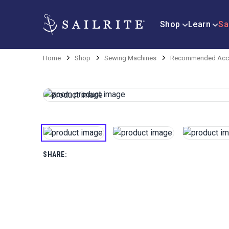
Shop
Learn
Sa
Home
Shop
Sewing Machines
Recommended Acce
SHARE: