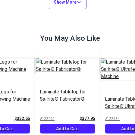
Show More
Add to Cart
You May Also Like
Legs for
Laminate Tabletop for
Sewing Machine
Sailrite® Fabricator®
Laminate Tabl
Sailrite® Ult
Sewing Machi
$332.65
$377.95
#122496
#122934
to Cart
Add to Cart
Add to