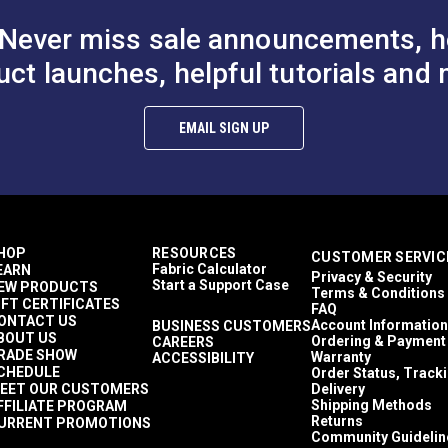
Never miss sale announcements, h
uct launches, helpful tutorials and 
EMAIL SIGN UP
HOP
RESOURCES
CUSTOMER SERVIC
Fabric Calculator
EARN
Privacy & Security
Start a Support Case
EW PRODUCTS
Terms & Conditions
IFT CERTIFICATES
FAQ
ONTACT US
Account Information
BUSINESS CUSTOMERS
BOUT US
Ordering & Payment
CAREERS
RADE SHOW
Warranty
ACCESSIBILITY
CHEDULE
Order Status, Track
EET OUR CUSTOMERS
Delivery
Shipping Methods
FFILIATE PROGRAM
Returns
URRENT PROMOTIONS
Community Guidelin