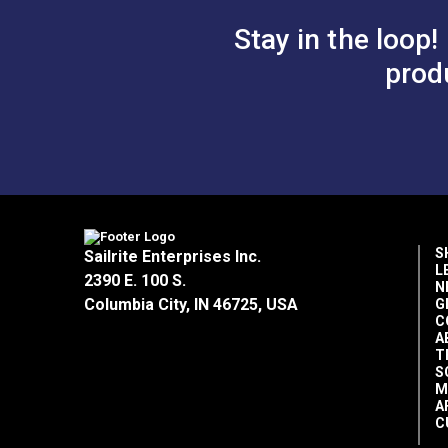
Stay in the loop!
prod
S
Sailrite Enterprises Inc.
L
2390 E. 100 S.
N
Columbia City, IN 46725, USA
G
C
A
T
S
M
A
C