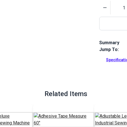
Quantity
Summary
Jump To:
The Butcher 
made additio
Specificat
tabletop come
assembly.
Full Descrip
Related Items