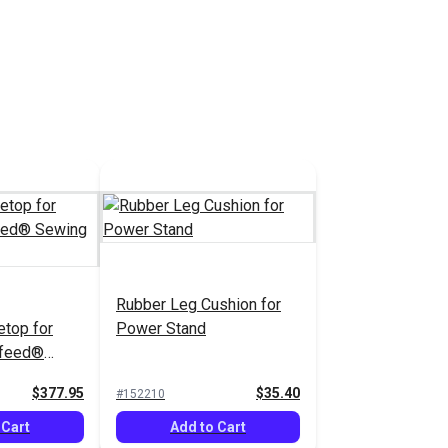
Rubber Leg Cushion for
etop for
Power Stand
rafeed®
ne
$377.95
$35.40
#152210
 Cart
Add to Cart