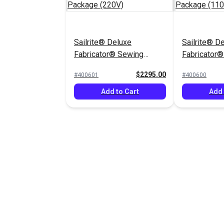
Sailrite® Deluxe
Sailrite® D
Fabricator® Sewing
Fabricator
Machine Package (220V)
Machine Pa
$2295.00
#400601
#400600
Add to Cart
Add 