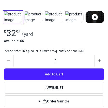
32
$
95
/
yard
Available: 66
Please Note: This product is limited to quantity on hand (66).
Quantity
Add to Cart
WISHLIST
Order Sample