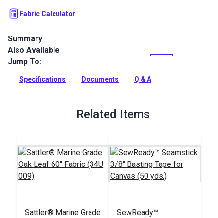
Fabric Calculator
Summary
Also Available
Sattler Lumera Leaf Awning Fabric is a solution-dyed acrylic
fabric with high UV, abrasion and water resistance. Use for
Jump To:
awnings, canopies and pergolas.
Specifications
Documents
Q & A
Full Description
Related Items
Sattler® Marine Grade
SewReady™