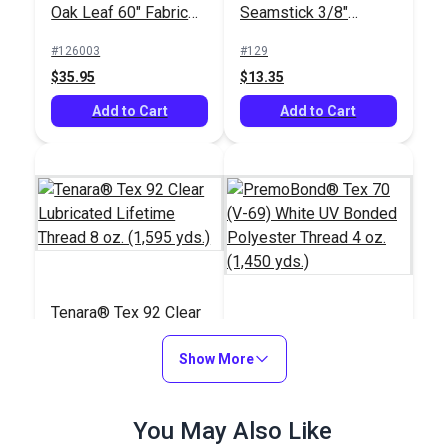
Oak Leaf 60" Fabric
Seamstick 3/8"
(34U 009)
Basting Tape for
#126003
#129
Canvas (50 yds.)
$35.95
$13.35
Add to Cart
Add to Cart
Tenara® Tex 92 Clear
Lubricated Lifetime
PremoBond® Tex 70
Thread 8 oz. (1,595
Show More
(V-69) White UV
yds.)
Bonded Polyester
#16211
#124738
Thread 4 oz. (1,450
$156.95
You May Also Like
$15.95
yds.)