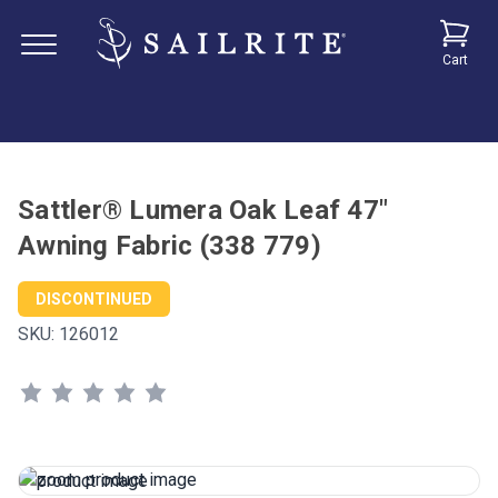
Cart
Sattler® Lumera Oak Leaf 47"
Awning Fabric (338 779)
DISCONTINUED
SKU:
126012