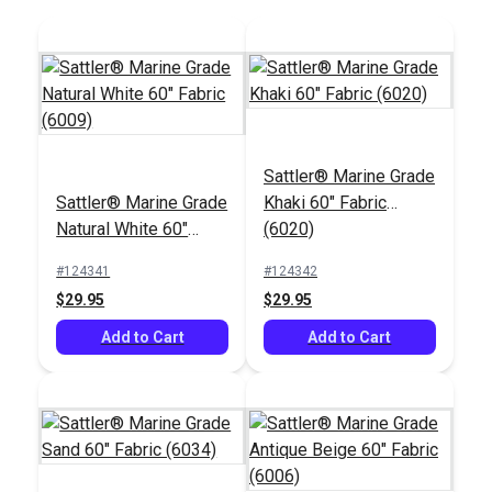
Add to Cart
Add to Cart
Sattler® Marine Grade
Sattler® Marine Grade
Khaki 60" Fabric
Chalk Pencil Cartridge
Natural White 60"
(6020)
Set
Sailrite® Tex 92 Clear
Fabric (6009)
PTFE Lifetime Thread
#124341
#124342
4 oz. (825 yds.)
$29.95
$29.95
#121669
#107128
$13.99
$80.45
Add to Cart
Add to Cart
Add to Cart
Add to Cart