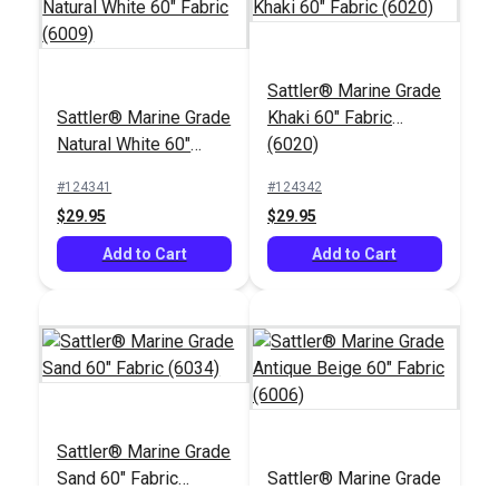
Sattler® Shell 47"
Sattler® Earth 47"
Sattler® Marine Grade
Awning Fabric (314
Awning Fabric (314
Sattler® Marine Grade
Khaki 60" Fabric
020)
917)
#125694
#125689
Natural White 60"
(6020)
$28.95
$28.95
Fabric (6009)
#124341
#124342
Add to Cart
Add to Cart
$29.95
$29.95
Add to Cart
Add to Cart
Sattler® Mahogany
Sattler® Burgundy 47"
47" Awning Fabric
Awning Fabric (314
Sattler® Marine Grade
(314 016)
763)
#125687
#125708
Sand 60" Fabric
Sattler® Marine Grade