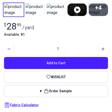
+4
View All
28
$
95
/
yard
Available: 81
Quantity
Add to Cart
WISHLIST
Order Sample
Fabric Calculator