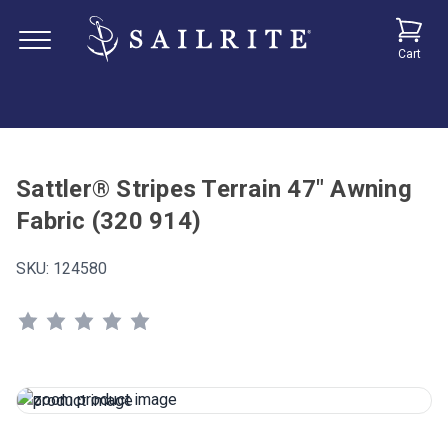
Cart
Sattler® Stripes Terrain 47" Awning
Fabric (320 914)
SKU:
124580