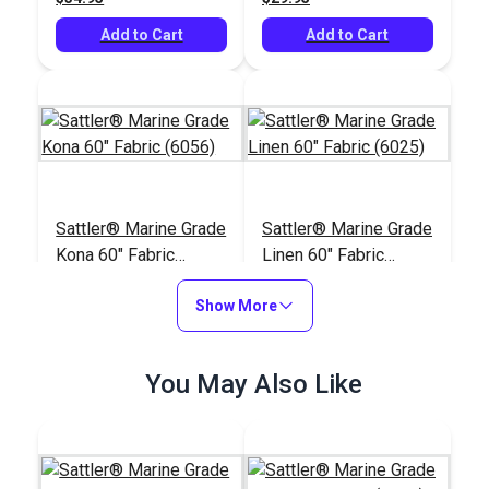
Add to Cart
Add to Cart
Sattler® Marine Grade
Sattler® Marine Grade
Kona 60" Fabric
Linen 60" Fabric
(6056)
(6025)
#124348
#124345
Show More
$29.95
$29.95
Add to Cart
Add to Cart
You May Also Like