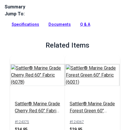
Summary
Jump To:
Sattler Awning Fabric is a solution-dyed acrylic fabric with
high UV, abrasion and water resistance. Use for awnings,
Specifications
Documents
Q & A
canopies and more.
Full Description
Related Items
Sattler® Marine Grade
Sattler® Marine Grade
Cherry Red 60" Fabric
Forest Green 60"
(6078)
Fabric (6001)
#124375
#124367
$34.95
$29.95