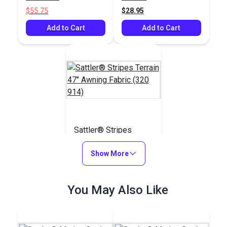
Fabric
$55.75
$28.95
Add to Cart
Add to Cart
Sattler® Stripes
Terrain 47" Awning
Fabric (320 914)
Show More
#124580
$28.95
You May Also Like
Add to Cart