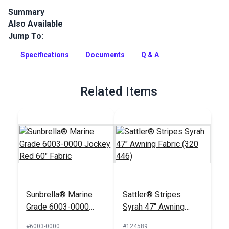
Summary
Also Available
Sattler Marine Grade is a solution-dyed acrylic fabric with
high UV, abrasion and water resistance. Use for biminis,
Jump To:
dodgers, awnings and more.
Specifications
Documents
Q & A
Full Description
Related Items
Sunbrella® Marine
Sattler® Stripes
Grade 6003-0000
Syrah 47" Awning
Jockey Red 60"
Fabric (320 446)
#6003-0000
#124589