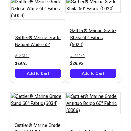
Sattler® Marine Grade
Sattler® Marine Grade
Khaki 60" Fabric
Natural White 60"
(6020)
Fabric (6009)
#124341
#124342
$29.95
$29.95
Add to Cart
Add to Cart
Sattler® Marine Grade