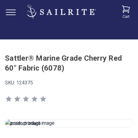
Cart
Sattler® Marine Grade Cherry Red
60" Fabric (6078)
SKU:
124375