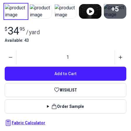
+5
View All
34
$
95
/
yard
Available: 43
Quantity
Add to Cart
WISHLIST
Order Sample
Fabric Calculator