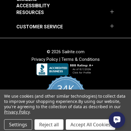
ACCESSIBILITY
Add to Cart
Add to Cart
Weave
RESOURCES
• Soft hand for easy sewability.
• Shrink and stretch resistant.
CUSTOMER SERVICE
• Less fabric sagging than other acrylic fabrics.
American Made
© 2026 Sailrite.com
• Fibers sourced from Europe and woven at Sattler’s
mill in Hudson, North Carolina.
Privacy Policy
|
Terms & Conditions
Sattler® Marine Grade
• Quality, American-made material that will last for
Sattler® Marine Grade
Aruba 60" Fabric
years.
Steel Blue 60" Fabric
(6072)
(6039)
34K
#124353
#124354
$29.95
$29.95
We use cookies (and other similar technologies) to collect data
4.8
to improve your shopping experience.
By using our website,
star
Add to Cart
Add to Cart
CERTIFIED REVIEWS
you're agreeing to the collection of data as described in our
rating
Privacy Policy
.
Powered by YOTPO
Settings
Reject all
Accept All Cookies