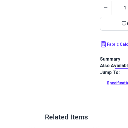
Quantity
Fabric Cal
Summary
Also Availab
Sattler Trio 
a three-layer
Jump To:
gel coat.
Specificat
Full Descrip
Related Items