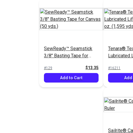
SewReady™ Seamstick
Tenara® Tex
3/8" Basting Tape for
Lubricated 
Canvas (50 yds.)
Thread 8 oz.
$13.35
#129
#16211
Add to Cart
Add 
Sailrite® C