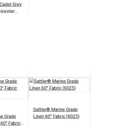
 Cadet Grey
lyester
1,350 yds.)
$18.95
 Cart
Sattler® Marine Grade
ne Grade
Linen 60" Fabric (6025)
 60" Fabric