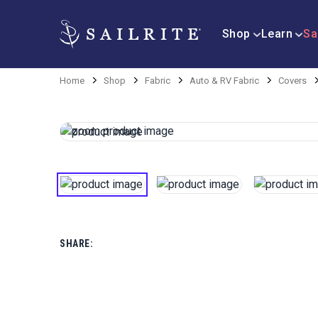
Shop
Learn
Sa
Home
Shop
Fabric
Auto & RV Fabric
Covers
SHARE: