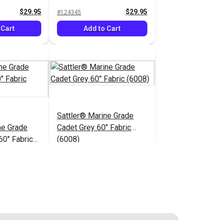
$29.95
$29.95
#124345
 Cart
Add to Cart
Sattler® Marine Grade
ne Grade
Cadet Grey 60" Fabric
60" Fabric
(6008)
$29.95
$29.95
#124350
 Cart
Add to Cart