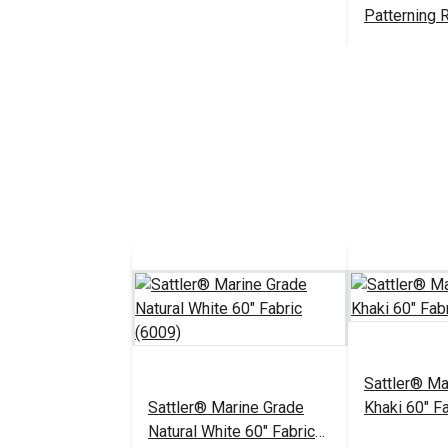
Patterning R
#107040
Add 
Sattler® Ma
Sattler® Marine Grade
Khaki 60" F
Natural White 60" Fabric