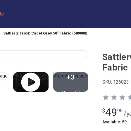
le
Sattler® Trio® Cadet Grey 58" Fabric (589008)
Sattle
Fabric
+3
SKU:
126023
View All
49
$
95
/
y
Available: 59