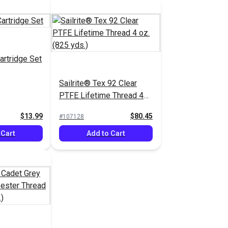
artridge Set
Sailrite® Tex 92 Clear
PTFE Lifetime Thread 4
oz. (825 yds.)
$13.99
$80.45
#107128
 Cart
Add to Cart