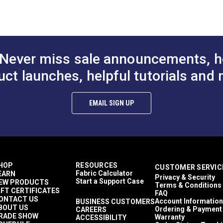
4)
Fabric (6041)
12 ounces per square yard
$29.95
$29.95
#124358
#124359
Boat Covers
Windshield Covers
to Cart
Add to Cart
Add to
Covers
Sattler Trio
Never miss sale announcements, h
Auto Covers
Breathable
uct launches, helpful tutorials and 
Easy to Clean
Highly Abrasion Resistant
Highly UV Resistant
EMAIL SIGN UP
Mold & Mildew Resistant
Solution Dyed
Stain Resistant
Waterproof
6 Years
58"
HOP
RESOURCES
CUSTOMER SERVIC
Fabric Calculator
EARN
Privacy & Security
Start a Support Case
EW PRODUCTS
Terms & Conditions
IFT CERTIFICATES
FAQ
ONTACT US
Account Information
BUSINESS CUSTOMERS
BOUT US
Ordering & Payment
CAREERS
RADE SHOW
Warranty
ACCESSIBILITY