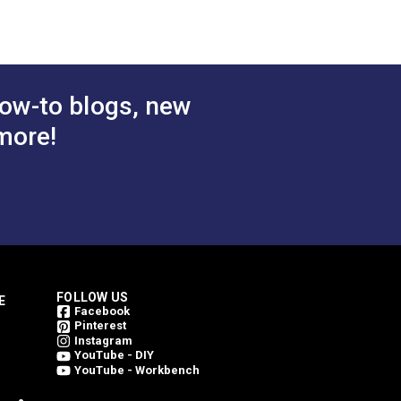
(6003)
$29.95
$29.95
#124360
 Cart
Add to Cart
ow-to blogs, new
more!
FOLLOW US
E
Facebook
Pinterest
Instagram
YouTube - DIY
YouTube - Workbench