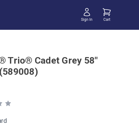
Sign In
Cart
r® Trio® Cadet Grey 58"
 (589008)
ard