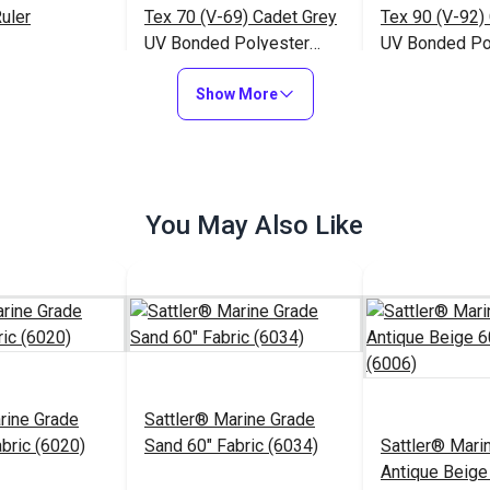
uler
Tex 70 (V-69) Cadet Grey
Tex 90 (V-92)
UV Bonded Polyester
UV Bonded Po
Thread 4 oz. (1,350 yds.)
Thread 4 oz. (
$23.95
$20.95
#106141
#106388
Show More
to Cart
Add to Cart
Add to
You May Also Like
rine Grade
Sattler® Marine Grade
abric (6020)
Sand 60" Fabric (6034)
Sattler® Mari
Antique Beige