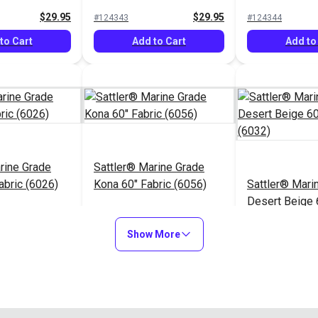
(6006)
$29.95
$29.95
#124343
#124344
to Cart
Add to Cart
Add to
rine Grade
Sattler® Marine Grade
abric (6026)
Kona 60" Fabric (6056)
Sattler® Mari
Desert Beige 
(6032)
$29.95
$29.95
#124348
#124349
Show More
to Cart
Add to Cart
Add to