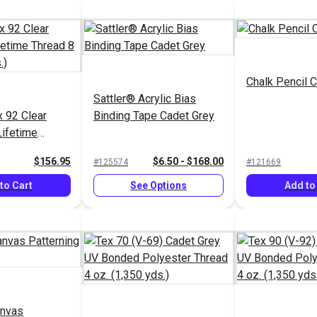
Chalk Pencil C
Sattler® Acrylic Bias
 92 Clear
Binding Tape Cadet Grey
Lifetime
 (1,595 yds.)
$156.95
$6.50 - $168.00
#125574
#121669
to Cart
See Options
Add to
anvas