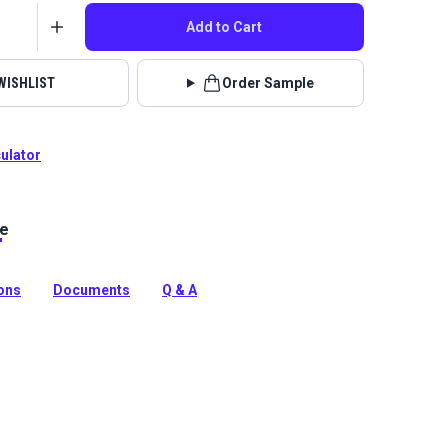
Add to Cart
WISHLIST
Order Sample
culator
le
is a waterproof solution-dyed acrylic marine canvas with
 construction. The soft knit tricot backing won't scratch
ions
Documents
Q & A
tion