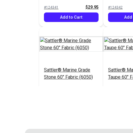
(6009)
$29.95
#124341
#124342
Add to Cart
Add 
Sattler® Marine Grade
Sattler® Ma
Stone 60" Fabric (6050)
Taupe 60" F
$29.95
#124346
#124347
Add to Cart
Add 