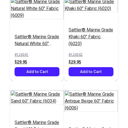
Sattler® Marine Grade
Sattler® Marine Grade
Khaki 60" Fabric
Chalk Pencil Cartridge
Natural White 60"
(6020)
Set
Fabric (6009)
PremoBond® Tex 90
#124341
#124342
(V-92) Black UV
$29.95
$29.95
Bonded Polyester
#123338
#121669
Thread 4 oz. (1,080
Add to Cart
Add to Cart
$15.95
$13.99
yds.)
Add to Cart
Add to Cart
Sattler® Marine Grade