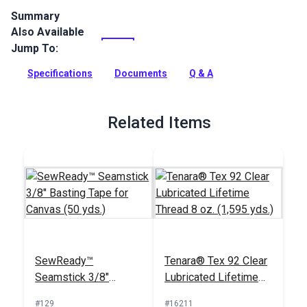
Summary
Also Available
Sattler Trio is a waterproof solution-dyed acrylic marine
canvas with a three-layer construction. The soft knit tricot
Jump To:
backing won't scratch gel coat.
Specifications
Documents
Q & A
Full Description
Related Items
SewReady™
Tenara® Tex 92 Clear
Seamstick 3/8"
Lubricated Lifetime
Basting Tape for
Thread 8 oz. (1,595
#129
#16211