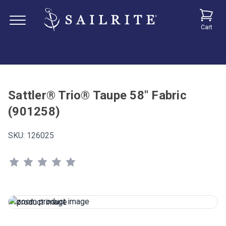
Cart
Sattler® Trio® Taupe 58" Fabric
(901258)
SKU:
126025