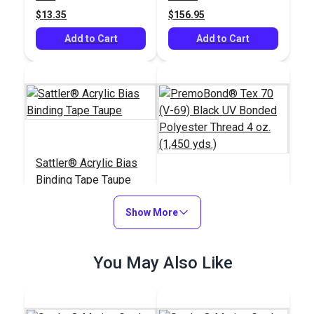
Canvas (50 yds.)
yds.)
$13.35
$156.95
Add to Cart
Add to Cart
Sattler® Acrylic Bias
Binding Tape Taupe
PremoBond® Tex 70
Show More
(V-69) Black UV
Bonded Polyester
#125571
#124737
Thread 4 oz. (1,450
$7.00 - $147.00
You May Also Like
$15.95
yds.)
See Options
Add to Cart