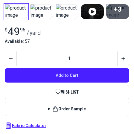
+3
View All
49
$
95
/
yard
Available: 57
Quantity
Add to Cart
WISHLIST
Order Sample
Fabric Calculator