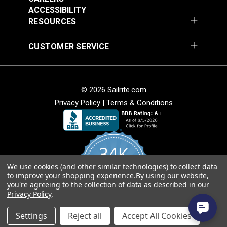
ACCESSIBILITY
Add to Cart
Add to Cart
RESOURCES
CUSTOMER SERVICE
© 2026 Sailrite.com
Privacy Policy
|
Terms & Conditions
Sattler® Marine Grade
Sattler® Marine Grade
Aruba 60" Fabric
Steel Blue 60" Fabric
(6072)
(6039)
34K
#124353
#124354
$29.95
$29.95
We use cookies (and other similar technologies) to collect data
4.8
to improve your shopping experience.
By using our website,
star
Add to Cart
Add to Cart
CERTIFIED REVIEWS
you're agreeing to the collection of data as described in our
rating
Privacy Policy
.
Powered by YOTPO
Settings
Reject all
Accept All Cookies