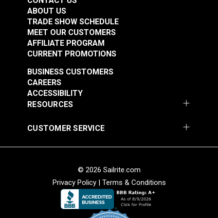
CONTACT US
ABOUT US
TRADE SHOW SCHEDULE
MEET OUR CUSTOMERS
AFFILIATE PROGRAM
CURRENT PROMOTIONS
Wire Rope Hexagonal
BUSINESS CUSTOMERS
Crimping Tool for
CAREERS
Circular Sleeves
ACCESSIBILITY
#126970
RESOURCES
$58.95
Add to Cart
CUSTOMER SERVICE
© 2026 Sailrite.com
Privacy Policy
|
Terms & Conditions