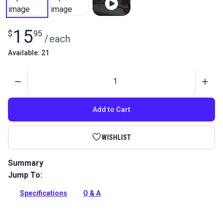
15
$
95
/
each
Available: 21
Quantity
Add to Cart
WISHLIST
Summary
Jump To:
Use this standard size 0 Square Head Screwdriver to install
the screws needed to secure our Flex-A-Rail awning track.
Specifications
Q & A
Full Description