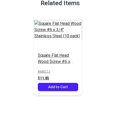
Related Items
Square Flat Head
Wood Screw #6 x
3/4" Stainless Steel
#440111
(10 pack)
$11.85
Add to Cart