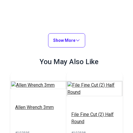
Show More
You May Also Like
Allen Wrench 3mm
File Fine Cut (2) Half
Round
#102595
#102598