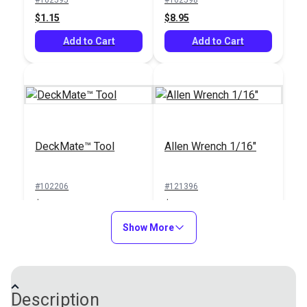
$1.15
$8.95
Add to Cart
Add to Cart
DeckMate™ Tool
Allen Wrench 1/16"
#102206
#121396
$23.95
$0.70
Add to Cart
Show More
Add to Cart
Description