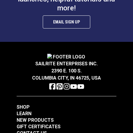
more!
$0.80
$13.15
Add to Cart
Add to Cart
EMAIL SIGN UP
Allen Wrench 2.5mm
SAILRITE ENTERPRISES INC.
2390 E. 100 S.
Wire Rope Crimping
COLUMBIA CITY, IN 46725, USA
Tool for Oval
Nicopress Sleeves
#123468
#121675
$115.95
$0.16
SHOP
LEARN
Add to Cart
Add to Cart
NEW PRODUCTS
GIFT CERTIFICATES