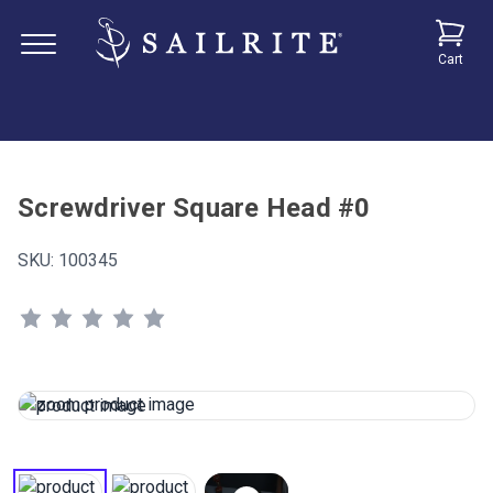
Cart
Screwdriver Square Head #0
SKU:
100345