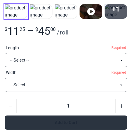
+1
View All
11
45
$
25
—
$
00
/
roll
Length
Required
Width
Required
Quantity
Add to Cart