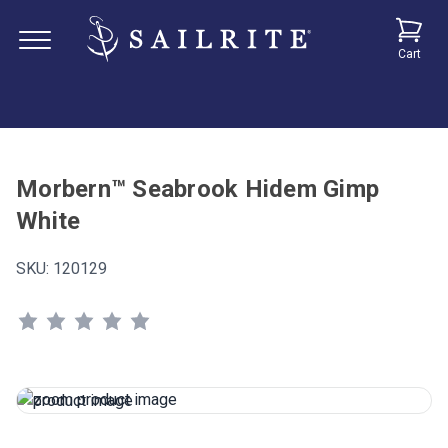
Cart
Morbern™ Seabrook Hidem Gimp
White
SKU:
120129