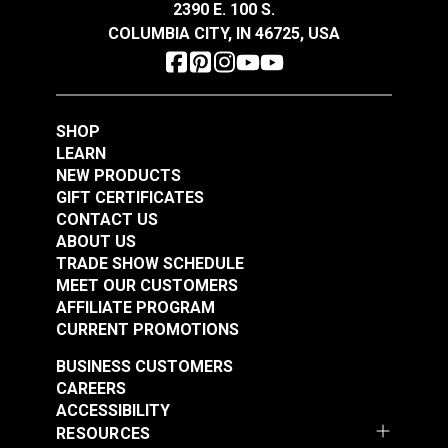
2390 E. 100 S.
COLUMBIA CITY, IN 46725, USA
Morbern™ Seabrook
Morbern™ Seabrook
Hidem Gimp Gel
Hidem Gimp Moonlite
SHOP
White
#120208
#120209
LEARN
$3.75 - $45.00
$11.25 - $45.00
NEW PRODUCTS
GIFT CERTIFICATES
See Options
See Options
CONTACT US
ABOUT US
TRADE SHOW SCHEDULE
MEET OUR CUSTOMERS
AFFILIATE PROGRAM
CURRENT PROMOTIONS
BUSINESS CUSTOMERS
Morbern™ Seabrook
CAREERS
Hidem Gimp Midnight
ACCESSIBILITY
RESOURCES
#120133