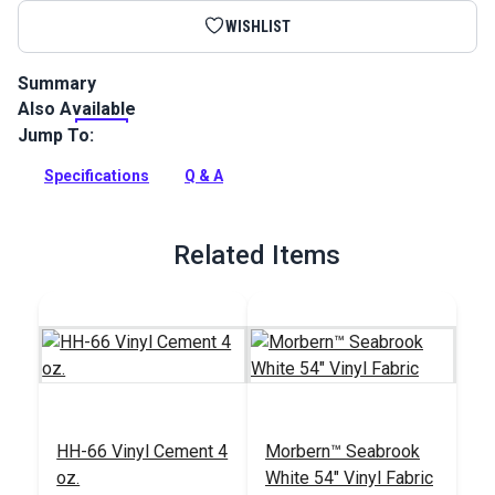
WISHLIST
Summary
Also Available
Morbern Seabrook Hidem Gimp creates biding and matches
Seabrook vinyl and headliner products.
Jump To:
Full Description
Specifications
Q & A
Related Items
HH-66 Vinyl Cement 4
Morbern™ Seabrook
oz.
White 54" Vinyl Fabric