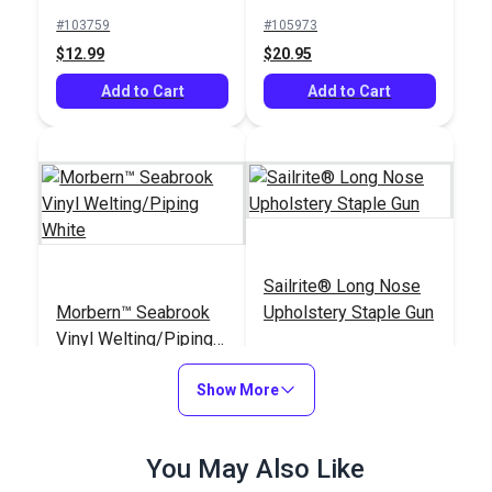
#103759
#105973
$12.99
$20.95
Add to Cart
Add to Cart
Sailrite® Long Nose
Morbern™ Seabrook
Upholstery Staple Gun
Vinyl Welting/Piping
White
#120136
#121411
Show More
$7.50 - $90.00
$97.95
See Options
Add to Cart
You May Also Like