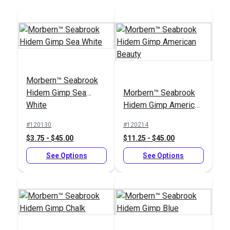
Morbern™ Seabrook
21 Gauge 1/4" (6mm)
21 Gauge 3/8"
Hidem Gimp Sea
Morbern™ Seabrook
Staples 10,000/Box
(10mm) Staples
White
Hidem Gimp American
(Stainless Steel)
10,000/Box
#8006SS
#8010SS
Beauty
(Stainless Steel)
#120130
#120214
$28.95
$39.95
$3.75 - $45.00
$11.25 - $45.00
Add to Cart
Add to Cart
See Options
See Options