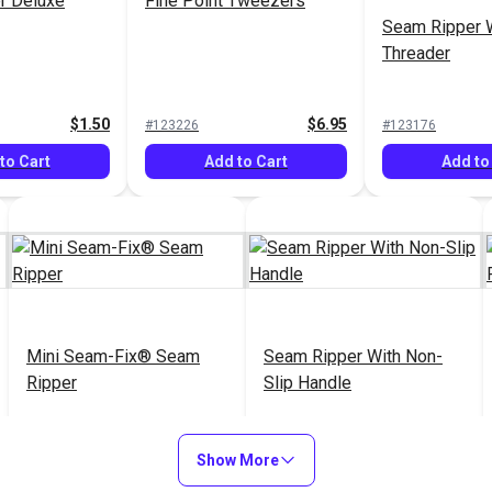
r Deluxe
Fine Point Tweezers
Seam Ripper 
Threader
$1.50
$6.95
#123226
#123176
to Cart
Add to Cart
Add to
Mini Seam-Fix® Seam
Seam Ripper With Non-
Ripper
Slip Handle
$4.95
$6.95
#123169
#123142
Show More
Add to Cart
Add to Cart