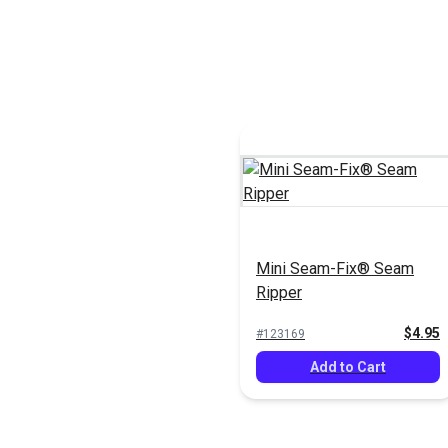
Mini Seam-Fix® Seam
Ripper
$4.95
#123169
Add to Cart