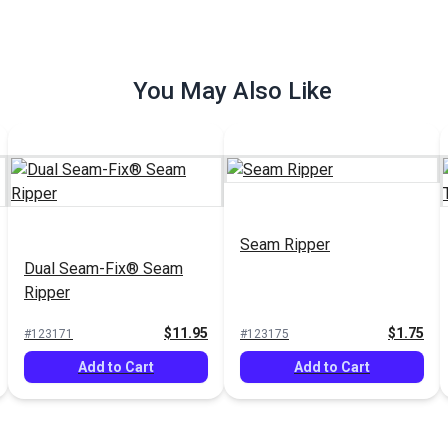
You May Also Like
Seam Ripper
Dual Seam-Fix® Seam
Ripper
$11.95
$1.75
#123171
#123175
Add to Cart
Add to Cart