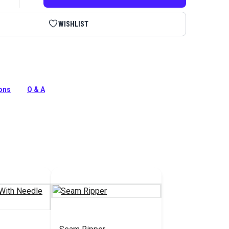
WISHLIST
 is a seam ripper with sharp blade, safety ball and
d. Use the lid to work the thread tail ends free from your
ions
Q & A
tion