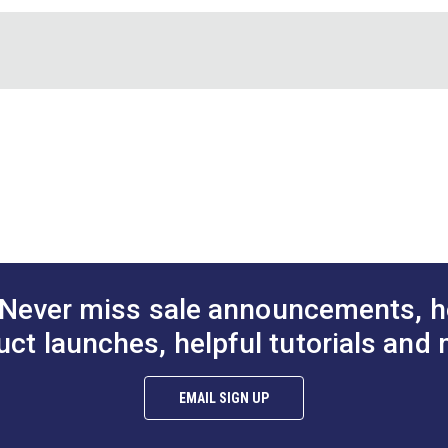
lid. Use the seam ripper to pick apart seams as needed. Then use 
ssembly. The thread ends are pulled free like magic! No more pi
r for your sewing tool kit.
H
Never miss sale announcements, h
uct launches, helpful tutorials and 
EMAIL SIGN UP