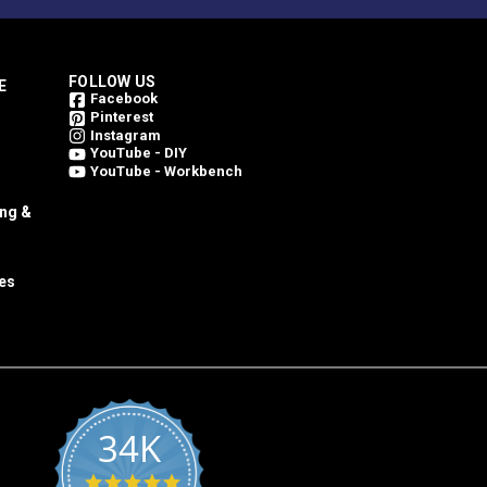
FOLLOW US
E
Facebook
Pinterest
Instagram
YouTube - DIY
YouTube - Workbench
ing &
es
34K
4.8