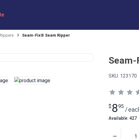
le
Rippers
Seam-Fix® Seam Ripper
Seam-F
SKU:
123170
8
$
95
/
eac
Available: 427
Quantity