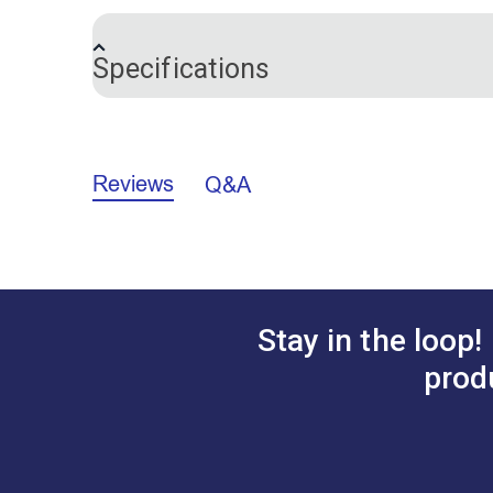
sharp blade, safety ball and protective 
thread tail ends free from your fabric a
Specifications
or your fingernails. This is a game change
Brand
Reviews
Q&A
Stay in the loop!
prod