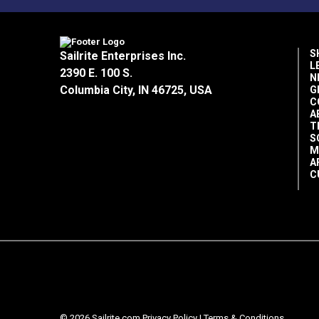
S
Sailrite Enterprises Inc.
L
2390 E. 100 S.
N
Columbia City, IN 46725, USA
G
C
A
T
S
M
A
C
© 2026 Sailrite.com
Privacy Policy
|
Terms & Conditions