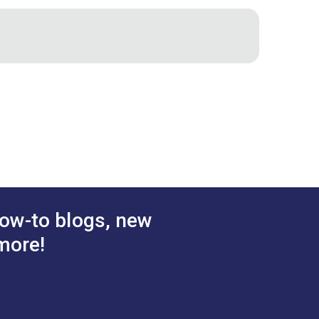
the specially designed lid to work the
cking pesky thread ends out with tweezers
emline
ow-to blogs, new
more!