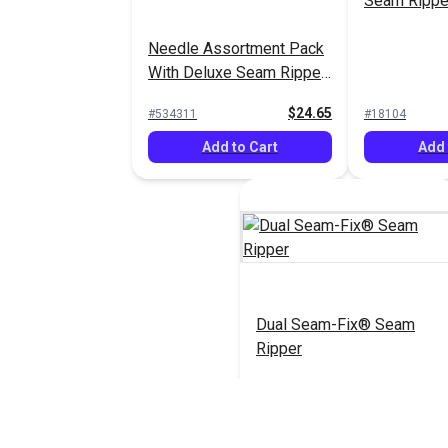
Seam Rippe
Needle Assortment Pack
With Deluxe Seam Ripper
& Lint Brush
$24.65
#534311
#18104
Add to Cart
Add 
Dual Seam-Fix® Seam
Ripper
$11.95
#123171
Add to Cart