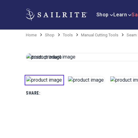
Shop
Learn
Sa
Home
Shop
Tools
Manual Cutting Tools
Seam 
SHARE: