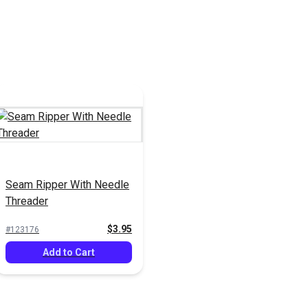
Seam Ripper With Needle
Threader
$3.95
#123176
Add to Cart