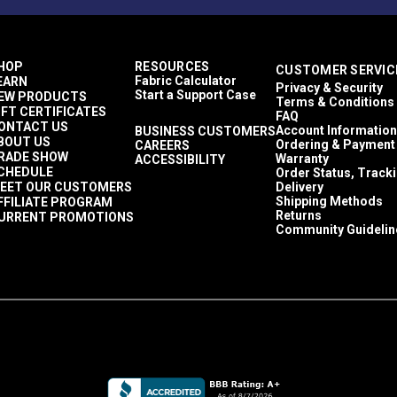
HOP
RESOURCES
CUSTOMER SERVIC
Fabric Calculator
EARN
Privacy & Security
Start a Support Case
EW PRODUCTS
Terms & Conditions
IFT CERTIFICATES
FAQ
ONTACT US
Account Information
BUSINESS CUSTOMERS
BOUT US
Ordering & Payment
CAREERS
RADE SHOW
Warranty
ACCESSIBILITY
CHEDULE
Order Status, Track
EET OUR CUSTOMERS
Delivery
Shipping Methods
FFILIATE PROGRAM
Returns
URRENT PROMOTIONS
Community Guidelin