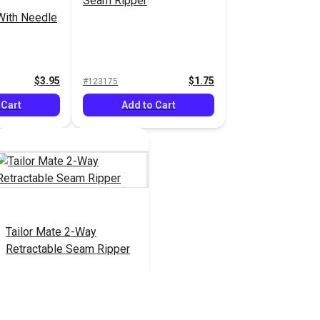
Seam Ripper
With Needle
$3.95
$1.75
#123175
 Cart
Add to Cart
Tailor Mate 2-Way
Retractable Seam Ripper
$13.95
#122784
Add to Cart