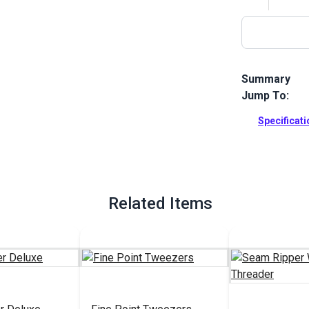
Summary
Jump To:
Mini Seam Fix
protective li
Specificat
fabric.
Full Descrip
Related Items