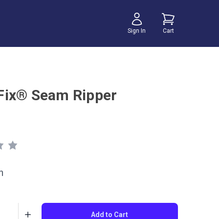
Sign In
Cart
ix® Seam Ripper
h
Add to Cart