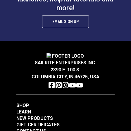
more!
EMAIL SIGN UP
SAILRITE ENTERPRISES INC.
2390 E. 100 S.
COLUMBIA CITY, IN 46725, USA
SHOP
LEARN
NEW PRODUCTS
GIFT CERTIFICATES