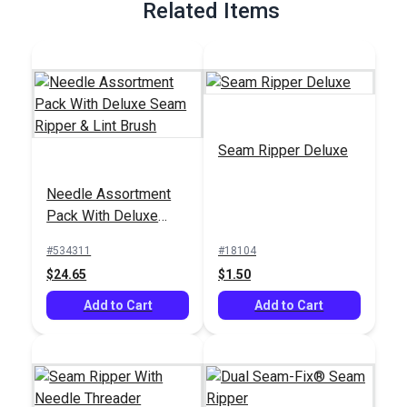
Related Items
Seam Ripper Deluxe
Needle Assortment
Pack With Deluxe
Seam Ripper & Lint
#534311
#18104
Brush
$24.65
$1.50
Add to Cart
Add to Cart