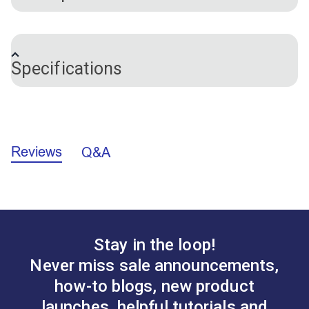
This basic seam ripper is great to have on hand
during sewing projects to open many feet of
Specifications
stitching. This seam ripper features a very narrow
beak and a protective ball on the hook to help
prevent cutting fabric. A wide, flat handle prevents
Brand
Hemline
the seam ripper from rolling away and provides an
easier grip. Includes a cap to prevent injury.
Reviews
Q&A
Stay in the loop!
Never miss sale announcements,
how-to blogs, new product
launches, helpful tutorials and