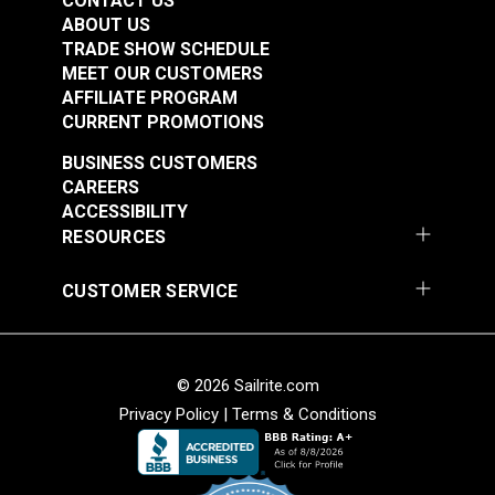
CONTACT US
ABOUT US
TRADE SHOW SCHEDULE
MEET OUR CUSTOMERS
AFFILIATE PROGRAM
CURRENT PROMOTIONS
BUSINESS CUSTOMERS
CAREERS
ACCESSIBILITY
RESOURCES
CUSTOMER SERVICE
© 2026 Sailrite.com
Privacy Policy
|
Terms & Conditions