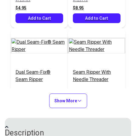
$8.95
$4.95
$4.95
$8.95
Add to Cart
Add to Cart
Add to Cart
Add to Cart
Seam Ripper With
Tailor Mate 2-Way
Dual Seam-Fix®
Seam Ripper With
Non-Slip Handle
Retractable Seam
Seam Ripper
Needle Threader
Ripper
#123142
#122784
#123171
#123176
$6.95
$13.95
$11.95
$3.95
Show More
Add to Cart
Add to Cart
Add to Cart
Add to Cart
Description