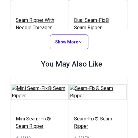
Seam Ripper With
Dual Seam-Fix®
Needle Threader
Seam Ripper
#123176
#123171
Show More
$3.95
$11.95
Add to Cart
Add to Cart
You May Also Like
Seam-Fix® Seam
Mini Seam-Fix®
Mini Seam-Fix®
Seam-Fix® Seam
Ripper
Seam Ripper
Seam Ripper
Ripper
#123170
#123169
#123169
#123170