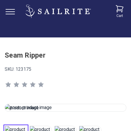
Cart
Seam Ripper
SKU:
123175