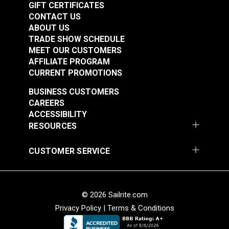
GIFT CERTIFICATES
Add to Cart
Add to Cart
CONTACT US
ABOUT US
TRADE SHOW SCHEDULE
MEET OUR CUSTOMERS
AFFILIATE PROGRAM
CURRENT PROMOTIONS
BUSINESS CUSTOMERS
Fixed Eye Snap Hook
Fixed Eye Snap Hook
CAREERS
3/8" (Stainless Steel)
5/8" (Stainless Steel)
ACCESSIBILITY
RESOURCES
#122746
#122747
$5.15
$6.30
CUSTOMER SERVICE
Add to Cart
Add to Cart
© 2026 Sailrite.com
Privacy Policy
|
Terms & Conditions