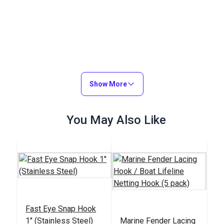
Show More
You May Also Like
Fast Eye Snap Hook
1" (Stainless Steel)
Marine Fender Lacing