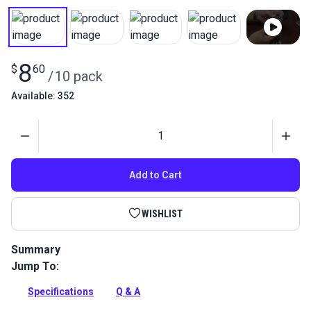
8
$
60
/
10 pack
Available: 352
Quantity
Add to Cart
WISHLIST
Summary
Jump To:
Two-part hook with locking cover secures shock cord to hook
without separate clamps or knots.
Specifications
Q & A
Full Description