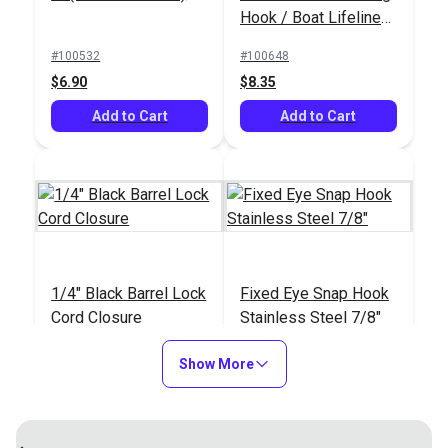
Hook / Boat Lifeline
Netting Hook (5 pack)
#100532
#100648
$6.90
$8.35
Add to Cart
Add to Cart
1/4" Black Barrel Lock
Fixed Eye Snap Hook
Cord Closure
Stainless Steel 7/8"
#102552
#105437
Show More
$0.90 - $11.20
$9.05
See Options
Add to Cart