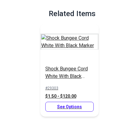
Related Items
Shock Bungee Cord
White With Black
Marker
#29303
$1.50 - $120.00
See Options