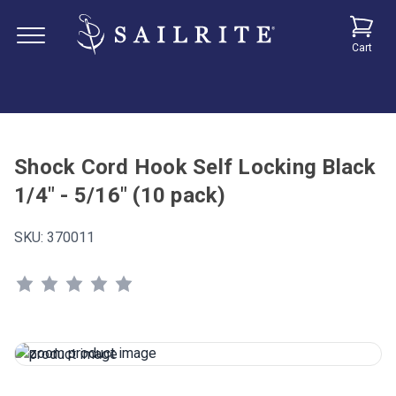
Cart
Shock Cord Hook Self Locking Black
1/4" - 5/16" (10 pack)
SKU:
370011