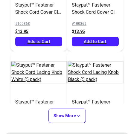
Stayput™ Fastener
Stayput™ Fastener
#103238
#103438
Shock Cord Cover Clip
Shock Cord Cover Clip
$6.95
$8.95
White Standard (5
Black Standard (5
#100368
#100369
pack)
pack)
Add to Cart
Add to Cart
$13.95
$13.95
Add to Cart
Add to Cart
Zipper Pull Tab White
Replacement Shock
Cord for Stayput™
Stayput™ Fastener
Stayput™ Fastener
Cover Clip White
#103682
#121421
Shock Cord Lacing
Shock Cord Lacing
Large (5 pack)
$5.50 - $440.00
$5.95
Knob White (5 pack)
Show More
Knob Black (5 pack)
#100370
#100371
See Options
Add to Cart
$4.95
$4.95