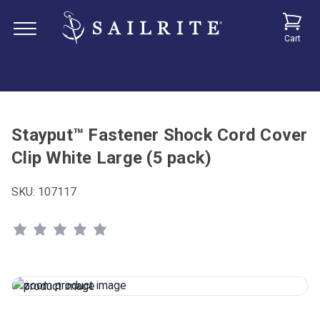
Cart
Stayput™ Fastener Shock Cord Cover
Clip White Large (5 pack)
SKU:
107117