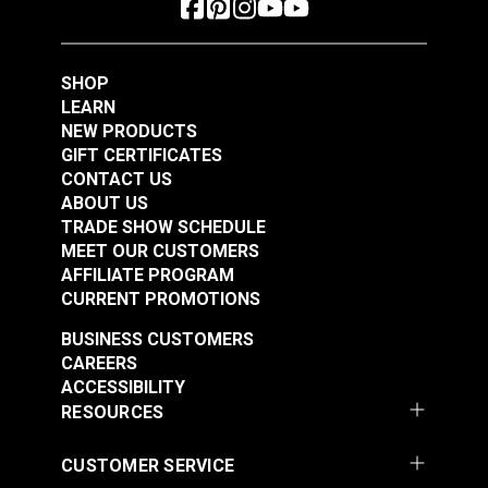
#122650
#122651
$4.95
$4.95
Add to Cart
Add to Cart
SHOP
LEARN
NEW PRODUCTS
GIFT CERTIFICATES
CONTACT US
ABOUT US
TRADE SHOW SCHEDULE
MEET OUR CUSTOMERS
AFFILIATE PROGRAM
CURRENT PROMOTIONS
BUSINESS CUSTOMERS
CAREERS
ACCESSIBILITY
RESOURCES
CUSTOMER SERVICE