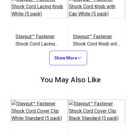
Stayput™ Fastener
Stayput™ Fastener
Shock Cord Lacing
Shock Cord Knob with
Knob White (5 pack)
Cap White (5 pack)
#100370
#122651
Show More
$4.95
$4.95
Add to Cart
Add to Cart
You May Also Like
Stayput™ Shock Cord
Stayput™ Tent Wall
Hook White (5 pack)
Hook White (5 pack)