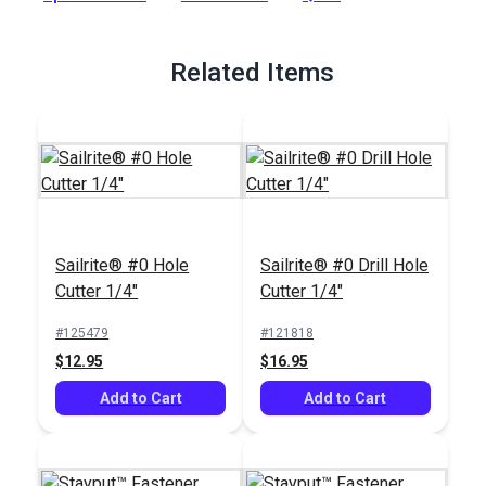
Full Description
Related Items
Sailrite® #0 Hole
Sailrite® #0 Drill Hole
Cutter 1/4"
Cutter 1/4"
#125479
#121818
$12.95
$16.95
Add to Cart
Add to Cart