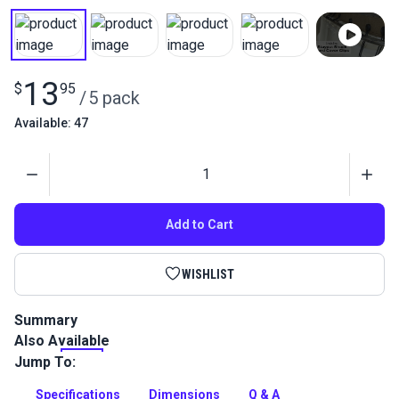
13
$
95
/
5 pack
Available: 47
Quantity
Add to Cart
WISHLIST
Summary
Also Available
Use Stayput Shock Cord Cover Clips anywhere you need a
piece of cloth held down securely - mooring, toneau, boat
Jump To:
covers, or dodger curtains.
Specifications
Dimensions
Q & A