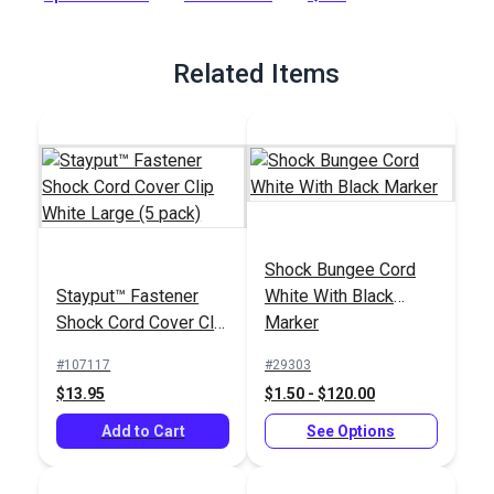
slipping out if it becomes slack, particularly when using rope.
Full Description
Related Items
Shock Bungee Cord
Stayput™ Fastener
White With Black
Shock Cord Cover Clip
Marker
White Large (5 pack)
#107117
#29303
$13.95
$1.50 - $120.00
Add to Cart
See Options