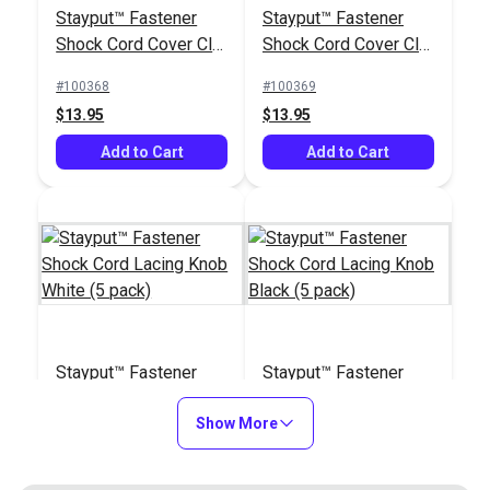
Stayput™ Fastener
Stayput™ Fastener
Stayput™ Fastener
Black
Shock Cord Cover Clip
Shock Cord Cover Clip
Shock Cord Cover Clip
White Standard (5
Black Standard (5
White Standard (5
#100368
#100369
#100368
#104327
pack)
pack)
pack)
$13.95
$13.95
$13.95
$1.50 - $120.00
Add to Cart
Add to Cart
Add to Cart
See Options
Stayput™ Fastener
Stayput™ Fastener
Shock Cord Lacing
Shock Cord Lacing
Knob White (5 pack)
Show More
Knob Black (5 pack)
#100370
#100371
$4.95
$4.95