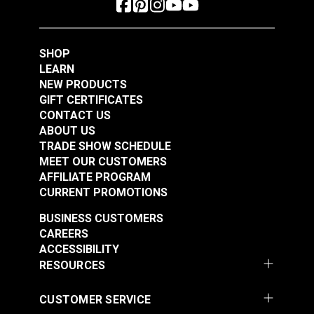
#122650
#122651
$4.95
$4.95
Add to Cart
Add to Cart
SHOP
LEARN
NEW PRODUCTS
GIFT CERTIFICATES
CONTACT US
ABOUT US
TRADE SHOW SCHEDULE
MEET OUR CUSTOMERS
AFFILIATE PROGRAM
CURRENT PROMOTIONS
BUSINESS CUSTOMERS
CAREERS
ACCESSIBILITY
RESOURCES
CUSTOMER SERVICE