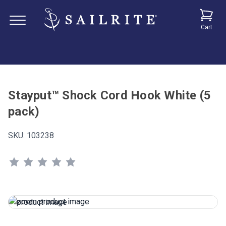
Cart
Stayput™ Shock Cord Hook White (5
pack)
SKU:
103238