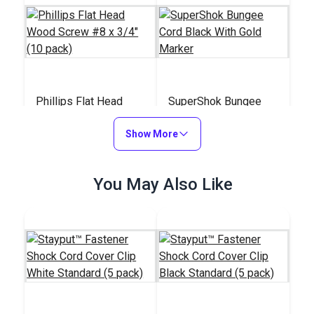
Phillips Flat Head
SuperShok Bungee
Wood Screw #8 x
Cord Black With Gold
3/4" (10 pack)
Show More
Marker
#140811
#126140
$2.90
$12.50 - $309.15
You May Also Like
Add to Cart
See Options
Shock Bungee Cord