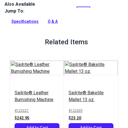
Also Available
Stonewall Chrome Tanned Leather is a 2-3 oz. chrome tan
leather hide. Chrome tan is a popular choice for garments,
Jump To:
gloves, bags and upholstery.
Specifications
Q & A
Full Description
Related Items
Sailrite® Leather
Sailrite® Bakelite
Burnishing Machine
Mallet 13 oz.
#123327
#123309
$242.95
$23.20
Add to Cart
Add to Cart