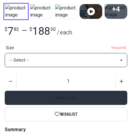
+4
View All
7
188
$
82
—
$
30
/
each
Size
Required
Quantity
Add to Cart
WISHLIST
Summary