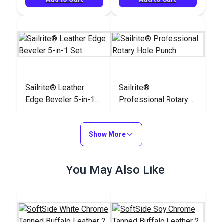
Sailrite® Leather
Sailrite®
Edge Beveler 5-in-1
Professional Rotary
Set
Hole Punch
#123299
#123274
$38.15
$123.95
Show More
Add to Cart
Add to Cart
You May Also Like