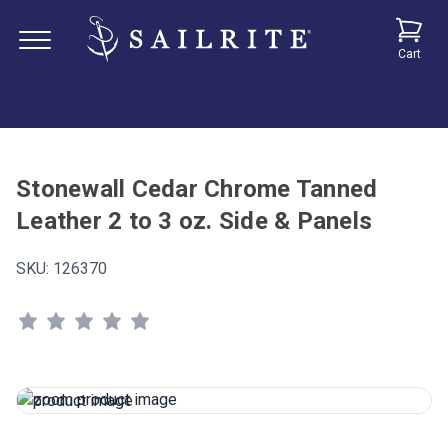
Cart
Stonewall Cedar Chrome Tanned
Leather 2 to 3 oz. Side & Panels
SKU:
126370