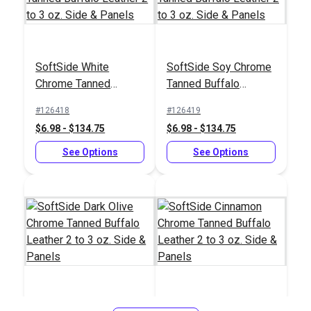
Sailrite® Leather
Safety Beveler
Sailrite® Self Healing
Double-Sided Cutting
SoftSide White
SoftSide Soy Chrome
Mat 24" x 36"
#123266
#123113
Chrome Tanned
Tanned Buffalo
$6.10
$49.95
Buffalo Leather 2 to 3
Leather 2 to 3 oz.
#126418
#126419
oz. Side & Panels
Side & Panels
Add to Cart
Add to Cart
$6.98 - $134.75
$6.98 - $134.75
See Options
See Options
Sailrite® Flat Head
Sailrite® Battery
Leather Utility Knife
Operated Thread
Burner
#122558
#122432
$23.95
$27.95
SoftSide Dark Olive
SoftSide Cinnamon