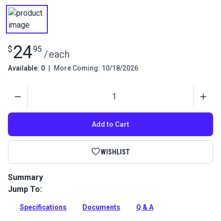
24
$
95
/
each
Available: 0
|
More Coming: 10/18/2026
Quantity
Add to Cart
WISHLIST
Summary
Jump To:
Straight stitch position guide for Sailrite Ultrafeed LSZ
Walking Foot Sewing Machine.
Specifications
Documents
Q & A
Full Description