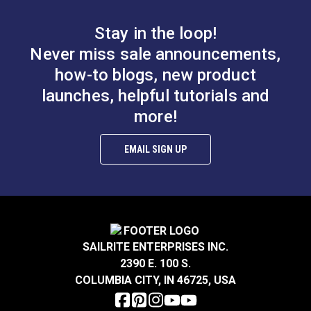
#100764
#100766
$14.95
$3.95
Stay in the loop!
Add to Cart
Add to Cart
Never miss sale announcements,
how-to blogs, new product
launches, helpful tutorials and
more!
EMAIL SIGN UP
Take-Up Arm Guard
Needle Guard for
for Ultrafeed® &
220–240V Ultrafeed®
Leatherwork®
& Leatherwork®
#102626
#102627
SAILRITE ENTERPRISES INC.
$7.95
$8.95
2390 E. 100 S.
Add to Cart
Add to Cart
COLUMBIA CITY, IN 46725, USA