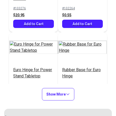
#103276
#102264
$20.95
$0.55
Add to Cart
Add to Cart
Euro Hinge for Power
Rubber Base for Euro
Stand Tabletop
Hinge
#100544
#100578
$4.95
$4.95
Show More
Add to Cart
Add to Cart