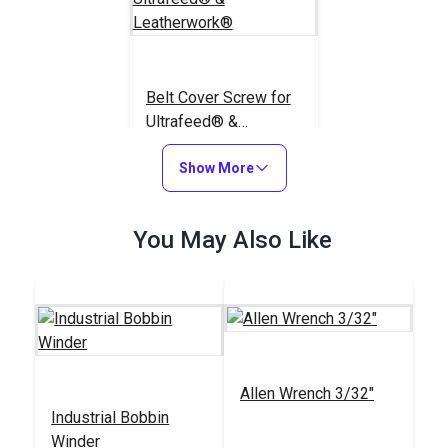
Belt Cover Screw for
Ultrafeed® &
Leatherwork®
#100576
Show More
$1.95
Add to Cart
You May Also Like
Allen Wrench 3/32"
Industrial Bobbin
Winder