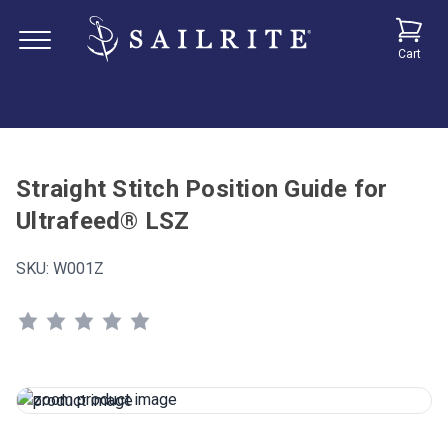
Cart
Straight Stitch Position Guide for
Ultrafeed® LSZ
SKU:
W001Z