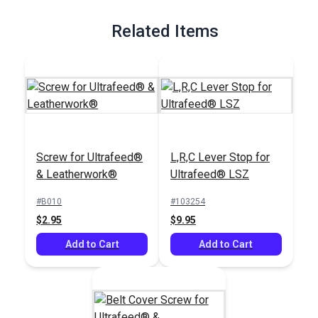
Related Items
Screw for Ultrafeed®
L,R,C Lever Stop for
& Leatherwork®
Ultrafeed® LSZ
#B010
#103254
$2.95
$9.95
Add to Cart
Add to Cart