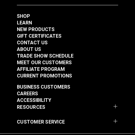
SHOP
LEARN
NEW PRODUCTS
GIFT CERTIFICATES
CONTACT US
Belt Cover Red for
Belt Cover Blue for
ABOUT US
Small Diameter Wheel
Small Diameter Wheel
TRADE SHOW SCHEDULE
Ultrafeed® LS
Ultrafeed® LSZ
MEET OUR CUSTOMERS
#102628
#102631
AFFILIATE PROGRAM
$29.95
$29.95
CURRENT PROMOTIONS
Add to Cart
Add to Cart
BUSINESS CUSTOMERS
CAREERS
ACCESSIBILITY
RESOURCES
CUSTOMER SERVICE
Tabletop for
Lift Bar for