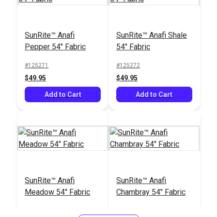
SunRite™ Anafi
SunRite™ Anafi Shale
Pepper 54" Fabric
54" Fabric
#125271
#125272
$49.95
$49.95
Add to Cart
Add to Cart
SunRite™ Anafi
SunRite™ Anafi
Meadow 54" Fabric
Chambray 54" Fabric
#125273
#125274