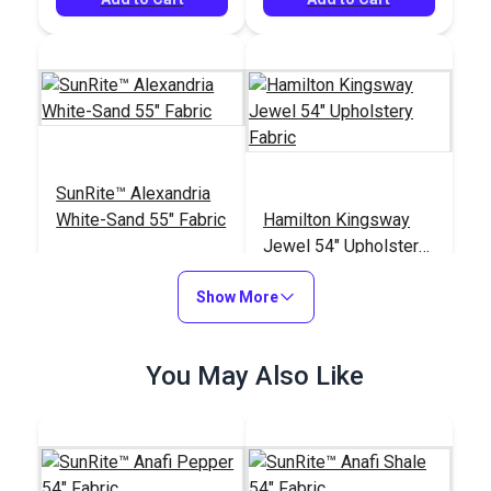
SunRite™ Alexandria
White-Sand 55" Fabric
Hamilton Kingsway
Jewel 54" Upholstery
Fabric
#125277
#121663
Show More
$47.95
$38.95
See Options
Add to Cart
You May Also Like