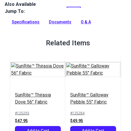
Also Available
SunRite Anafi is a two-tone woven indoor/outdoor
upholstery fabric. Use for home, patio, RV or boat upholstery,
Jump To:
cushions and more.
Specifications
Documents
Q & A
Full Description
Related Items
SunRite™ Thirasia
SunRite™ Galloway
Dove 56" Fabric
Pebble 55" Fabric
#125293
#125284
$47.95
$49.95
Add to Cart
Add to Cart