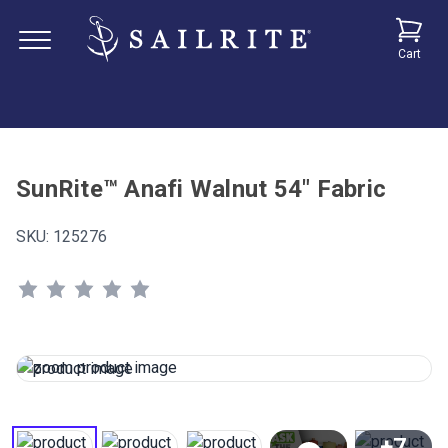
Cart
SunRite™ Anafi Walnut 54" Fabric
SKU:
125276
+7