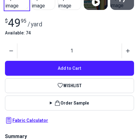
View All
49
$
95
/
yard
Available: 74
Quantity
Add to Cart
WISHLIST
Order Sample
Fabric Calculator
Summary