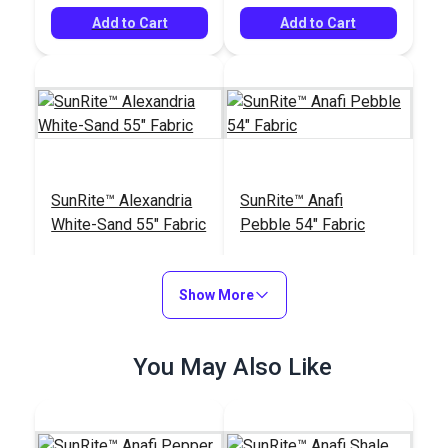
Add to Cart
Add to Cart
SunRite™ Alexandria
SunRite™ Anafi
White-Sand 55" Fabric
Pebble 54" Fabric
#125277
#125275
$47.95
$49.95
Show More
See Options
Add to Cart
You May Also Like