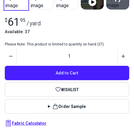
View All
61
$
95
/
yard
Available: 37
Please Note: This product is limited to quantity on hand (37).
Quantity
Add to Cart
WISHLIST
Order Sample
Fabric Calculator