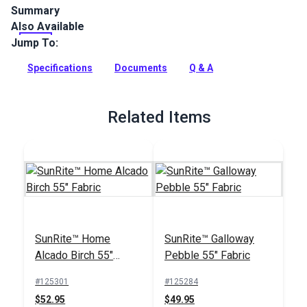
Summary
Also Available
SunRite Coraline is a marine-themed woven indoor/outdoor
upholstery fabric. Use for home, patio, RV or boat upholstery,
Jump To:
cushions and more.
Specifications
Documents
Q & A
Full Description
Related Items
SunRite™ Home
SunRite™ Galloway
Alcado Birch 55"
Pebble 55" Fabric
Fabric
#125301
#125284
$52.95
$49.95