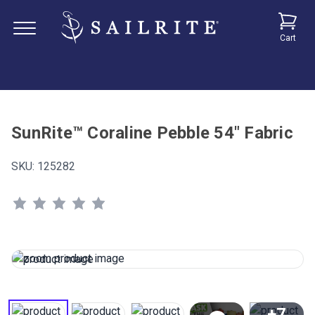
Cart
SunRite™ Coraline Pebble 54" Fabric
SKU:
125282
+7