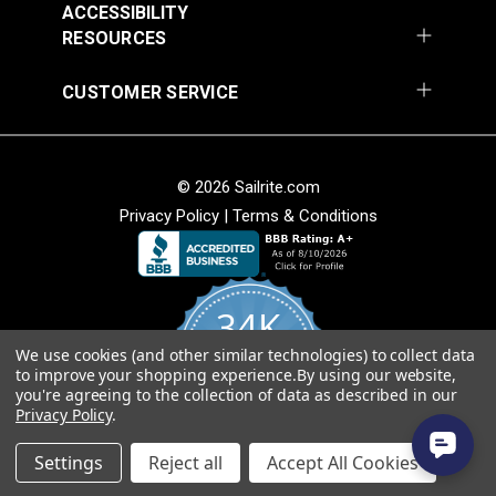
ACCESSIBILITY
RESOURCES
CUSTOMER SERVICE
SunRite™ Galloway
SunRite™ Galloway
Lime 55" Fabric
Onyx 55" Fabric
#125285
#125286
© 2026 Sailrite.com
$49.95
$49.95
Privacy Policy
|
Terms & Conditions
Add to Cart
Add to Cart
34K
We use cookies (and other similar technologies) to collect data
4.8
to improve your shopping experience.
By using our website,
star
CERTIFIED REVIEWS
you're agreeing to the collection of data as described in our
rating
Privacy Policy
.
Powered by YOTPO
SunRite™ Galloway Ink
SunRite™ Camber Ink
Settings
Reject all
Accept All Cookies
55" Fabric
55" Fabric