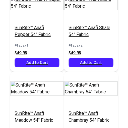
SunRite™ Anafi
SunRite™ Anafi Shale
Pepper 54" Fabric
54" Fabric
#125271
#125272
$49.95
$49.95
Add to Cart
Add to Cart
SunRite™ Anafi
SunRite™ Anafi
Meadow 54" Fabric
Chambray 54" Fabric