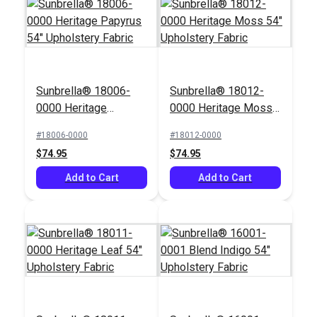
Sunbrella® 18006-
Sunbrella® 18012-
0000 Heritage
0000 Heritage Moss
Papyrus 54"
54" Upholstery Fabric
#18006-0000
#18012-0000
Upholstery Fabric
$74.95
$74.95
Add to Cart
Add to Cart