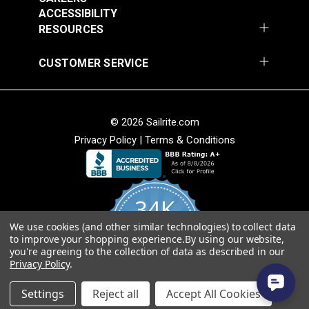
54" Upholstery Fabric
54" Upholstery Fabric
Wear Rating
45,000 Double Rubs (Cotton Test)
ACCESSIBILITY
#145844-0001
#145844-0004
Width
54"
RESOURCES
$71.95
$71.95
Add to Cart
Add to Cart
CUSTOMER SERVICE
© 2026 Sailrite.com
Privacy Policy
|
Terms & Conditions
Sunbrella® 145849-
Sunbrella® 146000-
34K
0002 Embrace Linen
0001 Sensibility
54" Upholstery Fabric
Splendor 54"
We use cookies (and other similar technologies) to collect data
4.8
#145849-0002
#146000-0001
to improve your shopping experience.
By using our website,
star
Upholstery Fabric
CERTIFIED REVIEWS
you're agreeing to the collection of data as described in our
rating
$60.95
$86.95
Privacy Policy
.
Add to Cart
Add to Cart
Powered by YOTPO
Settings
Reject all
Accept All Cookies