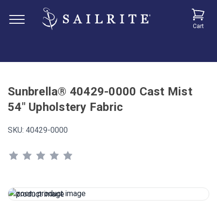
Cart
Sunbrella® 40429-0000 Cast Mist
54" Upholstery Fabric
SKU:
40429-0000