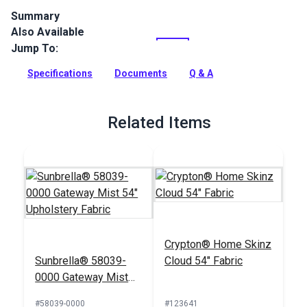
Summary
Also Available
Cast is a solution-dyed acrylic fabric from Sunbrella
Upholstery. Featuring a wide selection of solid colors, Cast is
Jump To:
a great coordinate.
Specifications
Documents
Q & A
Full Description
Related Items
Crypton® Home Skinz
Sunbrella® 58039-
Cloud 54" Fabric
0000 Gateway Mist
54" Upholstery Fabric
#58039-0000
#123641