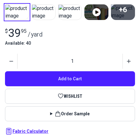
+6
View All
39
$
95
/
yard
Available: 40
Quantity
Add to Cart
WISHLIST
Order Sample
Fabric Calculator