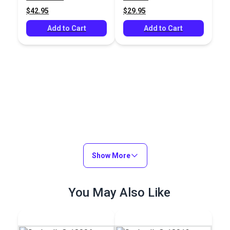
$42.95
$29.95
Add to Cart
Add to Cart
Show More
You May Also Like