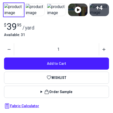
+4
View All
39
$
95
/
yard
Available: 31
Quantity
Add to Cart
WISHLIST
Order Sample
Fabric Calculator