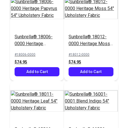
Crypton® Home
Crypton® Home
Sunbrella® 18006-
Sunbrella® 18012-
Hesse Snow 54"
Rushdie Lapis 54"
0000 Heritage
0000 Heritage Moss
Fabric
Fabric
#122663
#122394
Papyrus 54"
54" Upholstery Fabric
#18006-0000
#18012-0000
$26.95
$43.95
Upholstery Fabric
$74.95
$74.95
Add to Cart
Add to Cart
Add to Cart
Add to Cart
Covington Outdoor
Tahiti Denim 54"