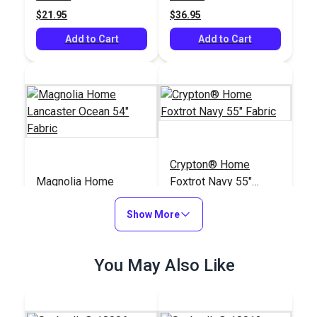
$21.95
$36.95
Add to Cart
Add to Cart
Crypton® Home
Magnolia Home
Foxtrot Navy 55"
Lancaster Ocean 54"
Fabric
Fabric
Show More
#123665
#123047
$11.95
$28.95
You May Also Like
Add to Cart
Add to Cart