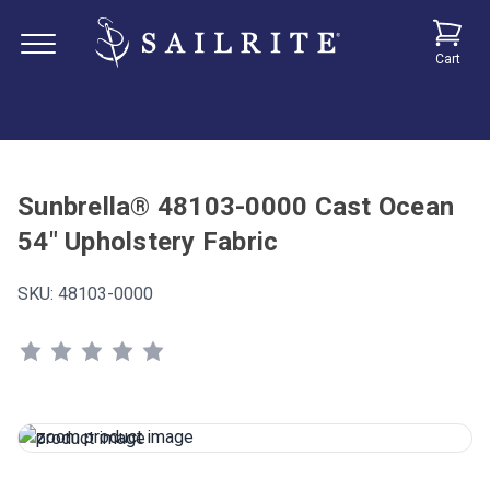
Cart
Sunbrella® 48103-0000 Cast Ocean
54" Upholstery Fabric
SKU:
48103-0000