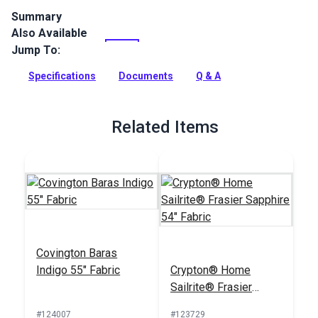
Summary
Also Available
Cast Ocean is a solid upholstery fabric from the Sunbrella
Pure Collection. This fabric features a subtle heathered
Jump To:
texture in a denim blue shade.
Specifications
Documents
Q & A
Full Description
Related Items
Covington Baras
Indigo 55" Fabric
Crypton® Home
Sailrite® Frasier
Sapphire 54" Fabric
#124007
#123729