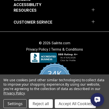
54" Upholstery Fabric
54" Upholstery Fabric
Width
54"
ACCESSIBILITY
#145844-0001
#145844-0004
RESOURCES
$71.95
$71.95
Add to Cart
Add to Cart
CUSTOMER SERVICE
© 2026 Sailrite.com
Privacy Policy
|
Terms & Conditions
Sunbrella® 145849-
Sunbrella® 146000-
34K
0002 Embrace Linen
0001 Sensibility
54" Upholstery Fabric
Splendor 54"
We use cookies (and other similar technologies) to collect data
4.8
#145849-0002
#146000-0001
to improve your shopping experience.
By using our website,
star
Upholstery Fabric
CERTIFIED REVIEWS
you're agreeing to the collection of data as described in our
rating
$60.95
$86.95
Privacy Policy
.
Add to Cart
Add to Cart
Powered by YOTPO
Settings
Reject all
Accept All Cookies