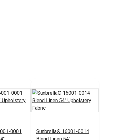
6001-0001
Sunbrella® 16001-0014
54"
Blend Linen 54"