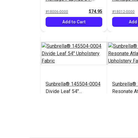
Upholstery Fabric
Upholstery 
$74.95
#18006-0000
#18012-0000
Add to Cart
Add 
Sunbrella® 145504-0004
Sunbrella®
Divide Leaf 54"
Resonate At
Upholstery Fabric
Upholstery 
$32.95
#145504-0004
$44.95
#145656-0003
Add to Cart
Add 