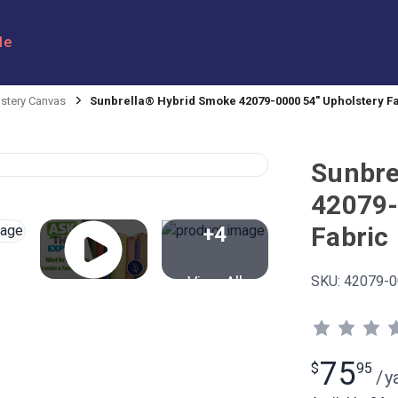
le
stery Canvas
Sunbrella® Hybrid Smoke 42079-0000 54" Upholstery F
Sunbre
42079-
Fabric
+4
View All
SKU:
42079-0
75
$
95
/
y