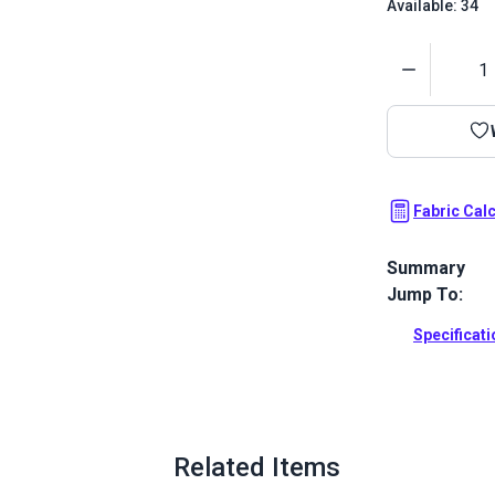
Available: 34
Quantity
Fabric Cal
Summary
Jump To:
Hybrid is a s
Upholstery. F
Specificat
coordinate.
Full Descrip
Related Items