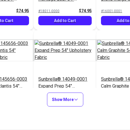
Fabric
Upholstery Fabric
Upholstery Fa
$74.95
$74.95
#18011-0000
#16001-0001
to Cart
Add to Cart
Add to
 145656-0003
Sunbrella® 14049-0001
Sunbrella® 1
lantis 54"
Expand Prep 54"
Calm Graphite
Fabric
Upholstery Fabric
Upholstery Fa
$76.95
$31.95
#14049-0001
#145854-0001
Show More
to Cart
Add to Cart
Add to