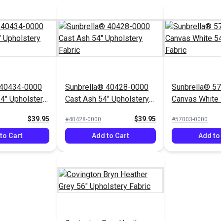
 40434-0000
Sunbrella® 40428-0000
Sunbrella® 5
54" Upholstery
Cast Ash 54" Upholstery
Canvas White 
Fabric
Upholstery Fa
$39.95
$39.95
#40428-0000
#57003-0000
to Cart
Add to Cart
Add to