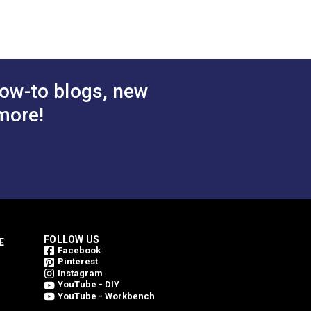
e 54"
Voyage Dune 54"
bric
Upholstery Fabric
$78.95
$78.95
#146206-0004
 Cart
Add to Cart
ow-to blogs, new
more!
FOLLOW US
E
Facebook
Pinterest
Instagram
YouTube - DIY
YouTube - Workbench