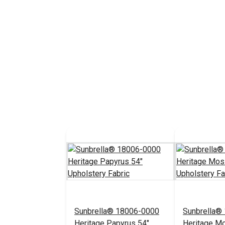
Sunbrella® 18006-0000
Sunbrella®
Heritage Papyrus 54"
Heritage M