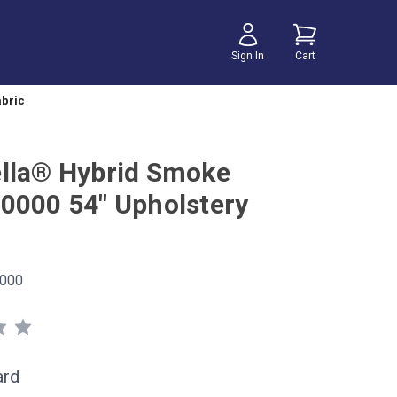
Sign In
Cart
abric
lla® Hybrid Smoke
0000 54" Upholstery
000
ard