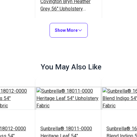
Covington Bryn Heather
Grey 56" Upholstery
Fabric
$25.95
#122293
Show More
Add to Cart
You May Also Like
 18012-0000
Sunbrella® 18011-0000
Sunbrella® 1
oss 54"
Heritage Leaf 54"
Blend Indigo 