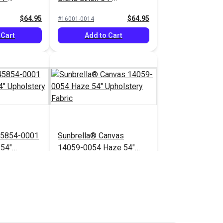
bric
Upholstery Fabric
$64.95
$64.95
#16001-0014
 Cart
Add to Cart
45854-0001
Sunbrella® Canvas
 54"
14059-0054 Haze 54"
bric
Upholstery Fabric
$71.95
$41.95
#14059-0054
 Cart
Add to Cart