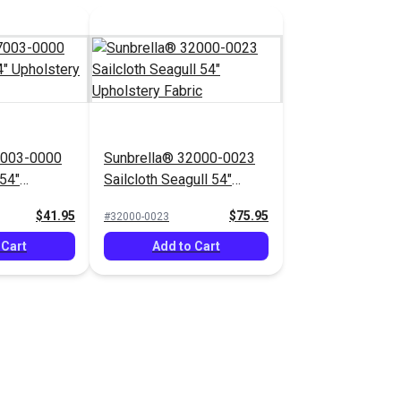
7003-0000
Sunbrella® 32000-0023
54"
Sailcloth Seagull 54"
bric
Upholstery Fabric
$41.95
$75.95
#32000-0023
 Cart
Add to Cart