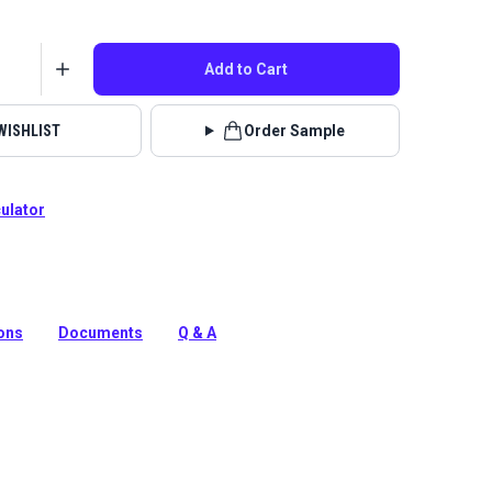
Add to Cart
WISHLIST
Order Sample
culator
olution-dyed, acrylic-blend fabric from Sunbrella
eaturing a great texture in rich colors, Hybrid is a great
ions
Documents
Q & A
tion