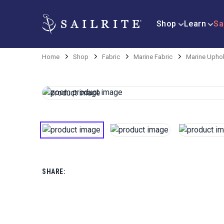
Shop
Learn
Sa
Home
Shop
Fabric
Marine Fabric
Marine Uphol
SHARE: