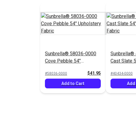
Sunbrella® 58036-0000
Sunbrella®
Cove Pebble 54"
Cast Slate 
Upholstery Fabric
Fabric
$41.95
#58036-0000
#40434-0000
Add to Cart
Add 