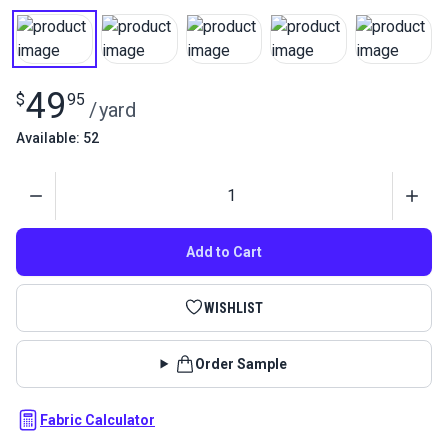
49
$
95
/
yard
Available: 52
Quantity
Add to Cart
WISHLIST
Order Sample
Fabric Calculator