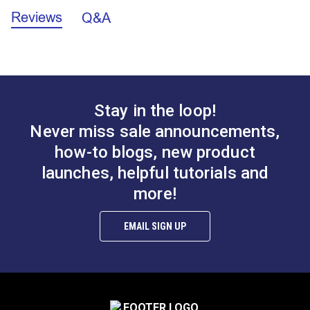
Fabric Content
100% Acrylic
Sunbrella Shade Fabric Care and Fabrication
acrylic fabric is easy to sew!
Reviews
Q&A
Fabric Design
Stripes
Guide (PDF)
Horizontal
7.67 inches
Sunbrella Awnings Care and Cleaning (PDF)
Repeat
Sunbrella Awning Fabric is intended for outdoor use.
Manufacturer
Sunbrella Chocolate Chip Fancy is a beautiful striped
60 Yards
Sunbrella Thread Color Recommendations
Put Up
(PDF)
pattern that would be perfect for marine, outdoor and
Manufacturer
Sunbrella®
9 ounces per square yard
How To Put Graphics On Sunbrella Awning &
RV awnings.
Weight
Marine Fabric (PDF)
Stay in the loop!
Sunbrella®
SeaMark® Captain
Marine Uses
Awnings
SeaMark® Charcoal
Navy 60" Fabric
Outdoor Fabric Selection Guide (PDF)
Outdoor Living
Awnings
Never miss sale announcements,
Tweed 60" Fabric
Uses
Wire Hung Canopies & Pergolas
how-to blogs, new product
#2105-0063
#2098-0063
Mold 101 (PDF)
Popular
Sunbrella Shade
Collection
launches, helpful tutorials and
$82.95
$82.95
Sunbrella Fabric Warranty (PDF)
Rv Auto Uses
Awnings
more!
Add to Cart
Add to Cart
Special
Breathable
Sunbrella Stain Chart (PDF)
Features
Easy to Clean
Highly Abrasion Resistant
EMAIL SIGN UP
Highly UV Resistant
Mold & Mildew Resistant
Solution Dyed
Stain Resistant
Water Resistant
Tear Strength
12 lbs (warp), 8 lbs (fill) ASTM D2261-96