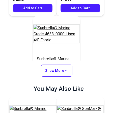
Add to Cart
Add to Cart
Sunbrella® Marine
Grade 4633-0000
Linen 46" Fabric
Show More
#4633-0000
$42.95
You May Also Like
Add to Cart