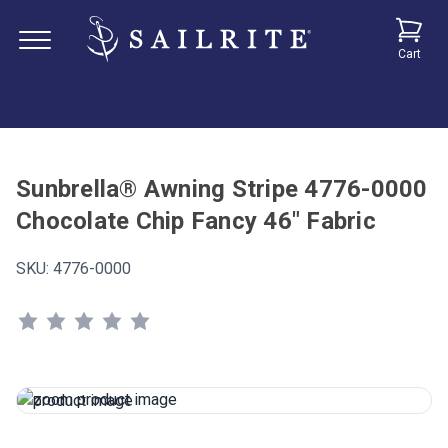
Cart
Sunbrella® Awning Stripe 4776-0000
Chocolate Chip Fancy 46" Fabric
SKU:
4776-0000