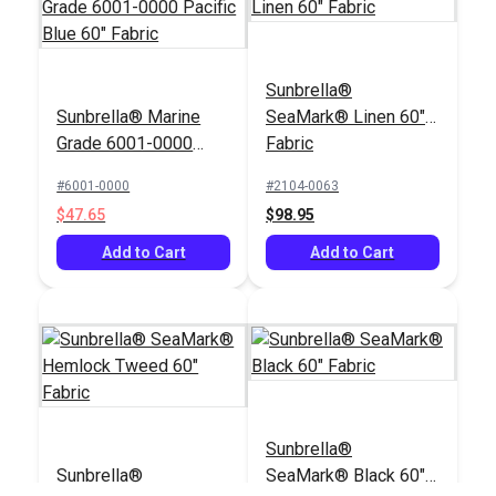
Sunbrella®
Sunbrella® Marine
SeaMark® Linen 60"
Grade 6001-0000
Fabric
Pacific Blue 60"
#6001-0000
#2104-0063
Fabric
$47.65
$98.95
Add to Cart
Add to Cart
Sunbrella®
Sunbrella®
SeaMark® Black 60"