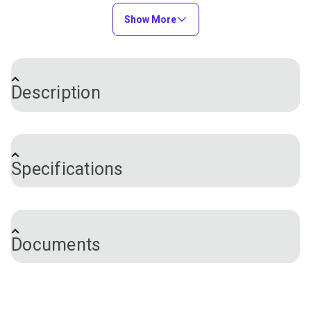
SeaMark® Hemlock
Fabric
Tweed 60" Fabric
Show More
#2099-0063
#2095-0063
$82.95
$82.95
Add to Cart
Add to Cart
Description
®
Sunbrella
4776-0000 Chocolate Chip Fancy 46"
Awning Stripe is a solution-dyed acrylic from Glen
Specifications
Raven's Sunbrella Awning Stripes collection. The
popularity of Sunbrella stems from its fantastic
Sunbrella®
Sunbrella®
color options, high resistance to fading and long
SeaMark® Cadet Grey
SeaMark® Linen
Brand
Sunbrella
lifespan. Sunbrella is a soft, breathable, solution-
60" Fabric
Tweed 60" Fabric
Care Cleaning
See Documents for Full Instructions
#2097-0063
#2096-0063
Documents
dyed acrylic that is UV, water and mildew resistant
Certifications
GREENGUARD® Gold Certified
$82.95
$82.95
and does not noticeably shrink or stretch. Both sides
Skin Cancer Foundation Seal of
Approval
of this awning fabric are the same, meaning that
Add to Cart
Add to Cart
Color
Brown
either side can be exposed to the outside. In
Thread and Needle Recommendations (PDF)
Chocolate
addition to being a great outdoor fabric, Sunbrella