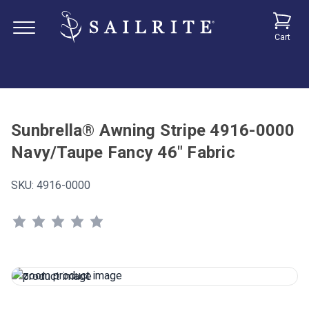
Cart
Sunbrella® Awning Stripe 4916-0000
Navy/Taupe Fancy 46" Fabric
SKU:
4916-0000