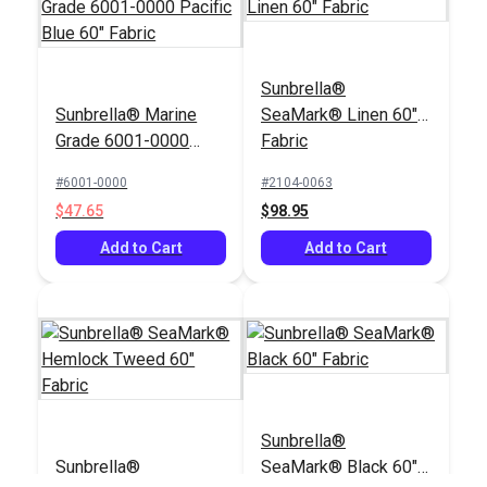
Sunbrella®
Sunbrella® Marine
SeaMark® Linen 60"
Grade 6001-0000
Fabric
Pacific Blue 60"
#6001-0000
#2104-0063
Fabric
$47.65
$98.95
Add to Cart
Add to Cart
Sunbrella®
Sunbrella®
SeaMark® Black 60"