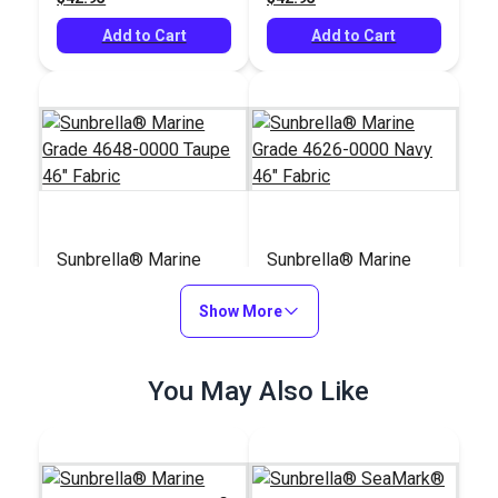
Add to Cart
Add to Cart
Sunbrella® Marine
Sunbrella® Marine
Grade 4648-0000
Grade 4626-0000
Taupe 46" Fabric
Show More
Navy 46" Fabric
#4648-0000
#4626-0000
$42.95
$42.95
You May Also Like
Add to Cart
Add to Cart