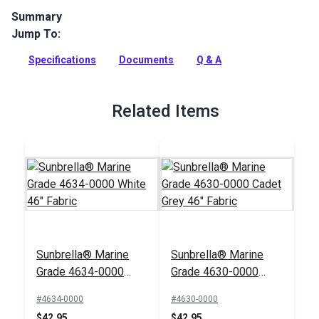
Summary
Jump To:
Navy/Taupe Fancy is a solution-dyed acrylic fabric from
Sunbrella Awning Stripes. It is known for its excellent water,
Specifications
Documents
Q & A
mildew and UV resistance.
Full Description
Related Items
Sunbrella® Marine
Sunbrella® Marine
Grade 4634-0000
Grade 4630-0000
White 46" Fabric
Cadet Grey 46" Fabric
#4634-0000
#4630-0000
$42.95
$42.95