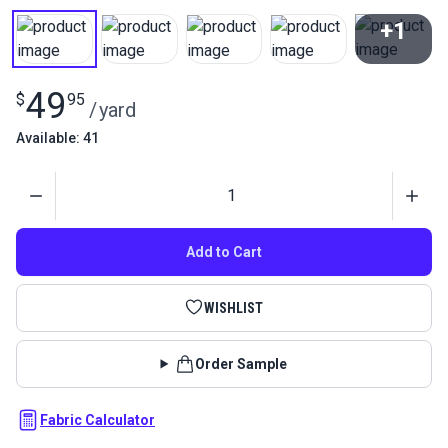
+1
View All
49
$
95
/
yard
Available: 41
Quantity
Add to Cart
WISHLIST
Order Sample
Fabric Calculator