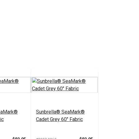
eaMark®
Sunbrella® SeaMark®
ic
Cadet Grey 60" Fabric