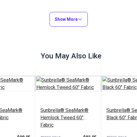
Show More
You May Also Like
 SeaMark®
Sunbrella® SeaMark®
Sunbrella® S
bric
Hemlock Tweed 60"
Black 60" Fabr
Fabric