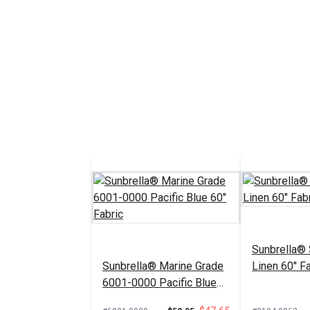
Sunbrella®
Sunbrella® Marine Grade
Linen 60" Fa
6001-0000 Pacific Blue
60" Fabric