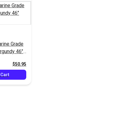
rine Grade
rgundy 46"
$50.95
 Cart