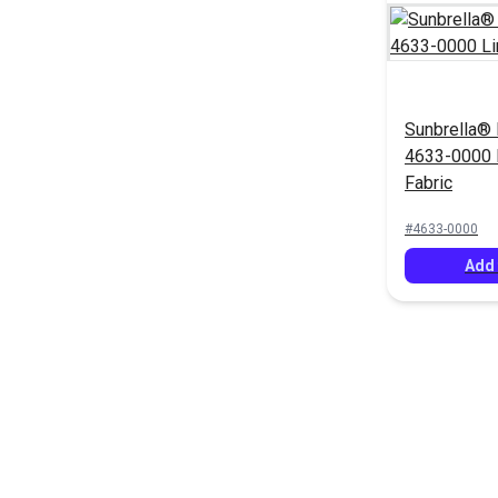
Sunbrella® 
4633-0000 
Fabric
#4633-0000
Add 