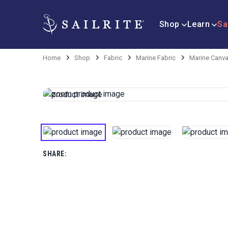
Shop
Learn
Sa
Home
Shop
Fabric
Marine Fabric
Marine Canva
SHARE: