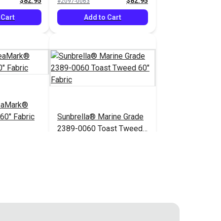
$82.95
$82.95
#2097-0063
 Cart
Add to Cart
eaMark®
60" Fabric
Sunbrella® Marine Grade
2389-0060 Toast Tweed
60" Fabric
$82.95
$52.95
#2389-0060
 Cart
Add to Cart