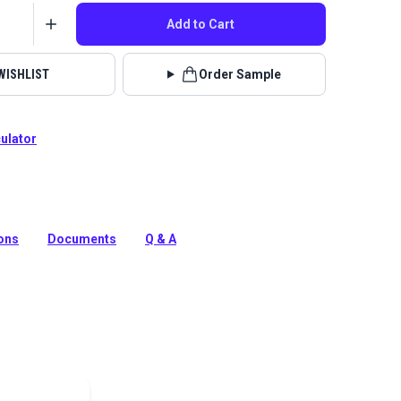
Add to Cart
WISHLIST
Order Sample
culator
k is a solution-dyed acrylic fabric from Sunbrella
s. It is known for its excellent UV, water and mildew
ions
Documents
Q & A
tion