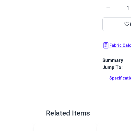
Quantity
Fabric Cal
Summary
Jump To:
Havelock Bric
Awning Stripe
Specificat
resistance.
Full Descrip
Related Items