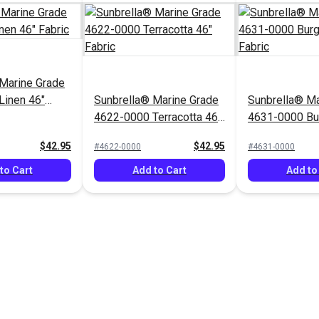
Marine Grade
Linen 46"
Sunbrella® Marine Grade
Sunbrella® Ma
4622-0000 Terracotta 46"
4631-0000 Bu
Fabric
Fabric
$42.95
$42.95
#4622-0000
#4631-0000
to Cart
Add to Cart
Add to