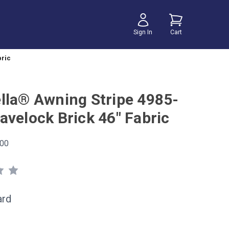
Sign In
Cart
bric
lla® Awning Stripe 4985-
avelock Brick 46" Fabric
00
ard