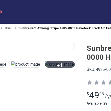
le
s Fabric
Sunbrella® Awning Stripe 4985-0000 Havelock Brick 46" Fa
Sunbre
0000 H
+1
SKU:
4985-00
View All
49
$
95
/
y
Available: 28