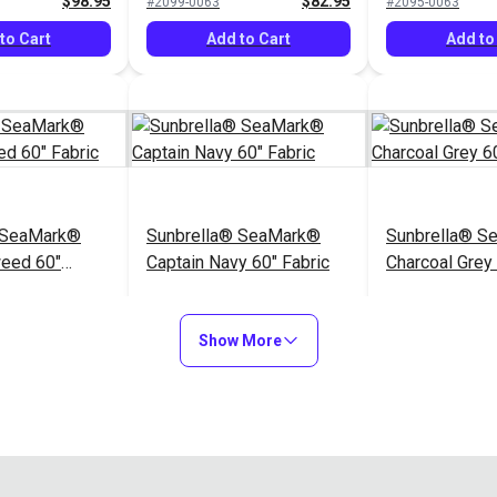
$98.95
$82.95
#2099-0063
#2095-0063
to Cart
Add to Cart
Add to
 SeaMark®
Sunbrella® SeaMark®
Sunbrella® S
weed 60"
Captain Navy 60" Fabric
Charcoal Grey 
$82.95
$82.95
#2098-0063
#2110-0063
Show More
to Cart
Add to Cart
Add to