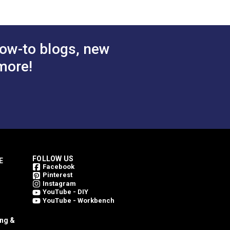
atural
$49.95
$49.95
#4856-0000
ric
 Cart
Add to Cart
ow-to blogs, new
more!
FOLLOW US
E
Facebook
Pinterest
Instagram
YouTube - DIY
YouTube - Workbench
ing &