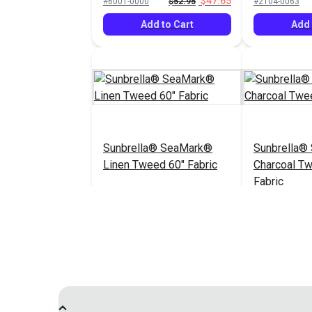
$47.65
#6001-0000
$52.95
#2104-0063
Add to Cart
Add 
Sunbrella® SeaMark®
Sunbrella®
Linen Tweed 60" Fabric
Charcoal T
Fabric
$82.95
#2096-0063
#2105-0063
Add to Cart
Add 