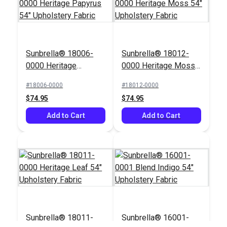
Sunbrella® 18006-
Sunbrella® 18012-
0000 Heritage
0000 Heritage Moss
Papyrus 54"
54" Upholstery Fabric
#18006-0000
#18012-0000
Upholstery Fabric
$74.95
$74.95
Add to Cart
Add to Cart
Sunbrella® 18011-
Sunbrella® 16001-