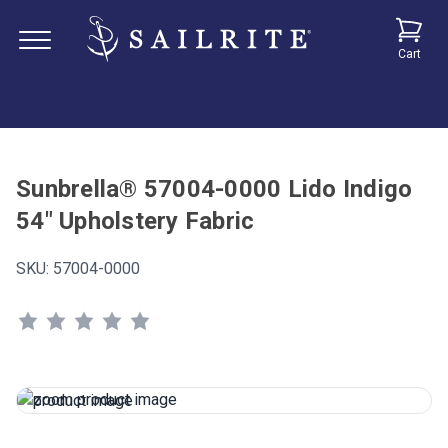
Cart
Sunbrella® 57004-0000 Lido Indigo
54" Upholstery Fabric
SKU:
57004-0000