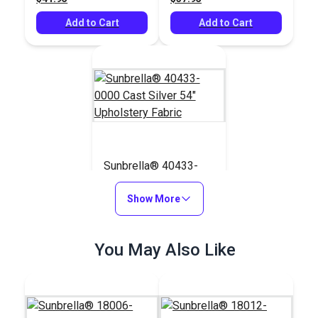
Add to Cart
Add to Cart
Sunbrella® 40433-
0000 Cast Silver 54"
Upholstery Fabric
Show More
#40433-0000
$39.95
You May Also Like
Add to Cart