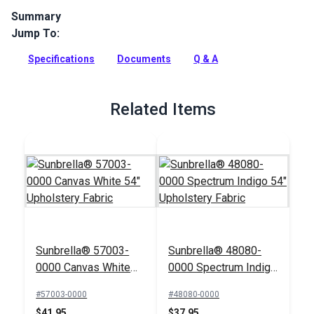
Summary
Jump To:
Lido is a solution-dyed acrylic fabric from Sunbrella
Upholstery. It features thin stripes flowing up the roll. This
Specifications
Documents
Q & A
fabric has a soft, supple hand.
Full Description
Related Items
Sunbrella® 57003-
Sunbrella® 48080-
0000 Canvas White
0000 Spectrum Indigo
54" Upholstery Fabric
54" Upholstery Fabric
#57003-0000
#48080-0000
$41.95
$37.95