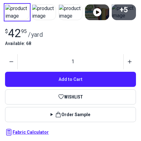
+5
View All
42
$
95
/
yard
Available: 68
Quantity
Add to Cart
WISHLIST
Order Sample
Fabric Calculator