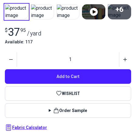
+6
View All
37
$
95
/
yard
Available: 117
Quantity
Add to Cart
WISHLIST
Order Sample
Fabric Calculator