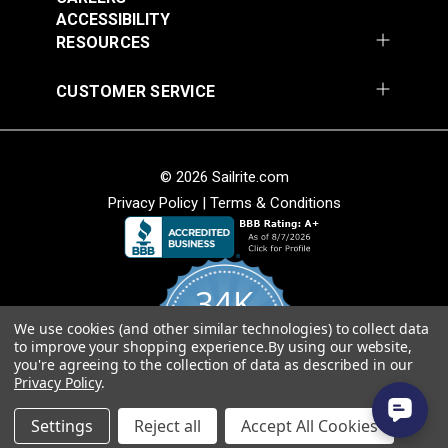
54" Upholstery Fabric
54" Upholstery Fabric
Wear Rating
40,000 Double Rubs (Cotton Test)
ACCESSIBILITY
#145844-0001
#145844-0004
Width
54"
RESOURCES
$71.95
$71.95
Add to Cart
Add to Cart
CUSTOMER SERVICE
© 2026 Sailrite.com
Privacy Policy
|
Terms & Conditions
Sunbrella® 145849-
Sunbrella® 146000-
0002 Embrace Linen
0001 Sensibility
54" Upholstery Fabric
Splendor 54"
#145849-0002
#146000-0001
Upholstery Fabric
34K
$60.95
$86.95
We use cookies (and other similar technologies) to collect data
Add to Cart
Add to Cart
4.8
to improve your shopping experience.
By using our website,
star
CERTIFIED REVIEWS
you're agreeing to the collection of data as described in our
rating
Privacy Policy
.
Powered by YOTPO
Settings
Reject all
Accept All Cookies