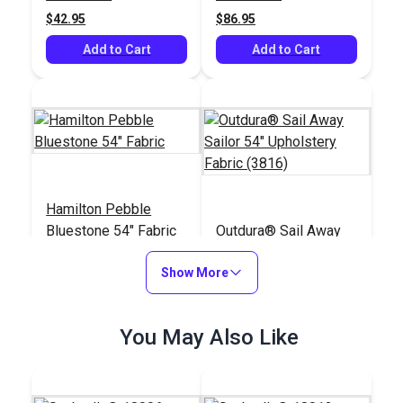
$42.95
$86.95
Add to Cart
Add to Cart
Hamilton Pebble
Bluestone 54" Fabric
Outdura® Sail Away
Sailor 54" Upholstery
Show More
Fabric (3816)
#121177
#125539
$48.95
$32.95
You May Also Like
Add to Cart
Add to Cart