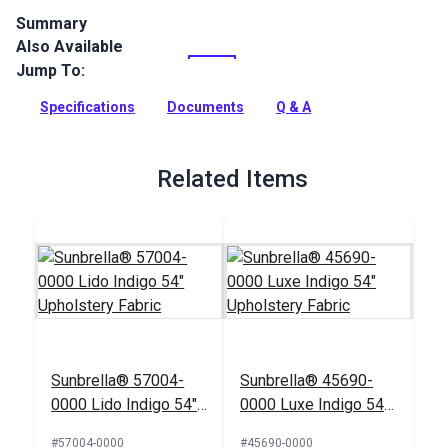
Summary
Also Available
Spectrum is a solution-dyed acrylic fabric from Sunbrella
Upholstery. Featuring a great selection of rich solids,
Jump To:
Spectrum is a great coordinate.
Specifications
Documents
Q & A
Full Description
Related Items
Sunbrella® 57004-
Sunbrella® 45690-
0000 Lido Indigo 54"
0000 Luxe Indigo 54"
Upholstery Fabric
Upholstery Fabric
#57004-0000
#45690-0000