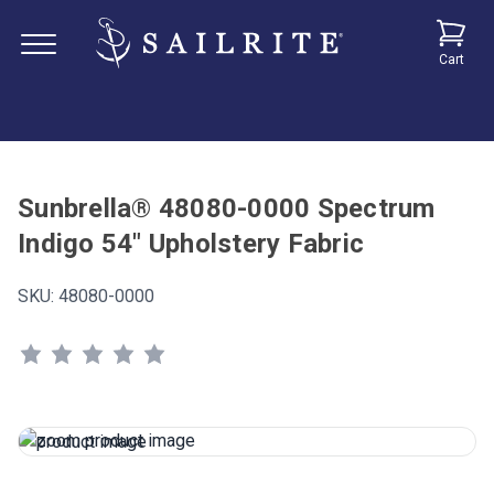
Cart
Sunbrella® 48080-0000 Spectrum
Indigo 54" Upholstery Fabric
SKU:
48080-0000