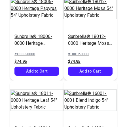
Sunbrella® 18006-
Sunbrella® 18012-
Outdura® Marisol
Outdura® Seaside
0000 Heritage
0000 Heritage Moss
Baltic 54" Upholstery
Driftwood 54"
Papyrus 54"
54" Upholstery Fabric
Fabric (2025)
Upholstery Fabric
#18006-0000
#18012-0000
#125553
#126187
Upholstery Fabric
(7215)
$74.95
$74.95
$33.95
$33.95
Add to Cart
Add to Cart
Add to Cart
Add to Cart
Covington Below
Hamilton Belladonna