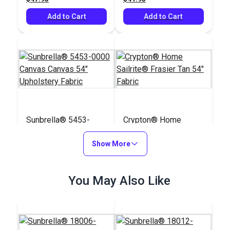
Add to Cart
Add to Cart
Sunbrella® 5453-
Crypton® Home
0000 Canvas Canvas
Sailrite® Frasier Tan
54" Upholstery Fabric
Show More
54" Fabric
#5453-0000
#123714
$41.95
$36.95
You May Also Like
Add to Cart
Add to Cart