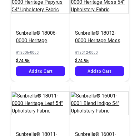
Crypton® Home
Sunbrella® 18006-
Sunbrella® 18012-
Nomad Snow 54"
P/Kaufmann Hot In
0000 Heritage
0000 Heritage Moss
Fabric
Here Sugarcane 57"
Papyrus 54"
54" Upholstery Fabric
Fabric
#18006-0000
#18012-0000
#121884
#105210
Upholstery Fabric
$74.95
$74.95
$22.95
$9.95
Add to Cart
Add to Cart
Add to Cart
Add to Cart
Sunbrella® 18011-
Sunbrella® 16001-