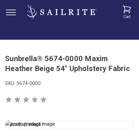
Cart
Sunbrella® 5674-0000 Maxim
Heather Beige 54" Upholstery Fabric
SKU:
5674-0000