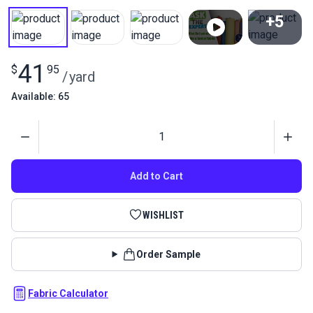
+5
View All
41
$
95
/
yard
Available: 65
Quantity
Add to Cart
WISHLIST
Order Sample
Fabric Calculator