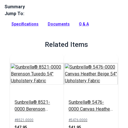
Summary
Jump To:
Maxim is a solution-dyed acrylic fabric from Sunbrella
Upholstery. Featuring traditional stripes in a neutral palette,
Specifications
Documents
Q & A
Maxim has a soft, supple hand.
Full Description
Related Items
Sunbrella® 8521-
Sunbrella® 5476-
0000 Berenson
0000 Canvas Heather
Tuxedo 54"
Beige 54" Upholstery
#8521-0000
#5476-0000
Upholstery Fabric
Fabric
$47.95
$41.95