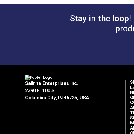
reliability.
Stay in the loop!
prod
S
Sailrite Enterprises Inc.
L
2390 E. 100 S.
N
Columbia City, IN 46725, USA
G
C
A
T
S
M
A
C