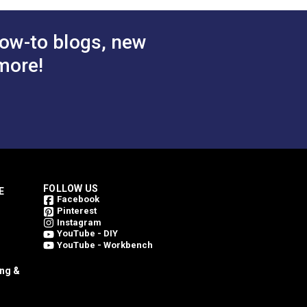
ow-to blogs, new
more!
FOLLOW US
E
Facebook
Pinterest
Instagram
YouTube - DIY
YouTube - Workbench
ing &