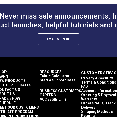
Never miss sale announcements, h
uct launches, helpful tutorials and 
EMAIL SIGN UP
HOP
RESOURCES
CUSTOMER SERVIC
Fabric Calculator
EARN
Privacy & Security
Start a Support Case
EW PRODUCTS
Terms & Conditions
IFT CERTIFICATES
FAQ
ONTACT US
Account Information
BUSINESS CUSTOMERS
BOUT US
Ordering & Payment
CAREERS
RADE SHOW
Warranty
ACCESSIBILITY
CHEDULE
Order Status, Track
EET OUR CUSTOMERS
Delivery
Shipping Methods
FFILIATE PROGRAM
Returns
URRENT PROMOTIONS