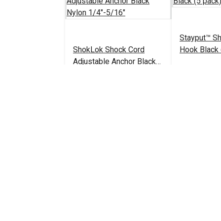
Stayput™ S
ShokLok Shock Cord
Hook Black 
Adjustable Anchor Black
Nylon 1/4"-5/16"
$4.50 - $95.65
#126144
#103239
See Options
Add 
YKK® 3/16" Black Barrel
Lock Cord Closure
YKK® 5/32" 
(LC05KW)
Lock Cord C