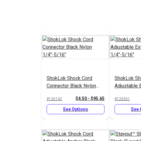
ShokLok Shock Cord
ShokLok Sh
Connector Black Nylon
Adjustable 
1/4"-5/16"
1/4"-5/16"
$4.50 - $95.65
#126142
#126561
See Options
See 