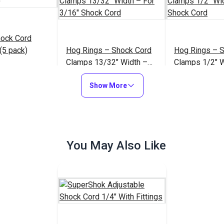
hock Cord
(5 pack)
Hog Rings – Shock Cord
Hog Rings – 
Clamps 13/32" Width –
Clamps 1/2" W
For 3/16" Shock Cord
1/4" Shock Co
$6.95
$1.00 - $55.00
$
#100951
#100952
Show More
to Cart
See Options
See Op
You May Also Like
3/16" Black D
White Barrel
YKK® 5/32" Black Barrel
Lock Cord Clo
losure
Lock Cord Closure