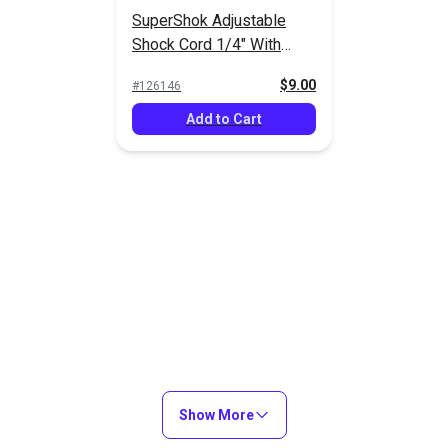
2)
(LC05SHD2)
$2.10 - $33.60
$2.25 - $36.00
$
#103973
SuperShok Adjustable
#121615
Shock Cord 1/4" With
Options
See Options
See Op
Fittings
$9.00
#126146
Add to Cart
Show More