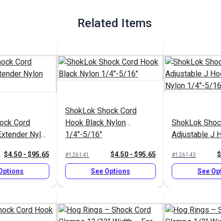
Related Items
ShokLok Shock Cord
ock Cord
Hook Black Nylon
ShokLok Shoc
Extender Nylon
1/4"-5/16"
Adjustable J 
Nylon 1/4"-5/
$4.50 - $95.65
$4.50 - $95.65
$
#126141
#126143
Options
See Options
See Op