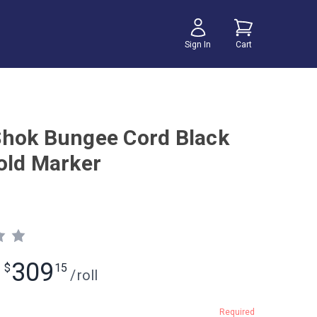
Sign In
Cart
hok Bungee Cord Black
old Marker
309
$
15
/
roll
Required