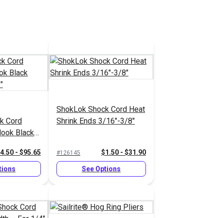
ShokLok Shock Cord Heat
k Cord
Shrink Ends 3/16"-3/8"
Hook Black
16"
4.50 - $95.65
$1.50 - $31.90
#126145
tions
See Options