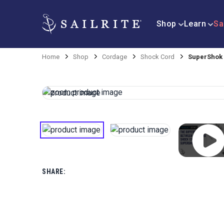
Shop
Learn
Sa
Home
Shop
Cordage
Shock Cord
SuperShok 
SHARE: