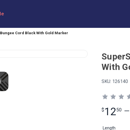
le
Bungee Cord Black With Gold Marker
SuperS
With G
SKU:
126140
12
$
50
—
Length