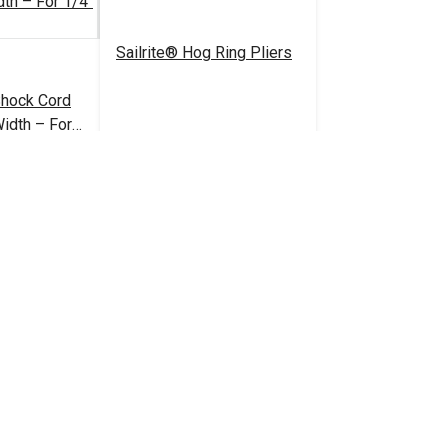
Sailrite® Hog Ring Pliers
Shock Cord
idth – For
rd
1.10 - $60.50
$19.95
#125867
tions
Add to Cart
ouble Barrel
1/4" Black Barrel Lock
sure
Cord Closure