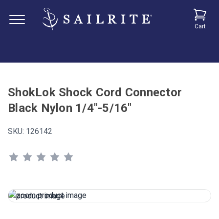
Cart
ShokLok Shock Cord Connector
Black Nylon 1/4"-5/16"
SKU:
126142