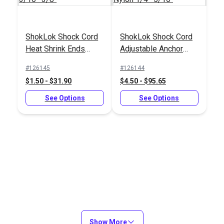
ShokLok Shock Cord
ShokLok Shock Cord
ShokLok Shock Cord
ShokLok Shock Cord
Heat Shrink Ends
Adjustable Anchor
Adjustable Anchor
Hook Black Nylon
3/16"-3/8"
Black Nylon
Black Nylon
1/4"-5/16"
#126145
#126144
#126144
#126141
1/4"-5/16"
1/4"-5/16"
$1.50 - $31.90
$4.50 - $95.65
$4.50 - $95.65
$4.50 - $95.65
See Options
See Options
See Options
See Options
Show More