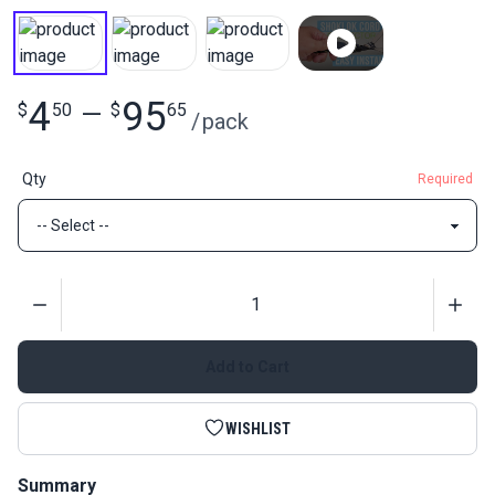
4
95
$
50
—
$
65
/
pack
Qty
Required
Quantity
Add to Cart
WISHLIST
Summary