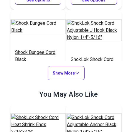
Shock Bungee Cord
Black
ShokLok Shock Cord
Adjustable J Hook
Show More
Black Nylon
#104327
#126143
1/4"-5/16"
$1.50 - $120.00
$4.50 - $95.65
You May Also Like
See Options
See Options