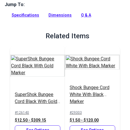
Jump To:
This bungee cord connector allows you to "lock" your cord in
place to create various formations — loops, circles or the
Specifications
Dimensions
Q & A
joining of two lengths. Made from UV-resistant and highly
durable nylon.
Full Description
Related Items
Shock Bungee Cord
SuperShok Bungee
White With Black
Cord Black With Gold
Marker
Marker
#126140
#29303
$12.50 - $309.15
$1.50 - $120.00
See Options
See Options