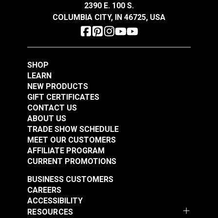
2390 E. 100 S.
COLUMBIA CITY, IN 46725, USA
SHOP
LEARN
NEW PRODUCTS
GIFT CERTIFICATES
CONTACT US
ABOUT US
TRADE SHOW SCHEDULE
MEET OUR CUSTOMERS
AFFILIATE PROGRAM
CURRENT PROMOTIONS
BUSINESS CUSTOMERS
CAREERS
ACCESSIBILITY
RESOURCES