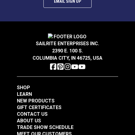
EMAIL SIGN UP
Snap Together Screw
Snap Together Screw
Covers Black
Covers White
(Diameter 15/32")
(Diameter 1/2")
#123384
#123381
$5.50 - $44.00
$1.40 - $11.20
SAILRITE ENTERPRISES INC.
2390 E. 100 S.
See Options
See Options
COLUMBIA CITY, IN 46725, USA
SHOP
LEARN
NEW PRODUCTS
GIFT CERTIFICATES
Snap Together Screw
Snap Together Screw
CONTACT US
Covers Black
Covers White
ABOUT US
(Diameter 1/2")
(Diameter 15/32")
TRADE SHOW SCHEDULE
#123382
#123383
MEET OUR CUSTOMERS