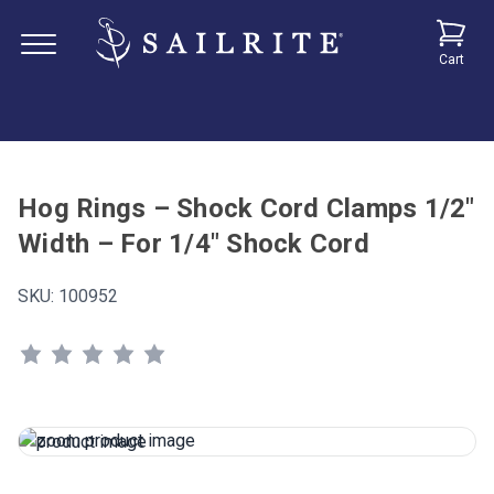
Cart
Hog Rings – Shock Cord Clamps 1/2"
Width – For 1/4" Shock Cord
SKU:
100952