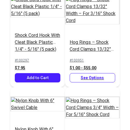
Sailrite® Edge
Hotknife Package
Sailrite® Edge
Shock Cord Hook With
(110V)
Cordless Hotknife
Cleat Black Plastic
Hog Rings – Shock
18V Package
#103800
#122177
1/4" - 5/16" (5 pack)
Cord Clamps 13/32"
$139.95
$253.95
Width – For 3/16"
#100297
#100951
Shock Cord
Add to Cart
Add to Cart
$7.95
$1.00 - $55.00
Add to Cart
See Options
Shock Cord Hook
ShokLok Shock Cord
Nylon Knob With 6"