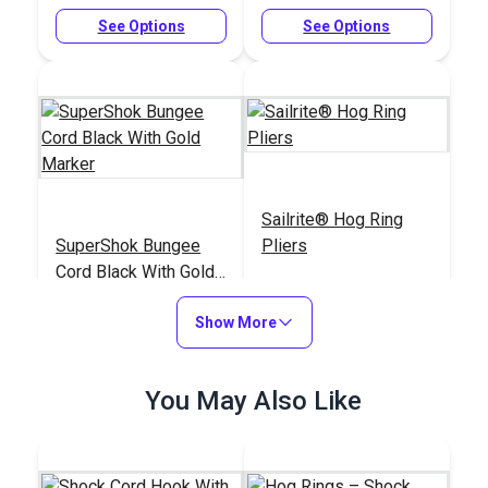
See Options
See Options
Sailrite® Hog Ring
SuperShok Bungee
Pliers
Cord Black With Gold
Marker
#126140
#125867
Show More
$12.50 - $309.15
$19.95
See Options
Add to Cart
You May Also Like