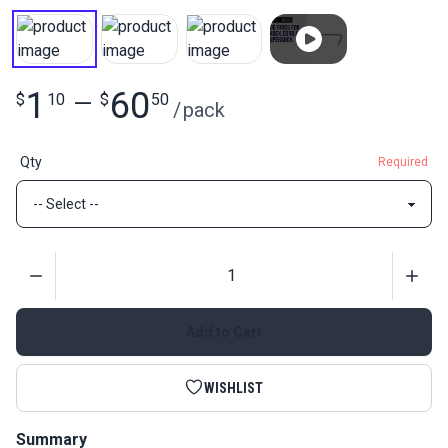
1
60
$
10
—
$
50
/
pack
Qty
Required
Quantity
Add to Cart
WISHLIST
Summary