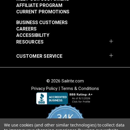
$1.30 - $10.40
$5.50 - $44.00
AFFILIATE PROGRAM
CURRENT PROMOTIONS
See Options
See Options
BUSINESS CUSTOMERS
CAREERS
ACCESSIBILITY
RESOURCES
CUSTOMER SERVICE
Spring Clamp
Shoulder Pad Black 1"
(5 pack)
© 2026 Sailrite.com
#50211
#99509
Privacy Policy
|
Terms & Conditions
$7.95
$2.85
Add to Cart
Add to Cart
34K
We use cookies (and other similar technologies) to collect data
4.8