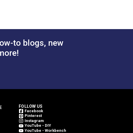
ow-to blogs, new
more!
FOLLOW US
E
Facebook
Pinterest
Instagram
YouTube - DIY
YouTube - Workbench