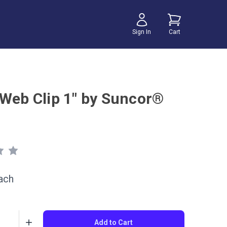
Sign In
Cart
 Web Clip 1" by Suncor®
ach
Add to Cart