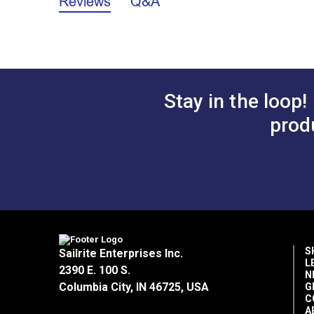
Reviews
Q&A
Stay in the loop!
prod
S
Sailrite Enterprises Inc.
L
2390 E. 100 S.
N
Columbia City, IN 46725, USA
G
C
A