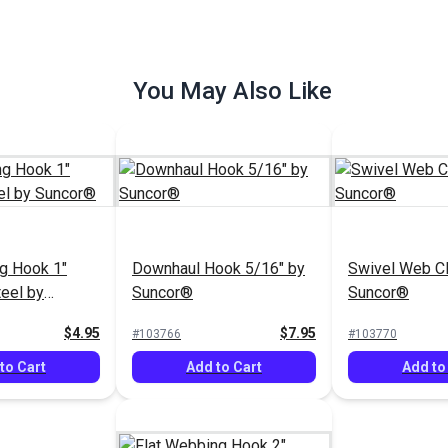
You May Also Like
g Hook 1"
Downhaul Hook 5/16" by
Swivel Web Cl
teel by
Suncor®
Suncor®
$4.95
$7.95
#103766
#103770
to Cart
Add to Cart
Add to