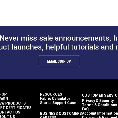
Never miss sale announcements, h
uct launches, helpful tutorials and 
EMAIL SIGN UP
HOP
RESOURCES
CUSTOMER SERVIC
Fabric Calculator
EARN
Privacy & Security
Start a Support Case
EW PRODUCTS
Terms & Conditions
IFT CERTIFICATES
FAQ
ONTACT US
Account Information
BUSINESS CUSTOMERS
BOUT US
Ordering & Payment
CAREERS