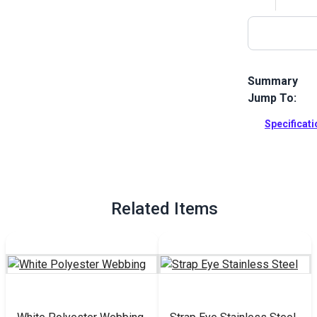
Summary
Jump To:
Swivel Web C
stainless ste
Specificat
webbing stra
Full Descrip
Related Items