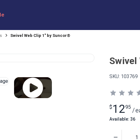
le
s
Swivel Web Clip 1" by Suncor®
Swivel
SKU:
103769
12
$
95
/
e
Available: 36
Quantity