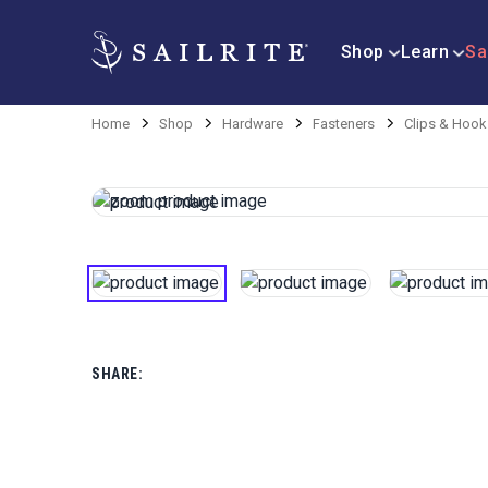
Shop
Learn
Sa
Home
Shop
Hardware
Fasteners
Clips & Hook
SHARE: