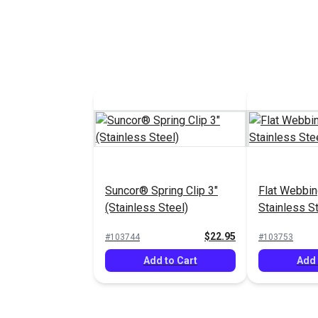
Suncor® Spring Clip 3"
Flat Webbin
(Stainless Steel)
Stainless S
Suncor®
$22.95
#103744
#103753
Add to Cart
Add 