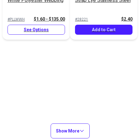
White Polyester Webbing
Strap Eye Stainless Steel
$1.60 - $135.00
$2.40
#PLLWWH
#28221
See Options
Add to Cart
Show More