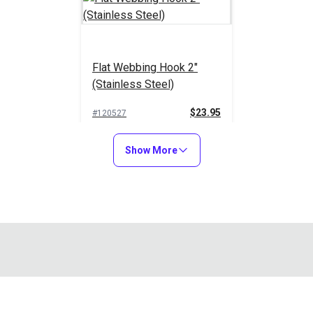
Flat Webbing Hook 2"
(Stainless Steel)
$23.95
#120527
Add to Cart
Show More
d marine grade 316 stainless steel swivel webbing clip ideal fo