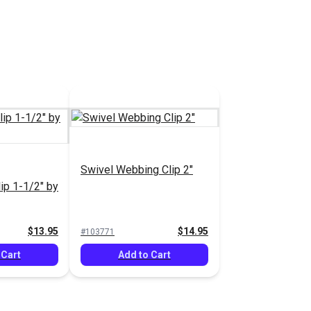
Swivel Webbing Clip 2"
ip 1-1/2" by
$13.95
$14.95
#103771
 Cart
Add to Cart