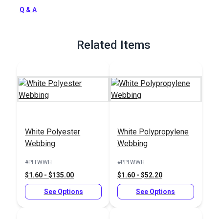
Full Description
Q & A
Related Items
White Polyester
White Polypropylene
Webbing
Webbing
#PLLWWH
#PPLWWH
$1.60 - $135.00
$1.60 - $52.20
See Options
See Options