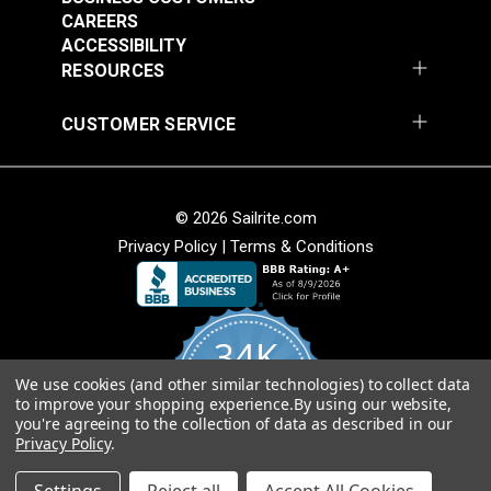
CAREERS
ACCESSIBILITY
RESOURCES
CUSTOMER SERVICE
© 2026 Sailrite.com
Privacy Policy
|
Terms & Conditions
34K
We use cookies (and other similar technologies) to collect data
4.8
to improve your shopping experience.
By using our website,
star
CERTIFIED REVIEWS
you're agreeing to the collection of data as described in our
rating
Privacy Policy
.
Powered by YOTPO