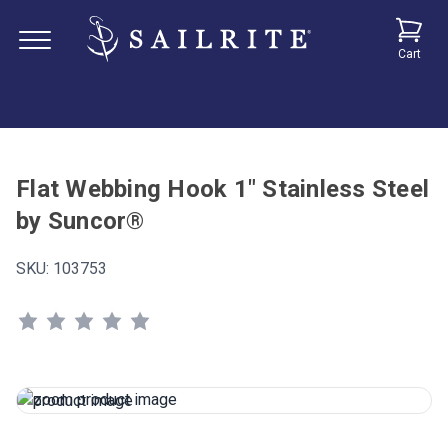
Cart
Flat Webbing Hook 1" Stainless Steel
by Suncor®
SKU:
103753