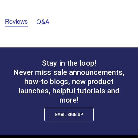
C.
0.141"
California Prop 65 Warning - Nickel (PDF)
D.
0.416"
E.
0.255"
Reviews
Q&A
F.
0.945"
Stay in the loop!
Never miss sale announcements,
how-to blogs, new product
launches, helpful tutorials and
more!
EMAIL SIGN UP