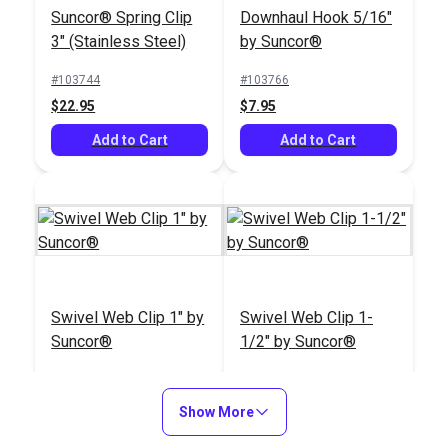
#103797
Suncor® Spring Clip
Downhaul Hook 5/16"
$7.95
3" (Stainless Steel)
by Suncor®
Add to Cart
#103744
#103766
$22.95
$7.95
Add to Cart
Add to Cart
Swivel Web Clip 1" by
Swivel Web Clip 1-
Suncor®
1/2" by Suncor®
#103769
#103770
$12.95
$13.95
Show More
Add to Cart
Add to Cart