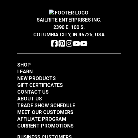
SAILRITE ENTERPRISES INC.
2390 E. 100 S.
COLUMBIA CITY, IN 46725, USA
SHOP
LEARN
NEW PRODUCTS
GIFT CERTIFICATES
CONTACT US
ABOUT US
TRADE SHOW SCHEDULE
MEET OUR CUSTOMERS
AFFILIATE PROGRAM
CURRENT PROMOTIONS
BUSINESS CUSTOMERS