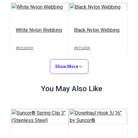
White Nylon Webbing
Black Nylon Webbing
#NYLWWH
#NYLWBK
$5.80 - $153.00
$5.80 - $153.00
See Options
Show More
See Options
You May Also Like
Footman's Loop 1"
(Stainless Steel)