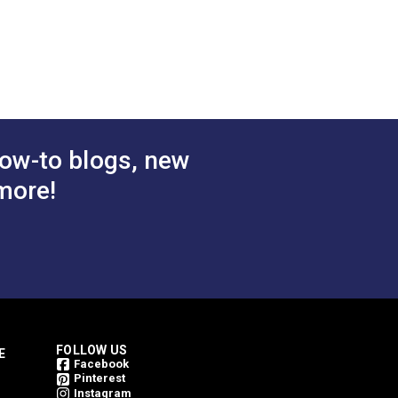
ow-to blogs, new
more!
FOLLOW US
E
Facebook
Pinterest
Instagram