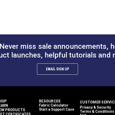
DF)
Never miss sale announcements, h
uct launches, helpful tutorials and 
EMAIL SIGN UP
HOP
RESOURCES
CUSTOMER SERVIC
Fabric Calculator
EARN
Privacy & Security
Start a Support Case
EW PRODUCTS
Terms & Conditions
IFT CERTIFICATES