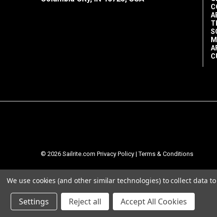
C
A
T
S
M
A
C
© 2026 Sailrite.com
Privacy Policy
|
Terms & Conditions
We use cookies (and other similar technologies) to collect data 
Settings
Reject all
Accept All Cookies