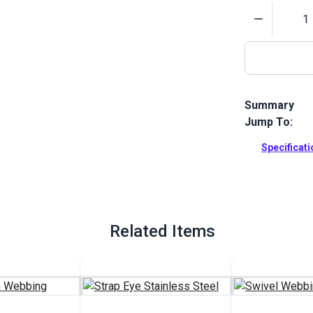
Quantity
Summary
Jump To:
Swivel Web C
stainless ste
Specificat
Full Descrip
Related Items