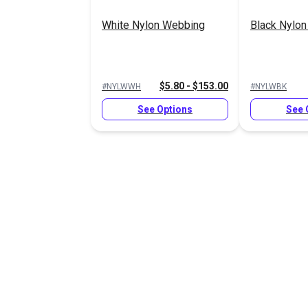
White Nylon Webbing
Black Nylo
$5.80 - $153.00
#NYLWWH
#NYLWBK
See Options
See 