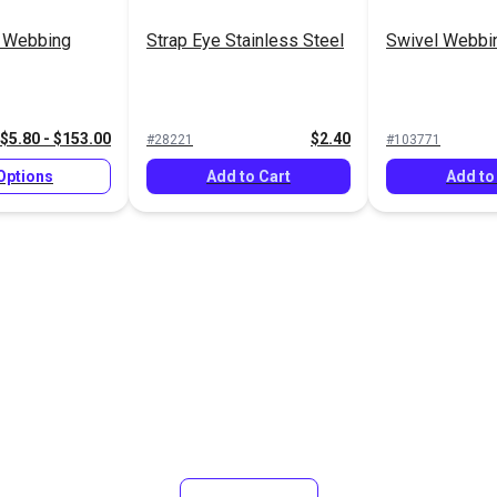
n Webbing
Strap Eye Stainless Steel
Swivel Webbin
$5.80 - $153.00
$2.40
#28221
#103771
Options
Add to Cart
Add to