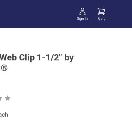
Sign In
Cart
Web Clip 1-1/2" by
r®
ach