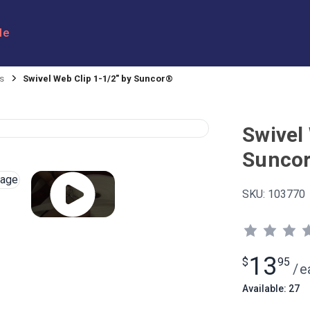
le
s
Swivel Web Clip 1-1/2" by Suncor®
Swivel 
Sunco
SKU:
103770
13
$
95
/
e
Available: 27