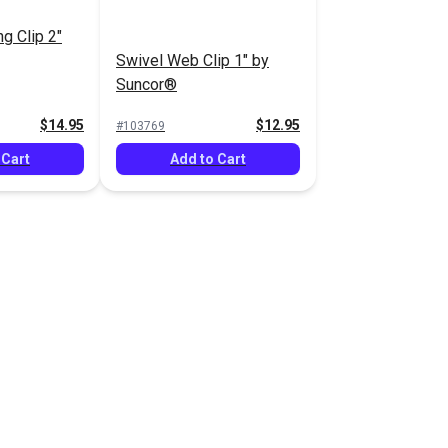
g Clip 2"
Swivel Web Clip 1" by
Suncor®
$14.95
$12.95
#103769
 Cart
Add to Cart