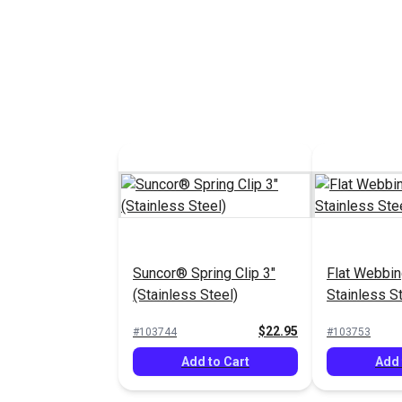
Suncor® Spring Clip 3"
Flat Webbin
(Stainless Steel)
Stainless S
Suncor®
$22.95
#103744
#103753
Add to Cart
Add 