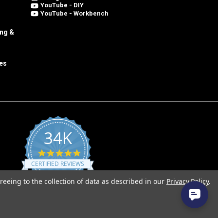
YouTube - DIY
YouTube - Workbench
ing &
es
34K
4.8
star
CERTIFIED REVIEWS
rating
reeing to the collection of data as described in our
Privacy Policy
.
Powered by YOTPO