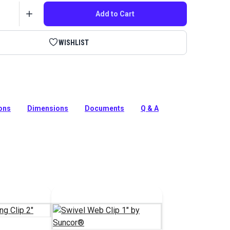
Add to Cart
WISHLIST
lip 1-1/2 Inch by Suncor is a polished marine grade 316
el swivel webbing clip.
ions
Dimensions
Documents
Q & A
tion