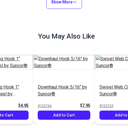
Show More
You May Also Like
g Hook 1"
Downhaul Hook 5/16" by
Swivel Web Cl
teel by
Suncor®
Suncor®
$4.95
$7.95
#103766
#103769
to Cart
Add to Cart
Add to