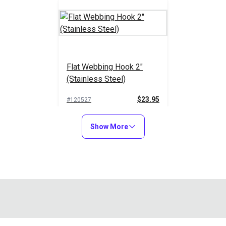
Flat Webbing Hook 2"
(Stainless Steel)
$23.95
#120527
Add to Cart
Show More