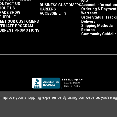
FAQ
ONTACT US
Account Information
BUSINESS CUSTOMERS
BOUT US
Ordering & Payment
CAREERS
RADE SHOW
Warranty
ACCESSIBILITY
CHEDULE
Order Status, Track
EET OUR CUSTOMERS
Delivery
Shipping Methods
FFILIATE PROGRAM
Returns
URRENT PROMOTIONS
Community Guidelin
to improve your shopping experience.
By using our website, you're ag