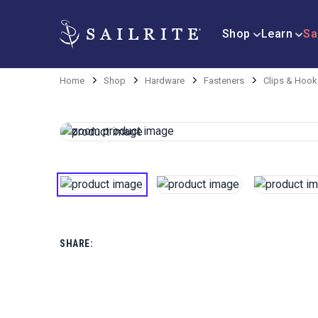
Shop
Learn
Sa
Home
Shop
Hardware
Fasteners
Clips & Hook
SHARE: