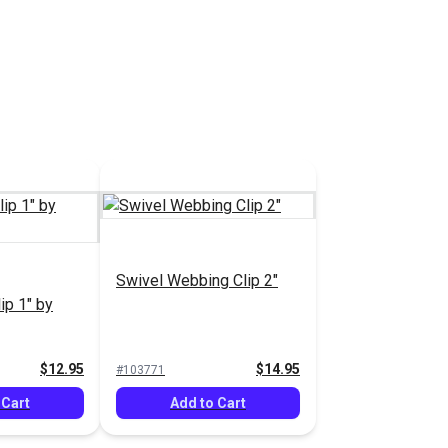
Swivel Webbing Clip 2"
ip 1" by
$12.95
$14.95
#103771
 Cart
Add to Cart