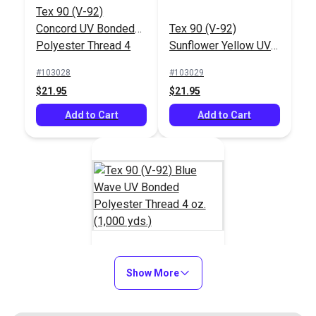
Tex 90 (V-92)
Concord UV Bonded
Tex 90 (V-92)
Polyester Thread 4
Sunflower Yellow UV
oz. (1,000 yds.)
Bonded Polyester
#103028
#103029
Thread 4 oz. (1,000
$21.95
$21.95
yds.)
Add to Cart
Add to Cart
Tex 90 (V-92) Blue
Show More
Wave UV Bonded
Polyester Thread 4