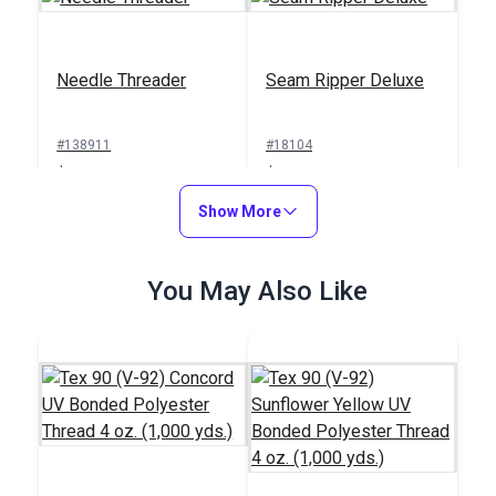
Needle Threader
Seam Ripper Deluxe
#138911
#18104
$1.00
$1.50
Add to Cart
Show More
Add to Cart
You May Also Like