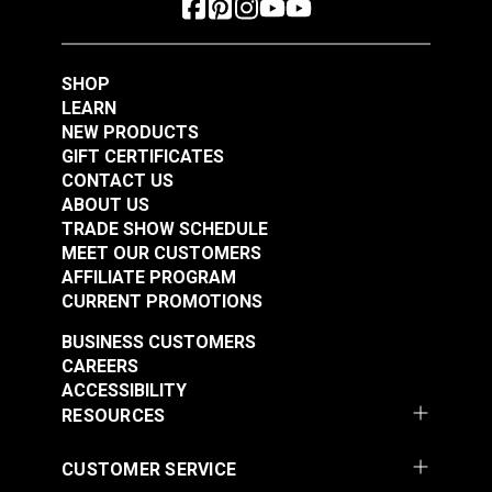
Consistent diameter and excellent ply
High strength and stretch control
Left-twist thread
SHOP
LEARN
NEW PRODUCTS
GIFT CERTIFICATES
CONTACT US
ABOUT US
TRADE SHOW SCHEDULE
MEET OUR CUSTOMERS
AFFILIATE PROGRAM
CURRENT PROMOTIONS
BUSINESS CUSTOMERS
CAREERS
ACCESSIBILITY
RESOURCES
CUSTOMER SERVICE