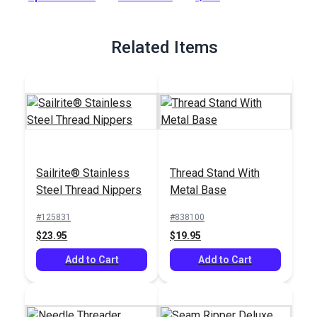
abrasion, salt-water and mildew.
Full Description
Related Items
Sailrite® Stainless
Thread Stand With
Steel Thread Nippers
Metal Base
#125831
#838100
$23.95
$19.95
Add to Cart
Add to Cart