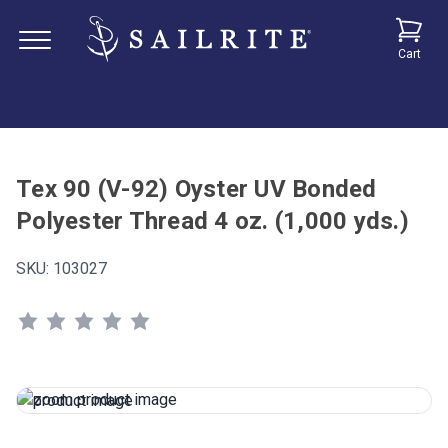
Cart
Tex 90 (V-92) Oyster UV Bonded
Polyester Thread 4 oz. (1,000 yds.)
SKU:
103027