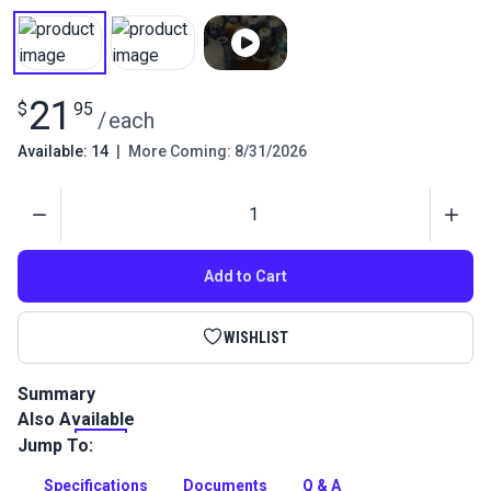
21
$
95
/
each
Available: 14
|
More Coming: 8/31/2026
Quantity
Add to Cart
WISHLIST
Summary
Also Available
This is a smooth, bonded polyester outdoor thread that is
perfect for sail and canvas work. Bonded Sunguard
Jump To:
polyester thread has high strength and stretch control,
stability in sunlight (UVR) and resistance to needle heat,
Specifications
Documents
Q & A