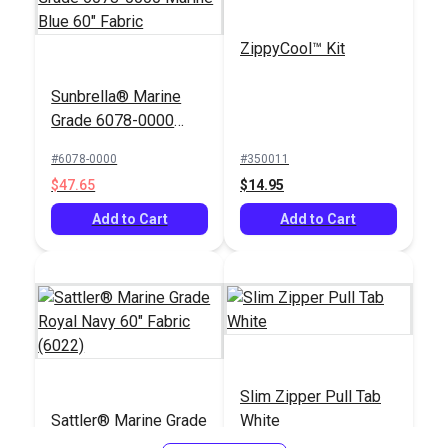
ZippyCool™ Kit
Sunbrella® Marine
Grade 6078-0000
Marine Blue 60"
#6078-0000
#350011
Fabric
$47.65
$14.95
Add to Cart
Add to Cart
Slim Zipper Pull Tab
Sattler® Marine Grade
White
Royal Navy 60" Fabric