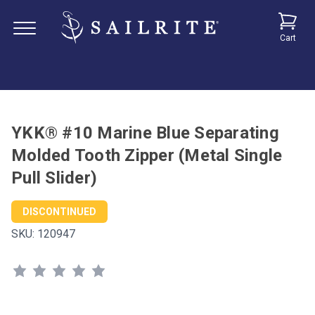
Cart
YKK® #10 Marine Blue Separating
Molded Tooth Zipper (Metal Single
Pull Slider)
DISCONTINUED
SKU:
120947