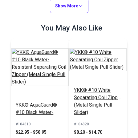
(6022)
Show More
#124359
#122370
$29.95
$4.30 - $301.00
You May Also Like
Add to Cart
See Options
Slim Zipper Pull Tab
Slim Zipper Pull Tab
YKK® #10 White
Navy
Neon Green
Separating Coil Zipper
#122373
#122377
YKK® AquaGuard®
(Metal Single Pull
$4.30 - $301.00
$4.30 - $301.00
#10 Black Water-
Slider)
Resistant Separating
See Options
See Options
#104810
#104820
Coil Zipper (Metal
$22.95 - $58.95
$8.20 - $14.70
Single Pull Slider)