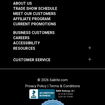
$6.80 - $17.35
$6.85 - $12.00
Slider)
ABOUT US
TRADE SHOW SCHEDULE
See Options
See Options
MEET OUR CUSTOMERS
AFFILIATE PROGRAM
CURRENT PROMOTIONS
BUSINESS CUSTOMERS
CAREERS
ACCESSIBILITY
RESOURCES
CUSTOMER SERVICE
YKK® #10 Cadet Grey
YKK® #10 Burgundy
Separating Molded
Separating Molded
Tooth Zipper (Metal
Tooth Zipper (Metal
#120945
#120946
Single Pull Slider)
Single Pull Slider)
© 2026 Sailrite.com
$6.85 - $10.90
$9.30 - $10.90
Privacy Policy
|
Terms & Conditions
See Options
See Options