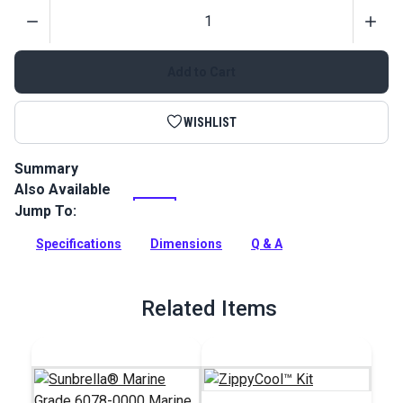
Quantity
Add to Cart
WISHLIST
Summary
Also Available
Match your Marine Blue canvas with this #10 YKK molded
tooth zipper. Perfect for marine applications such as boat
Jump To:
enclosures, sail covers and more.
Specifications
Dimensions
Q & A
Full Description
Related Items