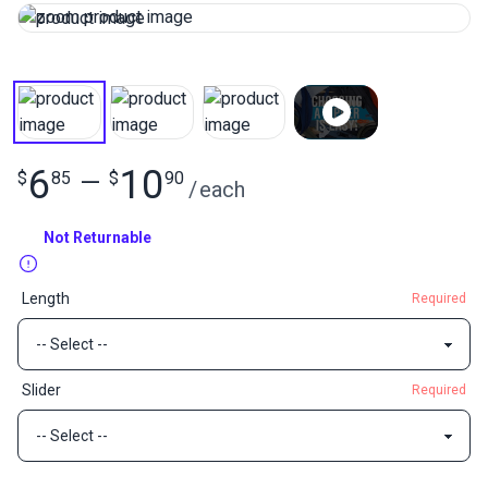
6
10
$
85
—
$
90
/
each
Not Returnable
Length
Required
Slider
Required