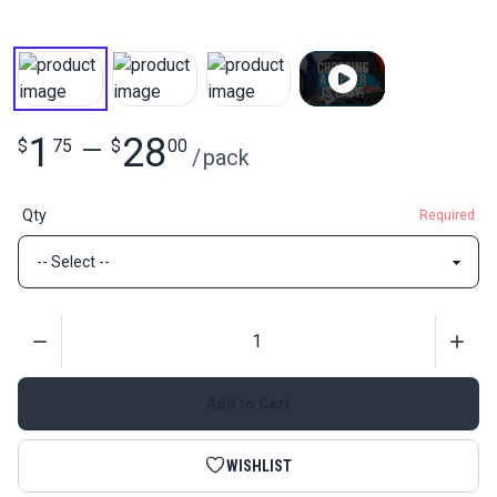
1
28
$
75
—
$
00
/
pack
Qty
Required
Quantity
Add to Cart
WISHLIST