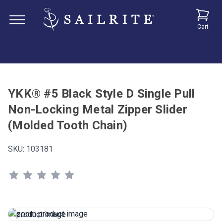
Cart
YKK® #5 Black Style D Single Pull
Non-Locking Metal Zipper Slider
(Molded Tooth Chain)
SKU:
103181