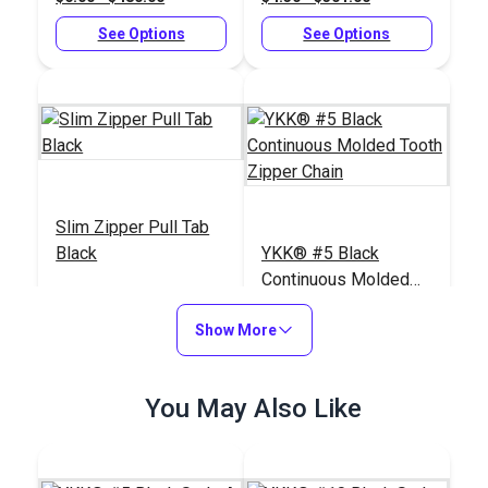
See Options
See Options
Slim Zipper Pull Tab
Black
YKK® #5 Black
Continuous Molded
Tooth Zipper Chain
#122369
#100029
Show More
$4.30 - $301.00
$3.50 - $367.40
See Options
See Options
You May Also Like