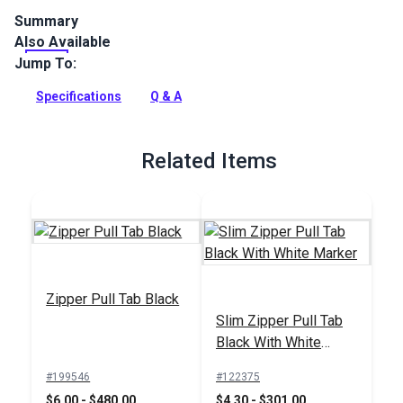
Summary
Also Available
YKK Slider #5 Black Metal Single Non-Locking Pull is
specifically designed for use with YKK #5 Molded Tooth
Jump To:
Continuous Zipper Chain.
Specifications
Q & A
Full Description
Related Items
Zipper Pull Tab Black
Slim Zipper Pull Tab
Black With White
Marker
#199546
#122375
$6.00 - $480.00
$4.30 - $301.00