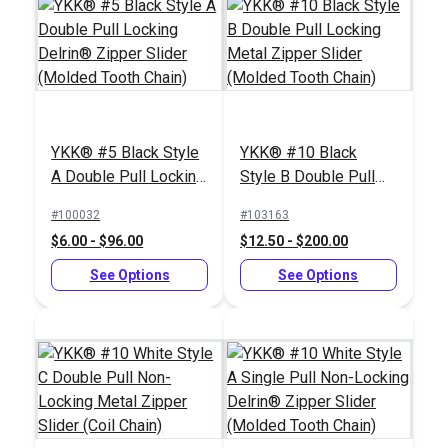
YKK® #5 Black Style
YKK® #10 Black
A Double Pull Locking
Style B Double Pull
Delrin® Zipper Slider
Locking Metal Zipper
#100032
#103163
(Molded Tooth Chain)
Slider (Molded Tooth
$6.00 - $96.00
$12.50 - $200.00
Chain)
See Options
See Options