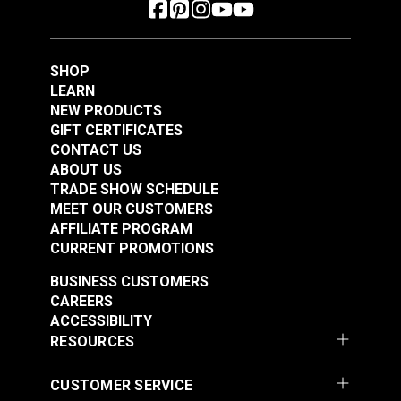
SHOP
LEARN
NEW PRODUCTS
GIFT CERTIFICATES
CONTACT US
ABOUT US
YKK® #10 Black
TRADE SHOW SCHEDULE
YKK® #10 Black
Style C Single Pull
MEET OUR CUSTOMERS
Style A Double Pull
Non-Locking Metal
AFFILIATE PROGRAM
Non-Locking Delrin®
Zipper Slider (Molded
CURRENT PROMOTIONS
#103191
#103189
Zipper Slider (Molded
Tooth Chain)
$8.25 - $132.00
$7.50 - $120.00
BUSINESS CUSTOMERS
Tooth Chain)
CAREERS
See Options
See Options
ACCESSIBILITY
RESOURCES
CUSTOMER SERVICE