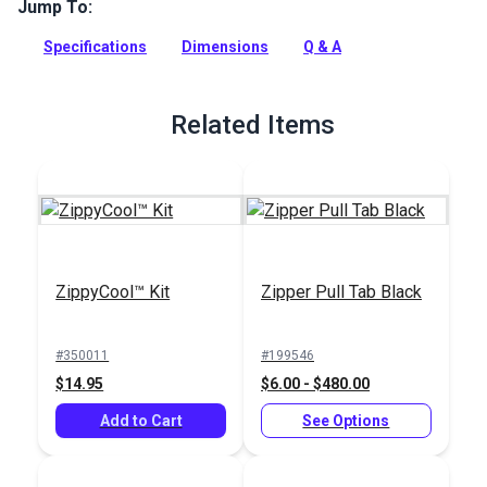
way to open zipper and add decorative accent. Use on
Jump To:
garments, bags, backpacks and more.
Specifications
Dimensions
Q & A
Full Description
Related Items
ZippyCool™ Kit
Zipper Pull Tab Black
#350011
#199546
$14.95
$6.00 - $480.00
Add to Cart
See Options