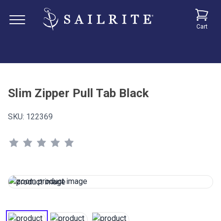
Cart
Slim Zipper Pull Tab Black
SKU:
122369