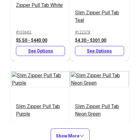
Lubricant 1.5 oz.
Zipper Pull Tab White
#103019
Slim Zipper Pull Tab
$6.95
Teal
Add to Cart
#103682
#122378
$5.50 - $440.00
$4.30 - $301.00
See Options
See Options
Slim Zipper Pull Tab
Slim Zipper Pull Tab
Purple
Neon Green
#122380
#122377
$4.30 - $301.00
$4.30 - $301.00
Show More