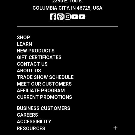
2390 E. 100 S.
See Options
See Options
COLUMBIA CITY, IN 46725, USA
SHOP
LEARN
NEW PRODUCTS
GIFT CERTIFICATES
Slim Zipper Pull Tab
Slim Zipper Pull Tab
CONTACT US
Red/Black
Yellow
ABOUT US
TRADE SHOW SCHEDULE
#122374
#122381
MEET OUR CUSTOMERS
$4.30 - $301.00
$4.30 - $301.00
AFFILIATE PROGRAM
See Options
See Options
CURRENT PROMOTIONS
BUSINESS CUSTOMERS
CAREERS
ACCESSIBILITY
RESOURCES