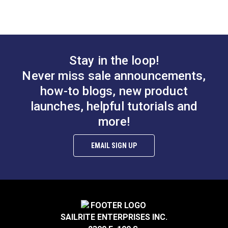
Slim Zipper Pull Tab
Slim Zipper Pull Tab
White
Black With White
Marker
#122370
#122375
Stay in the loop!
$4.30 - $301.00
$4.30 - $301.00
Never miss sale announcements,
See Options
See Options
how-to blogs, new product
launches, helpful tutorials and
more!
EMAIL SIGN UP
Slim Zipper Pull Tab
Slim Zipper Pull Tab
Pink/Black
Orange
#122379
#122376
SAILRITE ENTERPRISES INC.
$4.30 - $301.00
$4.30 - $301.00