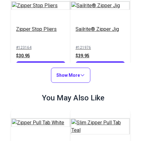
Zipper Stop Pliers
Sailrite® Zipper Jig
#123164
#121976
$30.95
$39.95
Add to Cart
Add to Cart
Show More
You May Also Like
Iosso® E-Z Snap
Zipper & Snap