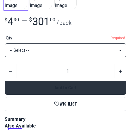
4
301
$
30
—
$
00
/
pack
Qty
Required
Quantity
Add to Cart
WISHLIST
Summary
Also Available
Slim Zipper Pull Tabs are attached to zipper pulls for easier