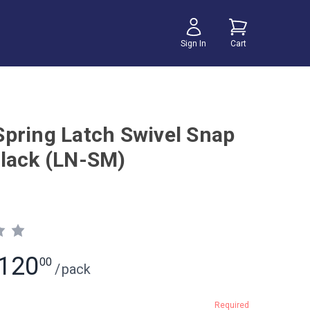
Sign In
Cart
pring Latch Swivel Snap
lack (LN-SM)
120
00
/
pack
Required