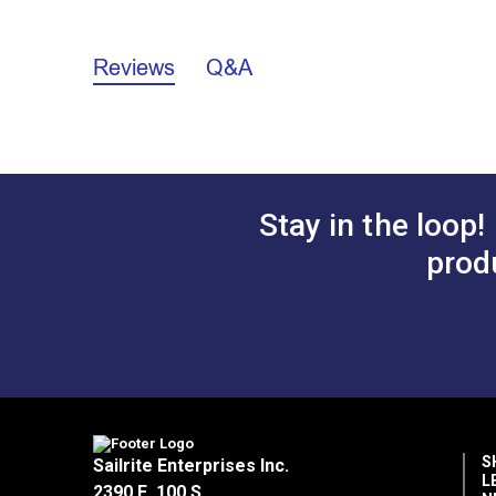
3/4"
Reviews
Q&A
A.
2.258"
B.
1.085"
C.
1.005"
D.
0.567"
Stay in the loop!
prod
S
Sailrite Enterprises Inc.
L
2390 E. 100 S.