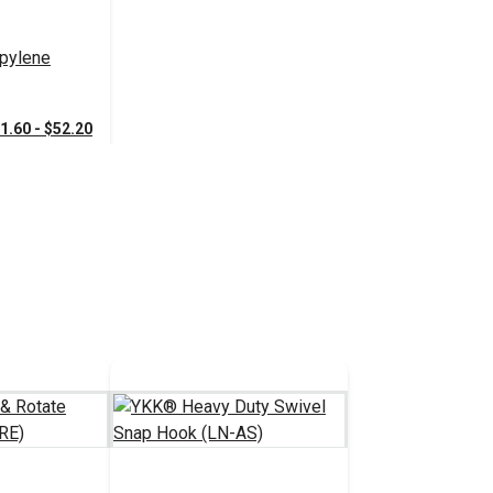
pylene
1.60 - $52.20
tions