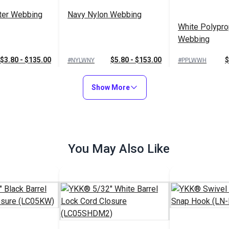
ter Webbing
Navy Nylon Webbing
White Polypro
Webbing
$3.80 - $135.00
$5.80 - $153.00
$
#NYLWNY
#PPLWWH
Options
See Options
See Op
Show More
You May Also Like