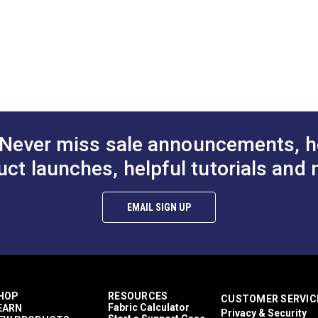
3/4"
1"
1-1/2
A.
2.251"
A.
B.
1.283"
B.
C.
1.008"
C.
D.
0.570"
D.
Never miss sale announcements, h
uct launches, helpful tutorials and 
EMAIL SIGN UP
HOP
RESOURCES
CUSTOMER SERVIC
Fabric Calculator
EARN
Privacy & Security