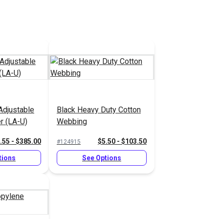
Adjustable
Black Heavy Duty Cotton
r (LA-U)
Webbing
.55 - $385.00
$5.50 - $103.50
#124915
tions
See Options