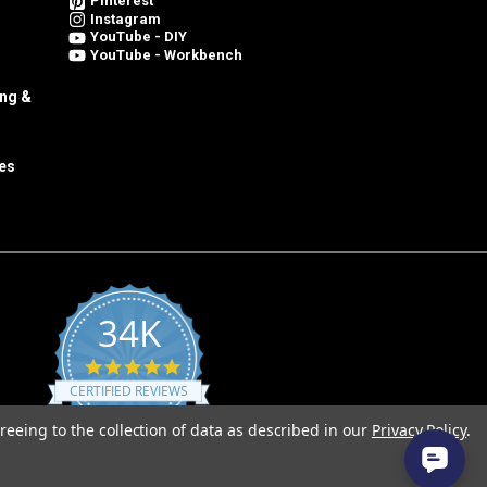
Pinterest
Instagram
YouTube - DIY
YouTube - Workbench
ing &
es
34K
4.8
star
CERTIFIED REVIEWS
rating
reeing to the collection of data as described in our
Privacy Policy
.
Powered by YOTPO