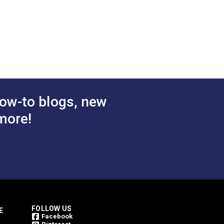
"
2.242"
1.833"
1.011"
0.570"
ow-to blogs, new
more!
FOLLOW US
E
Facebook