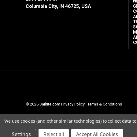
N
Columbia City, IN 46725, USA
G
C
A
T
S
M
A
C
© 2026 Sailrite.com
Privacy Policy
|
Terms & Conditions
We use cookies (and other similar technologies) to collect data 
Settings
Reject all
Accept All Cookies