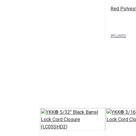
Red Polyes
#PLLWRD
See 