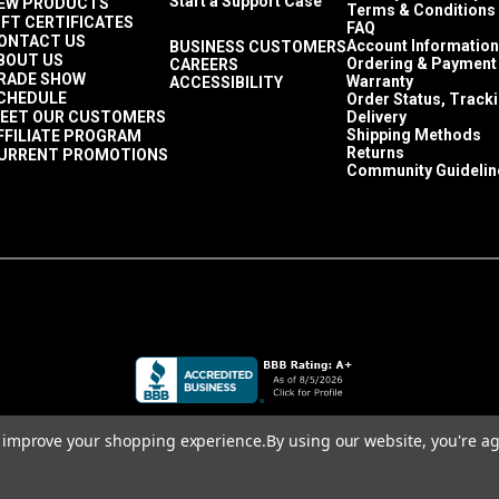
Start a Support Case
EW PRODUCTS
Terms & Conditions
IFT CERTIFICATES
FAQ
ONTACT US
Account Information
BUSINESS CUSTOMERS
BOUT US
Ordering & Payment
CAREERS
RADE SHOW
Warranty
ACCESSIBILITY
CHEDULE
Order Status, Track
EET OUR CUSTOMERS
Delivery
Shipping Methods
FFILIATE PROGRAM
Returns
URRENT PROMOTIONS
Community Guidelin
to improve your shopping experience.
By using our website, you're ag