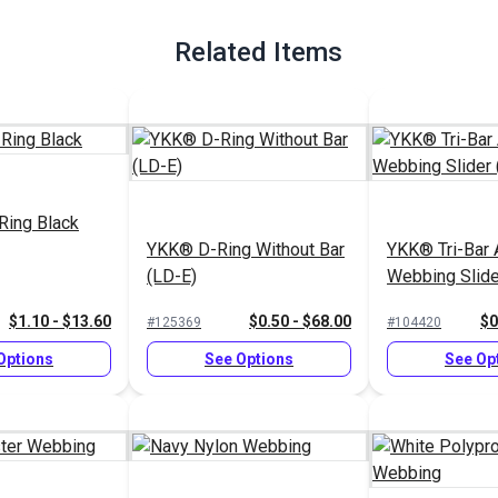
Related Items
Ring Black
YKK® D-Ring Without Bar
YKK® Tri-Bar 
(LD-E)
Webbing Slide
$1.10 - $13.60
$0.50 - $68.00
$0
#125369
#104420
Options
See Options
See Op