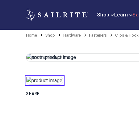
Shop
Learn
Sa
Home
Shop
Hardware
Fasteners
Clips & Hook
SHARE: