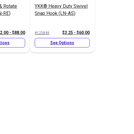
& Rotate
YKK® Heavy Duty Swivel
N-RE)
Snap Hook (LN-AS)
2.00 - $88.00
$3.25 - $60.00
#125849
tions
See Options