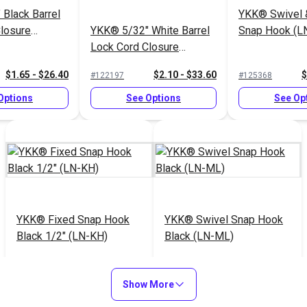
Black Barrel
YKK® Swivel 
losure
YKK® 5/32" White Barrel
Snap Hook (L
Lock Cord Closure
(LC05SHDM2)
$1.65 - $26.40
$2.10 - $33.60
$
#122197
#125368
Options
See Options
See Op
YKK® Fixed Snap Hook
YKK® Swivel Snap Hook
Black 1/2" (LN-KH)
Black (LN-ML)
$1.50 - $24.00
$3.50 - $80.00
#125856
#125855
Show More
See Options
See Options