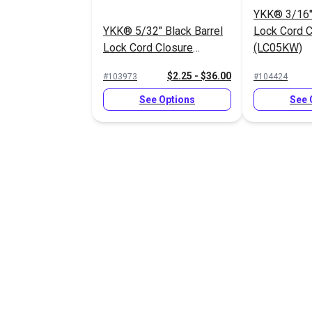
YKK® 3/16" 
YKK® 5/32" Black Barrel
Lock Cord C
Lock Cord Closure
(LC05KW)
(LC05SHD2)
$2.25 - $36.00
#103973
#104424
See Options
See 