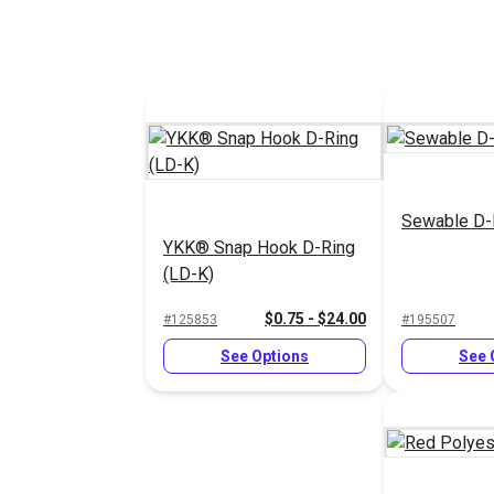
Sewable D-
YKK® Snap Hook D-Ring
(LD-K)
$0.75 - $24.00
#125853
#195507
See Options
See 