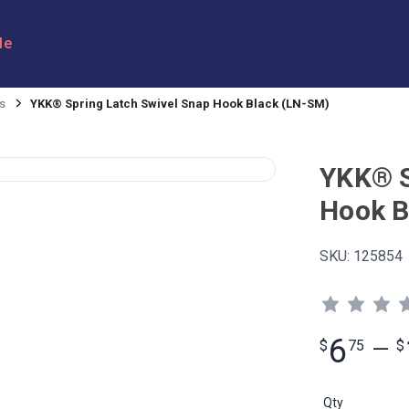
le
s
YKK® Spring Latch Swivel Snap Hook Black (LN-SM)
YKK® S
Hook B
SKU:
125854
6
$
75
—
$
Qty