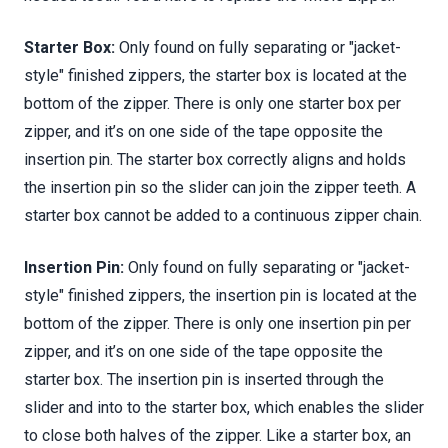
Starter Box:
Only found on fully separating or "jacket-
style" finished zippers, the starter box is located at the
bottom of the zipper. There is only one starter box per
zipper, and it’s on one side of the tape opposite the
insertion pin. The starter box correctly aligns and holds
the insertion pin so the slider can join the zipper teeth. A
starter box cannot be added to a continuous zipper chain.
Insertion Pin:
Only found on fully separating or "jacket-
style" finished zippers, the insertion pin is located at the
bottom of the zipper. There is only one insertion pin per
zipper, and it’s on one side of the tape opposite the
starter box. The insertion pin is inserted through the
slider and into to the starter box, which enables the slider
to close both halves of the zipper. Like a starter box, an