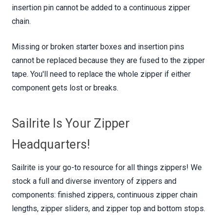
insertion pin cannot be added to a continuous zipper
chain.
Missing or broken starter boxes and insertion pins
cannot be replaced because they are fused to the zipper
tape. You'll need to replace the whole zipper if either
component gets lost or breaks.
Sailrite Is Your Zipper
Headquarters!
Sailrite is your go-to resource for all things zippers! We
stock a full and diverse inventory of zippers and
components: finished zippers, continuous zipper chain
lengths, zipper sliders, and zipper top and bottom stops.