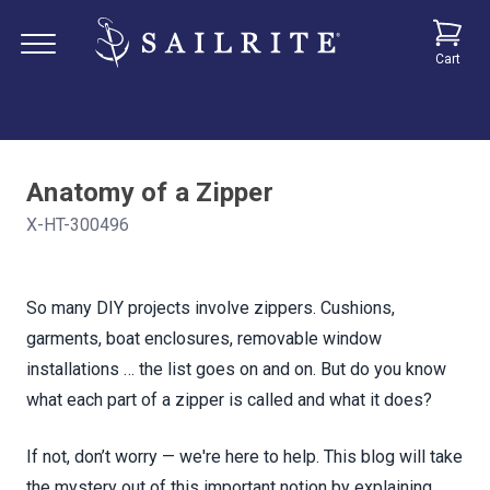
Cart
Anatomy of a Zipper
X-HT-300496
So many DIY projects involve zippers. Cushions,
garments, boat enclosures, removable window
installations … the list goes on and on. But do you know
what each part of a zipper is called and what it does?
If not, don’t worry — we're here to help. This blog will take
the mystery out of this important notion by explaining