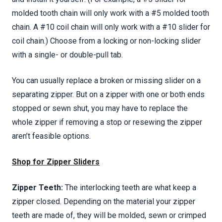
molded tooth chain will only work with a #5 molded tooth
chain. A #10 coil chain will only work with a #10 slider for
coil chain.) Choose from a locking or non-locking slider
with a single- or double-pull tab.
You can usually replace a broken or missing slider on a
separating zipper. But on a zipper with one or both ends
stopped or sewn shut, you may have to replace the
whole zipper if removing a stop or resewing the zipper
aren’t feasible options.
Shop for Zipper Sliders
Zipper Teeth:
The interlocking teeth are what keep a
zipper closed. Depending on the material your zipper
teeth are made of, they will be molded, sewn or crimped