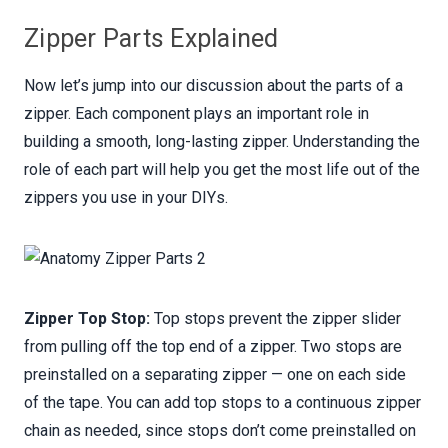
Zipper Parts Explained
Now let’s jump into our discussion about the parts of a
zipper. Each component plays an important role in
building a smooth, long-lasting zipper. Understanding the
role of each part will help you get the most life out of the
zippers you use in your DIYs.
Zipper Top Stop:
Top stops prevent the zipper slider
from pulling off the top end of a zipper. Two stops are
preinstalled on a separating zipper — one on each side
of the tape. You can add top stops to a continuous zipper
chain as needed, since stops don’t come preinstalled on