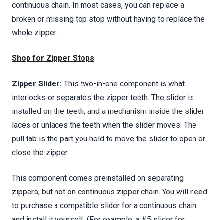
continuous chain. In most cases, you can replace a
broken or missing top stop without having to replace the
whole zipper.
Shop for Zipper Stops
Zipper Slider:
This two-in-one component is what
interlocks or separates the zipper teeth. The slider is
installed on the teeth, and a mechanism inside the slider
laces or unlaces the teeth when the slider moves. The
pull tab is the part you hold to move the slider to open or
close the zipper.
This component comes preinstalled on separating
zippers, but not on continuous zipper chain. You will need
to purchase a compatible slider for a continuous chain
and install it yourself. (For example, a #5 slider for