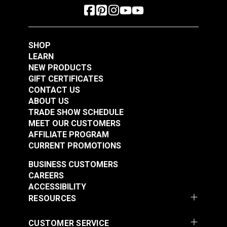
SHOP
LEARN
NEW PRODUCTS
GIFT CERTIFICATES
CONTACT US
ABOUT US
TRADE SHOW SCHEDULE
MEET OUR CUSTOMERS
AFFILIATE PROGRAM
CURRENT PROMOTIONS
BUSINESS CUSTOMERS
CAREERS
ACCESSIBILITY
RESOURCES
CUSTOMER SERVICE