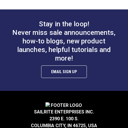
Zipper Top Stop (Coil
Chain)
#104408
Stay in the loop!
Learn More
Never miss sale announcements,
how-to blogs, new product
launches, helpful tutorials and
more!
EMAIL SIGN UP
SAILRITE ENTERPRISES INC.
2390 E. 100 S.
COLUMBIA CITY, IN 46725, USA