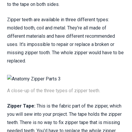
to the tape on both sides.
Zipper teeth are available in three different types:
molded tooth, coil and metal. They’re all made of
different materials and have different recommended
uses. It’s impossible to repair or replace a broken or
missing zipper tooth. The whole zipper would have to be
replaced.
A close-up of the three types of zipper teeth.
Zipper Tape:
This is the fabric part of the zipper, which
you will sew into your project. The tape holds the zipper
teeth. There is no way to fix zipper tape that is missing
needed teeth. You'd have to replace the whole zipper.