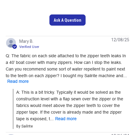
Ask A Question
YKK #5 Black
12/08/25
Mary B.
Separating Coil Zipper
Verified User
Lenzip #10 Black
(Metal Single Pull
Q: The fabric on each side attached to the zipper teeth leaks In
Style C Double Pull
Slider)
a 40’ boat cover with many zippers. How can I stop the leaks.
Non-Locking Metal
Can you recommend some sort of water repellent to paint next
#124400
#104824
Zipper Slider (Molded
to the teeth on each zipper? I bought my Sailrite machine and...
Read more
Tooth Chain)
Learn More
Learn More
A: This is a bit tricky. Typically it would be solved as the 
construction level with a flap sewn over the zipper or the 
fabrics would meet above the zipper teeth to cover the 
zipper tape. If the cover is already made and the zipper 
tape is exposed, t...
Read more
YKK #10 Pacific Blue
YKK #5 Black/Nickel
By Sailrite
Separating Molded
Continuous EverBright