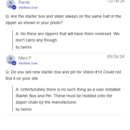
12/16/24
Randy
Tooth Zipper (Metal
Metal Zipper Chain
#120949
#122356
Verified User
Single Slider)
Q: Are the starter box and slider always on the same half of the
Learn More
Learn More
zipper as shown in your photo?
A: No there are zippers that will have them reversed. We 
don't carry any though.
By Sailrite
YKK #10 White Style
SNAPCAP Top Stop
09/26/24
Marc P.
A Single Pull Non-
#10 Black Plastic
Verified User
Locking Delrin Zipper
Zipper (Molded Tooth
Q: Do you sell new starter box and pin for Vislon #10 Could not
#103186
#123708
Slider (Molded Tooth
Chain)
find it on your site
Chain)
Learn More
Learn More
A: Unfortunately there is no such thing as a user installed 
Starter Box and Pin. These must be molded onto the 
zipper chain by the manufacturer.
By Sailrite
#5 Silver Metal