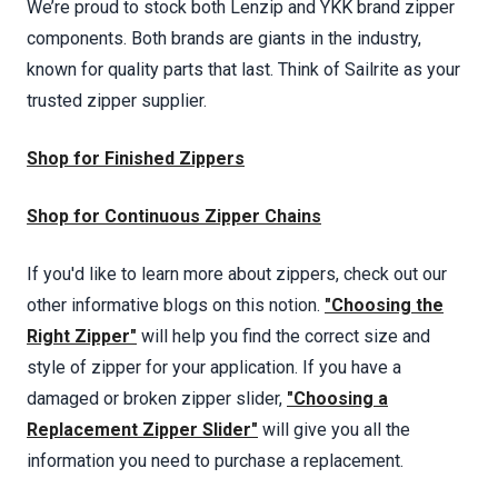
We’re proud to stock both Lenzip and YKK brand zipper
components. Both brands are giants in the industry,
known for quality parts that last. Think of Sailrite as your
trusted zipper supplier.
Shop for Finished Zippers
Shop for Continuous Zipper Chains
If you'd like to learn more about zippers, check out our
other informative blogs on this notion.
"Choosing the
Right Zipper"
will help you find the correct size and
style of zipper for your application. If you have a
damaged or broken zipper slider,
"Choosing a
Replacement Zipper Slider"
will give you all the
information you need to purchase a replacement.