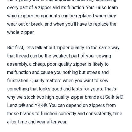
every part of a zipper and its function. You’ll also learn
which zipper components can be replaced when they
wear out or break, and when you’ll have to replace the
whole zipper.
But first, let's talk about zipper quality. In the same way
that thread can be the weakest part of your sewing
assembly, a cheap, poor-quality zipper is likely to
malfunction and cause you nothing but stress and
frustration. Quality matters when you want to sew
something that looks good and lasts for years. That’s
why we stock two high-quality zipper brands at Sailrite®:
Lenzip® and YKK®. You can depend on zippers from
these brands to function correctly and consistently, time
after time and year after year.