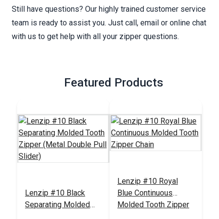
Still have questions? Our highly trained customer service
team is ready to assist you. Just call, email or online chat
with us to get help with all your zipper questions.
Featured Products
Lenzip #10 Royal
Lenzip #10 Black
Blue Continuous
Separating Molded
Molded Tooth Zipper
Tooth Zipper (Metal
Chain