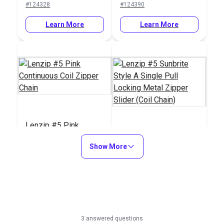
#124328
#124390
Double Pull Slider)
Learn More
Learn More
Lenzip #5 Pink
Continuous Coil
Lenzip #5 Sunbrite
Show More
Zipper Chain
Style A Single Pull
Locking Metal Zipper
#124705
#124712
Slider (Coil Chain)
Learn More
Learn More
3 answered questions