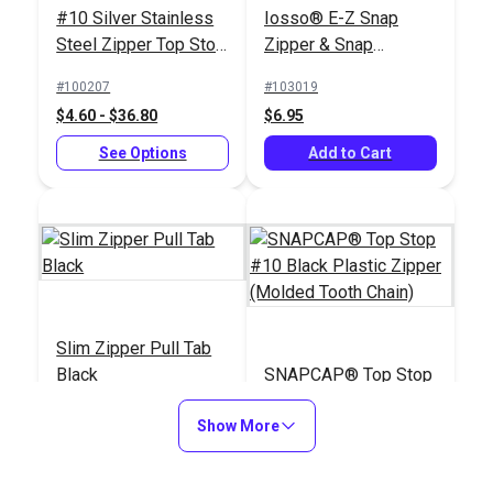
#10 Silver Stainless
Iosso® E-Z Snap
Steel Zipper Top Stop
Zipper & Snap
(Molded Tooth Chain)
Lubricant 1.5 oz.
#100207
#103019
$4.60 - $36.80
$6.95
See Options
Add to Cart
Slim Zipper Pull Tab
Black
SNAPCAP® Top Stop
#10 Black Plastic
Show More
Zipper (Molded Tooth
#122369
#123708
Chain)
$4.30 - $301.00
$6.00 - $48.00