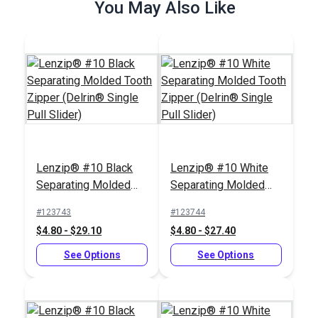
You May Also Like
See Options
See Options
Zipper Pull Tab Black
ZippyCool™ Kit
#199546
#350011
Lenzip® #10 Black
Lenzip® #10 White
$6.00 - $480.00
$14.95
Separating Molded
Separating Molded
Tooth Zipper (Delrin®
Tooth Zipper (Delrin®
See Options
Add to Cart
#123743
#123744
Single Pull Slider)
Single Pull Slider)
$4.80 - $29.10
$4.80 - $27.40
See Options
See Options