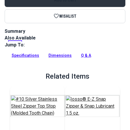
WISHLIST
Summary
Also Available
This Lenzip #10 separating zipper is a black, molded tooth
zipper with a metal double pull slider. UV stable; good for
Jump To:
marine or outdoor environments.
Specifications
Dimensions
Q & A
Full Description
Related Items