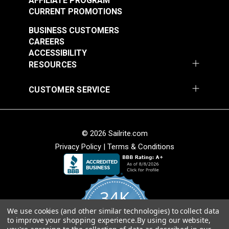
AFFILIATE PROGRAM
CURRENT PROMOTIONS
BUSINESS CUSTOMERS
CAREERS
ACCESSIBILITY
RESOURCES
CUSTOMER SERVICE
Lenzip® #5 White
Lenzip® #5 Black
Separating Molded
Bridge Top Molded
Tooth Zipper (Metal
Tooth Zipper (Metal
#124430
#124431
Double Pull Slider)
Single Pull Slider)
© 2026 Sailrite.com
$3.40 - $6.40
$1.30 - $2.20
Privacy Policy
|
Terms & Conditions
See Options
See Options
34K
We use cookies (and other similar technologies) to collect data
4.8
to improve your shopping experience.
By using our website,
star
CERTIFIED REVIEWS