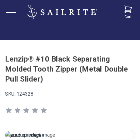
Cart
Lenzip® #10 Black Separating
Molded Tooth Zipper (Metal Double
Pull Slider)
SKU:
124328