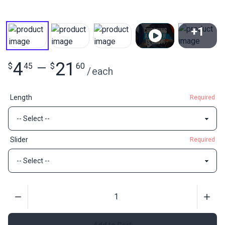
+1
View All
4
21
$
45
—
$
60
/
each
Length
Required
Slider
Required
Quantity
Add to Cart