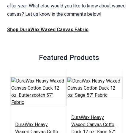
after year. What else would you like to know about waxed
canvas? Let us know in the comments below!
Shop DuraWax Waxed Canvas Fabric
Featured Products
DuraWax Heavy
DuraWax Heavy
Waxed Canvas Cotton
Waxed Canvas Cotton
Duck 12 oz. Sage 57"