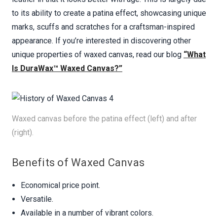
to its ability to create a patina effect, showcasing unique
marks, scuffs and scratches for a craftsman-inspired
appearance. If you’re interested in discovering other
unique properties of waxed canvas, read our blog
“What
Is DuraWax™ Waxed Canvas?”
Waxed canvas before the patina effect (left) and after
(right).
Benefits of Waxed Canvas
Economical price point.
Versatile.
Available in a number of vibrant colors.