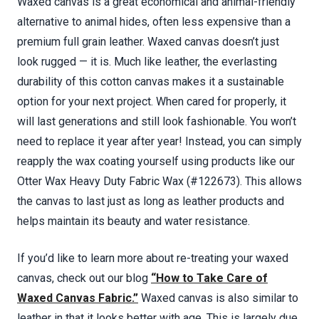
Waxed canvas is a great economical and animal-friendly
alternative to animal hides, often less expensive than a
premium full grain leather. Waxed canvas doesn’t just
look rugged — it is. Much like leather, the everlasting
durability of this cotton canvas makes it a sustainable
option for your next project. When cared for properly, it
will last generations and still look fashionable. You won’t
need to replace it year after year! Instead, you can simply
reapply the wax coating yourself using products like our
Otter Wax Heavy Duty Fabric Wax (#122673). This allows
the canvas to last just as long as leather products and
helps maintain its beauty and water resistance.
If you’d like to learn more about re-treating your waxed
canvas, check out our blog
“How to Take Care of
Waxed Canvas Fabric.”
Waxed canvas is also similar to
leather in that it looks better with age. This is largely due