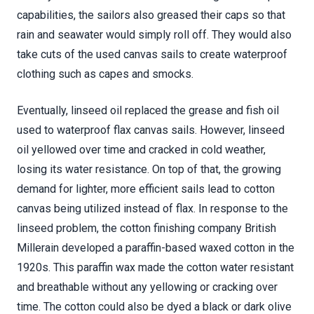
capabilities, the sailors also greased their caps so that
rain and seawater would simply roll off. They would also
take cuts of the used canvas sails to create waterproof
clothing such as capes and smocks.
Eventually, linseed oil replaced the grease and fish oil
used to waterproof flax canvas sails. However, linseed
oil yellowed over time and cracked in cold weather,
losing its water resistance. On top of that, the growing
demand for lighter, more efficient sails lead to cotton
canvas being utilized instead of flax. In response to the
linseed problem, the cotton finishing company British
Millerain developed a paraffin-based waxed cotton in the
1920s. This paraffin wax made the cotton water resistant
and breathable without any yellowing or cracking over
time. The cotton could also be dyed a black or dark olive