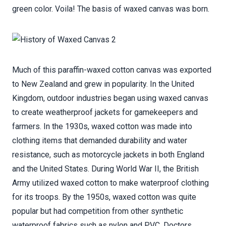
green color. Voila! The basis of waxed canvas was born.
Much of this paraffin-waxed cotton canvas was exported
to New Zealand and grew in popularity. In the United
Kingdom, outdoor industries began using waxed canvas
to create weatherproof jackets for gamekeepers and
farmers. In the 1930s, waxed cotton was made into
clothing items that demanded durability and water
resistance, such as motorcycle jackets in both England
and the United States. During World War II, the British
Army utilized waxed cotton to make waterproof clothing
for its troops. By the 1950s, waxed cotton was quite
popular but had competition from other synthetic
waterproof fabrics such as nylon and PVC. Doctors,