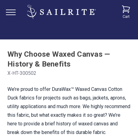
Cart
Why Choose Waxed Canvas —
History & Benefits
X-HT-300502
We’re proud to offer DuraWax™ Waxed Canvas Cotton
Duck fabrics for projects such as bags, jackets, aprons,
utility applications and much more. We highly recommend
this fabric, but what exactly makes it so great? We’re
here to provide a brief history of waxed canvas and
break down the benefits of this durable fabric.