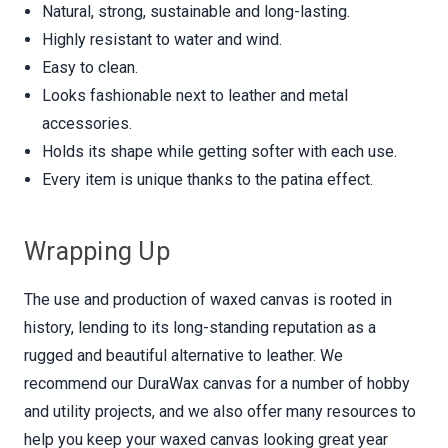
Natural, strong, sustainable and long-lasting.
Highly resistant to water and wind.
Easy to clean.
Looks fashionable next to leather and metal
accessories.
Holds its shape while getting softer with each use.
Every item is unique thanks to the patina effect.
Wrapping Up
The use and production of waxed canvas is rooted in
history, lending to its long-standing reputation as a
rugged and beautiful alternative to leather. We
recommend our DuraWax canvas for a number of hobby
and utility projects, and we also offer many resources to
help you keep your waxed canvas looking great year