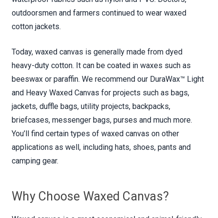
outdoorsmen and farmers continued to wear waxed
cotton jackets.
Today, waxed canvas is generally made from dyed
heavy-duty cotton. It can be coated in waxes such as
beeswax or paraffin. We recommend our DuraWax™ Light
and Heavy Waxed Canvas for projects such as bags,
jackets, duffle bags, utility projects, backpacks,
briefcases, messenger bags, purses and much more.
You’ll find certain types of waxed canvas on other
applications as well, including hats, shoes, pants and
camping gear.
Why Choose Waxed Canvas?