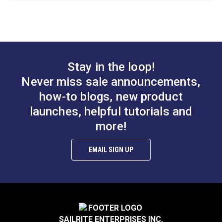
Otter Wax Smoothing
Tool
Stay in the loop!
Never miss sale announcements,
#122675
how-to blogs, new product
Learn More
launches, helpful tutorials and
more!
EMAIL SIGN UP
SAILRITE ENTERPRISES INC.