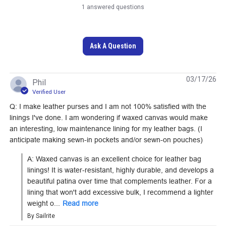
1 answered questions
DuraWax Heavy
DuraWax Heavy
Ask A Question
Waxed Canvas Cotton
Waxed Canvas Cotton
Duck 12 oz. Blue 57"
Duck 12 oz. Red 57"
#122417
#122418
Fabric
Fabric
03/17/26
Phil
Verified User
Learn More
Learn More
Q: I make leather purses and I am not 100% satisfied with the
linings I've done. I am wondering if waxed canvas would make
an interesting, low maintenance lining for my leather bags. (I
anticipate making sewn-in pockets and/or sewn-on pouches)
Otter Wax Heavy Duty
Otter Wax Heavy Duty
A: Waxed canvas is an excellent choice for leather bag 
linings! It is water-resistant, highly durable, and develops a 
Fabric Wax 5 oz.
Fabric Wax 2.25 oz.
beautiful patina over time that complements leather. For a 
#122673
#122672
lining that won't add excessive bulk, I recommend a lighter 
weight o...
Read more
Learn More
Learn More
By Sailrite