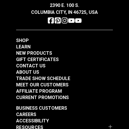
2390 E. 100 S.
COLUMBIA CITY, IN 46725, USA
SHOP
LEARN
NEW PRODUCTS
GIFT CERTIFICATES
CONTACT US
ABOUT US
TRADE SHOW SCHEDULE
MEET OUR CUSTOMERS
AFFILIATE PROGRAM
CURRENT PROMOTIONS
BUSINESS CUSTOMERS
CAREERS
ACCESSIBILITY
RESOURCES