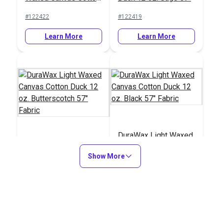
Duck 12 oz.
Fabric
#122422
#122419
Butterscotch 57"
Fabric
Learn More
Learn More
DuraWax Light Waxed
DuraWax Light Waxed
Canvas Cotton Duck
Show More
Canvas Cotton Duck
12 oz. Black 57"
12 oz. Butterscotch
Fabric
#122414
#122411
57" Fabric
Learn More
Learn More