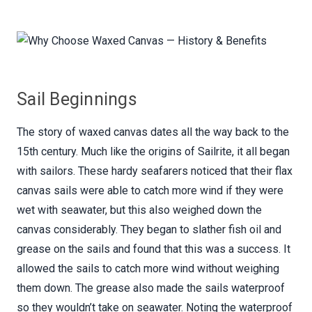
Sail Beginnings
The story of waxed canvas dates all the way back to the
15th century. Much like the origins of Sailrite, it all began
with sailors. These hardy seafarers noticed that their flax
canvas sails were able to catch more wind if they were
wet with seawater, but this also weighed down the
canvas considerably. They began to slather fish oil and
grease on the sails and found that this was a success. It
allowed the sails to catch more wind without weighing
them down. The grease also made the sails waterproof
so they wouldn’t take on seawater. Noting the waterproof