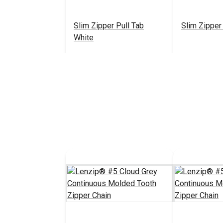
Slim Zipper Pull Tab
Slim Zipper
White
$4.30 - $301.00
#122370
#122371
See Options
See 