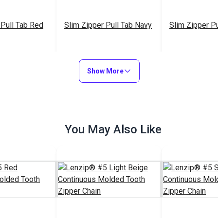
 Pull Tab Red
Slim Zipper Pull Tab Navy
Slim Zipper Pu
$4.30 - $301.00
$4.30 - $301.00
$4
#122373
#122369
Show More
Options
See Options
See Op
You May Also Like
Slim Zipper Pull Tab Teal
$4.30 - $301.00
#122378
See Options