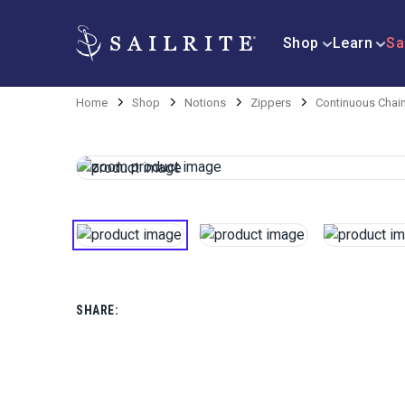
Shop
Learn
Sa
Home
Shop
Notions
Zippers
Continuous Chai
SHARE: