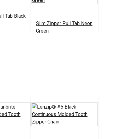
ll Tab Black
Slim Zipper Pull Tab Neon
Green
.30 - $301.00
$4.30 - $301.00
#122377
tions
See Options