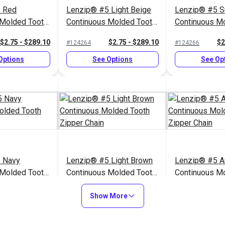
 Red
Lenzip® #5 Light Beige
Lenzip® #5 S
 Molded Tooth
Continuous Molded Tooth
Continuous M
n
Zipper Chain
Zipper Chain
$2.75 - $289.10
$2.75 - $289.10
$2
#124264
#124266
Options
See Options
See Op
 Navy
Lenzip® #5 Light Brown
Lenzip® #5 A
 Molded Tooth
Continuous Molded Tooth
Continuous M
n
Zipper Chain
Zipper Chain
$2.75 - $289.10
$2.75 - $289.10
$2
#124259
#124257
Show More
Options
See Options
See Op