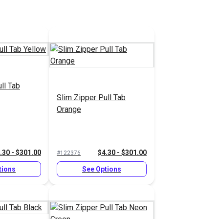
ll Tab
Slim Zipper Pull Tab
Orange
.30 - $301.00
$4.30 - $301.00
#122376
tions
See Options