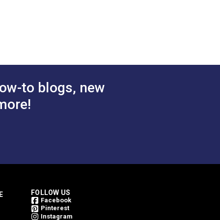
Black
Continuous Coil Zipper
olded Tooth
Chain
.50 - $441.00
$1.50 - $157.70
#124702
tions
See Options
ow-to blogs, new
more!
FOLLOW US
E
Facebook
Pinterest
Instagram