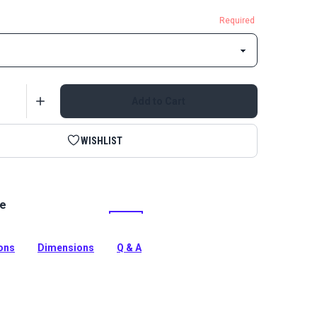
Required
Add to Cart
WISHLIST
le
tinuous Zipper Chain is a UV treated, Delrin zipper
tion
ions
Dimensions
Q & A