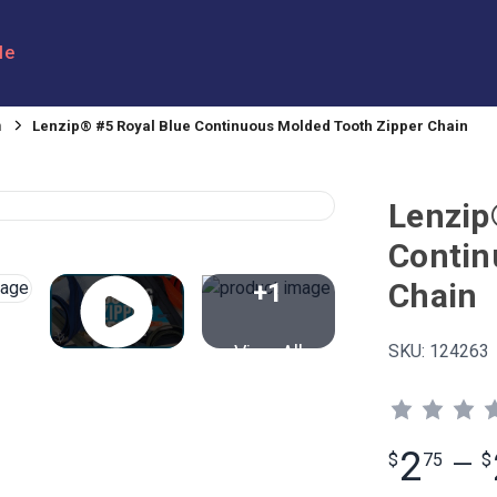
le
n
Lenzip® #5 Royal Blue Continuous Molded Tooth Zipper Chain
Lenzip
Contin
Chain
+1
View All
SKU:
124263
2
$
75
—
$