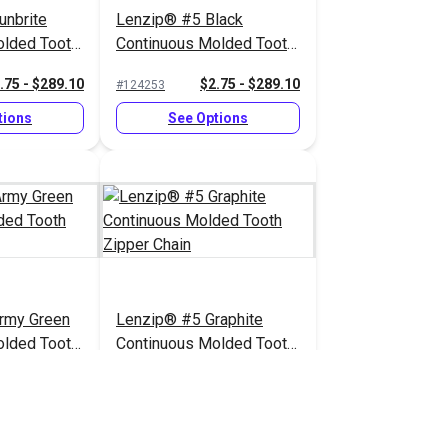
unbrite
Lenzip® #5 Black
olded Tooth
Continuous Molded Tooth
Zipper Chain
.75 - $289.10
$2.75 - $289.10
#124253
tions
See Options
rmy Green
Lenzip® #5 Graphite
olded Tooth
Continuous Molded Tooth
Zipper Chain
.75 - $289.10
$2.75 - $289.10
#124260
tions
See Options