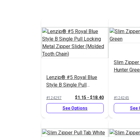
Slim Zipper
Hunter Gree
Lenzip® #5 Royal Blue
Style B Single Pull
Locking Metal Zipper
$1.15 - $18.40
#124297
#124245
Slider (Molded Tooth
Chain)
See Options
See 