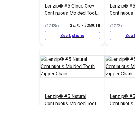
Lenzip® #5 Cloud Grey
Lenzip® #5
Continuous Molded Tooth
Continuous
Zipper Chain
Zipper Chai
$2.75 - $289.10
#124256
#124262
See Options
See 
Lenzip® #5 Natural
Lenzip® #5
Continuous Molded Tooth
Continuous
Zipper Chain
Zipper Chai
$2.75 - $289.10
#124258
#124255
See Options
See 