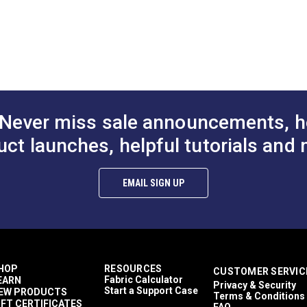
0 Cloud Grey
Continuous Coil Zipper
Lenzip® #12 
 Molded Tooth
Chain
Continuous M
n
Zipper Chain
$4.75 - $264.10
$4.75 - $264.10
$10
#124720
#124449
Options
See Options
See Op
Never miss sale announcements, h
uct launches, helpful tutorials and 
EMAIL SIGN UP
HOP
RESOURCES
CUSTOMER SERVIC
Fabric Calculator
EARN
Privacy & Security
Start a Support Case
EW PRODUCTS
Terms & Conditions
IFT CERTIFICATES
FAQ