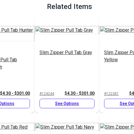
Related Items
Slim Zipper Pull Tab Gray
Slim Zipper Pu
 Pull Tab
Yellow
n
$4.30 - $301.00
$4.30 - $301.00
$4
#124244
#122381
Options
See Options
See Op