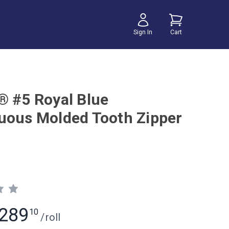
Sign In
Cart
® #5 Royal Blue
uous Molded Tooth Zipper
289
10
/
roll