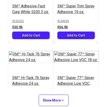
3M™ Adhesive Fast
3M™ Super Trim Spray
Cure White 5200 3 oz.
Adhesive 19 oz.
#100262
#108090
$30.95
$56.95
Add to Cart
Add to Cart
3M™ Hi-Tack 76 Spray
3M™ Super 77™ Spray
Adhesive 24 oz.
Adhesive Low VOC
18 oz.
#123599
#636100
$54.95
$29.95
Show More
Add to Cart
Add to Cart