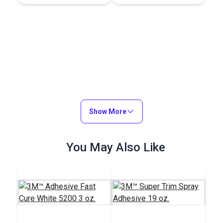
Show More
You May Also Like