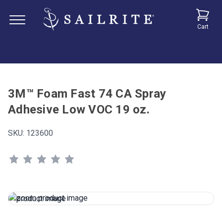
Cart
3M™ Foam Fast 74 CA Spray
Adhesive Low VOC 19 oz.
SKU:
123600