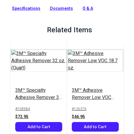
strength for demanding applications. Bonds paper,
Specifications
Documents
Q & A
cardboard, plastic, metal, wood.
Full Description
Related Items
3M™ Specialty
3M™ Adhesive
Adhesive Remover 32
Remover Low VOC
oz. (Quart)
18.7 oz.
#108984
#126376
$72.95
$46.95
Add to Cart
Add to Cart