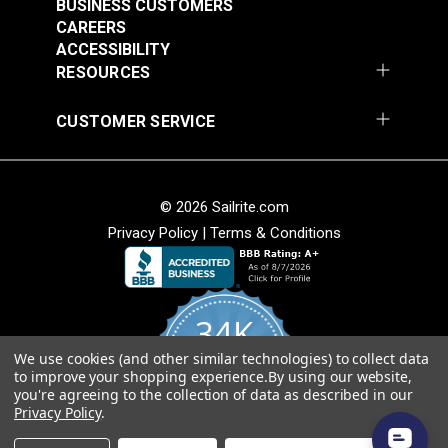
Apply firm pressure to ensure complete surface
BUSINESS CUSTOMERS
CAREERS
contact.
ACCESSIBILITY
To prevent nozzle clogging, invert can at the end
RESOURCES
of each day and spray until clear. Clean spray tip
with turpentine if needed.
CUSTOMER SERVICE
Excess adhesive or overspray can be removed
using 3M™ Specialty Adhesive Remover.
© 2026 Sailrite.com
Privacy Policy
|
Terms & Conditions
34K
We use cookies (and other similar technologies) to collect data
4.8
to improve your shopping experience.
By using our website,
star
CERTIFIED REVIEWS
you're agreeing to the collection of data as described in our
rating
Privacy Policy
.
Powered by YOTPO