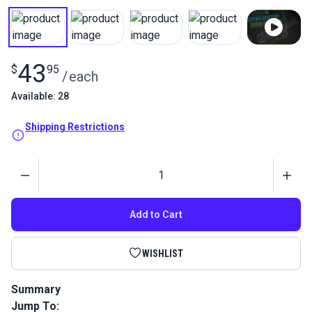
43
$
95
/
each
Available: 28
Shipping Restrictions
Quantity
Add to Cart
WISHLIST
Summary
Jump To:
3M Foam Fast 74 Spray Adhesive provides industrial-level