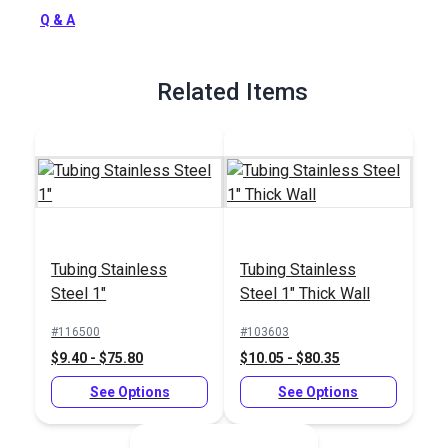
Q & A
Full Description
Related Items
Tubing Stainless
Tubing Stainless
Steel 1"
Steel 1" Thick Wall
#116500
#103603
$9.40 - $75.80
$10.05 - $80.35
See Options
See Options