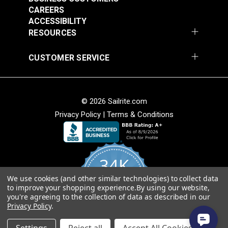
CAREERS
ACCESSIBILITY
RESOURCES
CUSTOMER SERVICE
© 2026 Sailrite.com
Privacy Policy
|
Terms & Conditions
34K
We use cookies (and other similar technologies) to collect data
4.8
to improve your shopping experience.
By using our website,
star
CERTIFIED REVIEWS
you're agreeing to the collection of data as described in our
rating
Privacy Policy
.
Powered by YOTPO