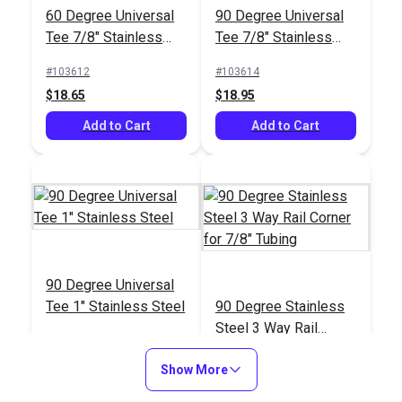
60 Degree Universal
90 Degree Universal
Tee 7/8" Stainless
Tee 7/8" Stainless
Steel
Steel
#103612
#103614
$18.65
$18.95
Add to Cart
Add to Cart
90 Degree Universal
Tee 1" Stainless Steel
90 Degree Stainless
Steel 3 Way Rail
Corner for 7/8" Tubing
#103615
#103616
Show More
$18.95
$22.40