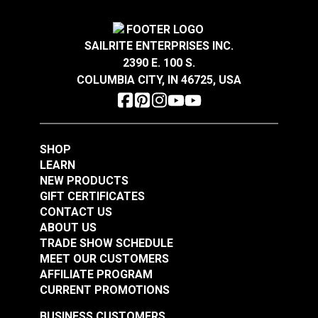
#103624
#208340
$13.45
$1.30
SAILRITE ENTERPRISES INC.
Add to Cart
Add to Cart
2390 E. 100 S.
COLUMBIA CITY, IN 46725, USA
SHOP
LEARN
NEW PRODUCTS
GIFT CERTIFICATES
CONTACT US
ABOUT US
TRADE SHOW SCHEDULE
MEET OUR CUSTOMERS
AFFILIATE PROGRAM
CURRENT PROMOTIONS
BUSINESS CUSTOMERS