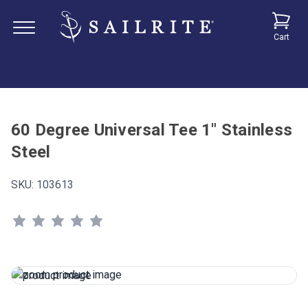
Cart
60 Degree Universal Tee 1" Stainless
Steel
SKU:
103613