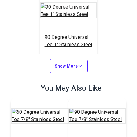
90 Degree Universal
Tee 1" Stainless Steel
#103615
$18.95
Show More
Add to Cart
You May Also Like