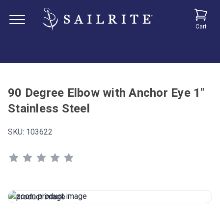
Cart
90 Degree Elbow with Anchor Eye 1"
Stainless Steel
SKU:
103622