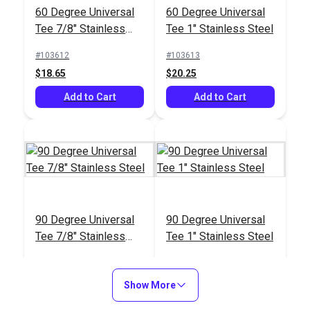
60 Degree Universal
60 Degree Universal
Tee 1" Stainless Steel
Base 1" Stainless
Tee 7/8" Stainless
Tee 1" Stainless Steel
Steel
#103615
#103611
Steel
#103612
#103613
$18.95
$17.45
$18.65
$20.25
Add to Cart
Add to Cart
Add to Cart
Add to Cart
45 Degree Rectangle
90 Degree Universal
90 Degree Universal
Base 1" Stainless
Tee 7/8" Stainless
Tee 1" Stainless Steel
Steel
#103607
Steel
#103614
#103615
$17.45
$18.95
$18.95
Show More
Add to Cart
Add to Cart
Add to Cart