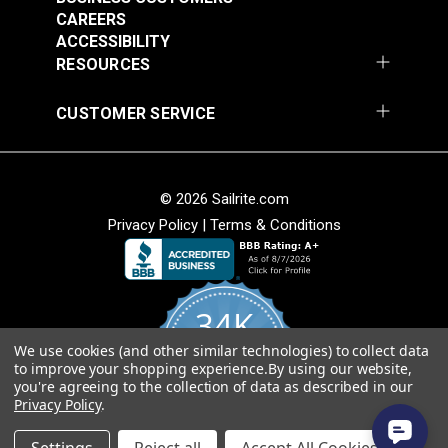
CAREERS
ACCESSIBILITY
RESOURCES
CUSTOMER SERVICE
© 2026 Sailrite.com
Privacy Policy
|
Terms & Conditions
34K
We use cookies (and other similar technologies) to collect data
4.8
to improve your shopping experience.
By using our website,
star
CERTIFIED REVIEWS
you're agreeing to the collection of data as described in our
rating
Privacy Policy
.
Powered by YOTPO