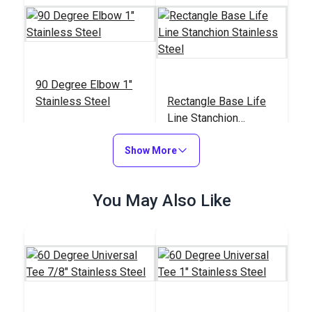
90 Degree Elbow 1"
Stainless Steel
Rectangle Base Life
Line Stanchion
Stainless Steel
#103624
#103618
Show More
$13.45
$57.65
Add to Cart
Add to Cart
You May Also Like
90 Degree Universal
90 Degree Rectangle