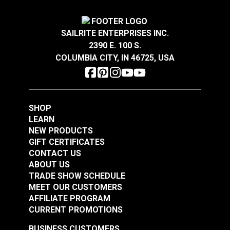
$13.45
$1.30
Add to Cart
Add to Cart
SAILRITE ENTERPRISES INC.
2390 E. 100 S.
COLUMBIA CITY, IN 46725, USA
SHOP
LEARN
NEW PRODUCTS
GIFT CERTIFICATES
CONTACT US
ABOUT US
TRADE SHOW SCHEDULE
MEET OUR CUSTOMERS
AFFILIATE PROGRAM
CURRENT PROMOTIONS
BUSINESS CUSTOMERS