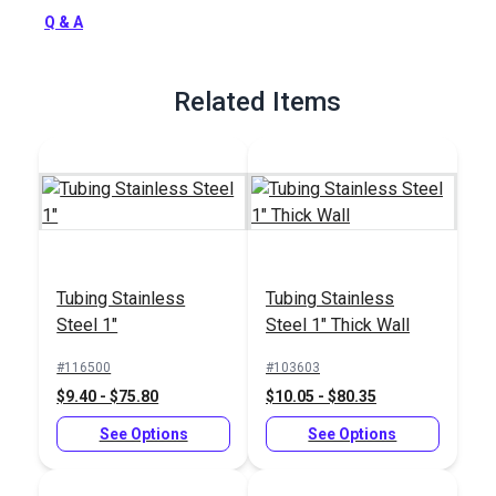
Q & A
Full Description
Related Items
Tubing Stainless
Tubing Stainless
Steel 1"
Steel 1" Thick Wall
#116500
#103603
$9.40 - $75.80
$10.05 - $80.35
See Options
See Options