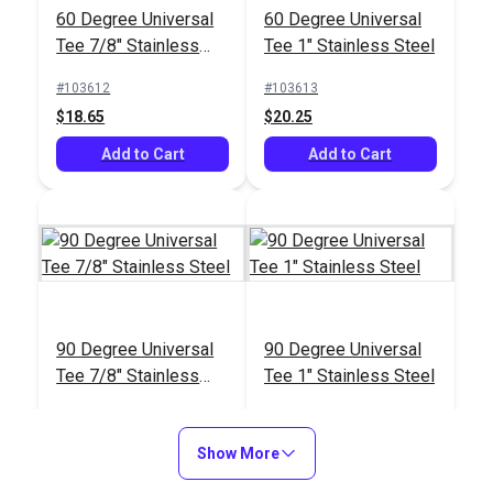
60 Degree Universal
60 Degree Universal
Tee 7/8" Stainless
Tee 1" Stainless Steel
Steel
#103612
#103613
$18.65
$20.25
Add to Cart
Add to Cart
90 Degree Universal
90 Degree Universal
Tee 7/8" Stainless
Tee 1" Stainless Steel
Steel
#103614
#103615
$18.95
$18.95
Show More
Add to Cart
Add to Cart