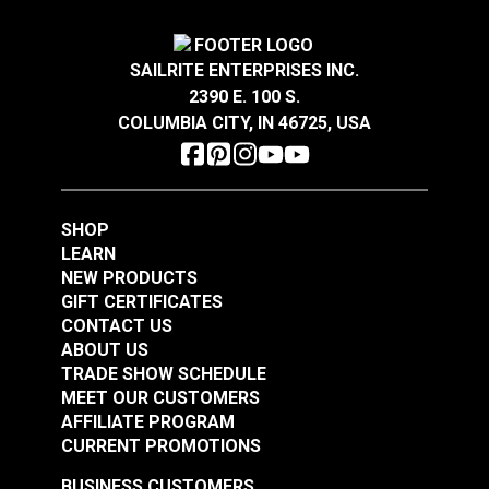
$13.45
$1.30
Add to Cart
Add to Cart
SAILRITE ENTERPRISES INC.
2390 E. 100 S.
COLUMBIA CITY, IN 46725, USA
SHOP
LEARN
NEW PRODUCTS
GIFT CERTIFICATES
CONTACT US
ABOUT US
TRADE SHOW SCHEDULE
MEET OUR CUSTOMERS
AFFILIATE PROGRAM
CURRENT PROMOTIONS
BUSINESS CUSTOMERS