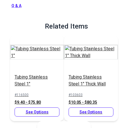
screw installation.
Q & A
Full Description
Related Items
Tubing Stainless
Tubing Stainless
Steel 1"
Steel 1" Thick Wall
#116500
#103603
$9.40 - $75.80
$10.05 - $80.35
See Options
See Options