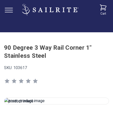
Cart
90 Degree 3 Way Rail Corner 1"
Stainless Steel
SKU:
103617