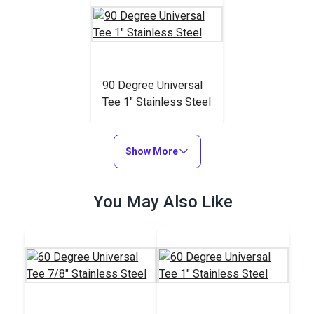
90 Degree Universal
Tee 1" Stainless Steel
#103615
$18.95
Show More
Add to Cart
You May Also Like