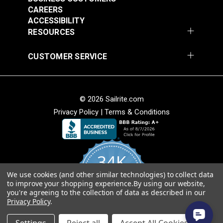
CAREERS
ACCESSIBILITY
RESOURCES
CUSTOMER SERVICE
© 2026 Sailrite.com
Privacy Policy
|
Terms & Conditions
34K
We use cookies (and other similar technologies) to collect data
4.8
to improve your shopping experience.
By using our website,
star
CERTIFIED REVIEWS
you're agreeing to the collection of data as described in our
rating
Privacy Policy
.
Powered by YOTPO