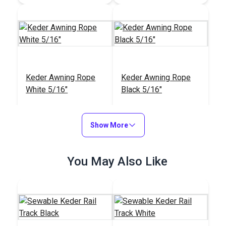
Keder Awning Rope
Keder Awning Rope
White 5/16"
Black 5/16"
#102549
#103299
$7.00 - $119.00
$7.75 - $131.75
Show More
See Options
See Options
You May Also Like