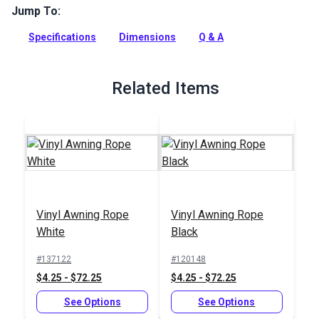
Jump To:
This awning track is a polished anodized aluminum awning
track designed to secure fabric to a hard surface.
Specifications
Dimensions
Q & A
Full Description
Related Items
Vinyl Awning Rope
Vinyl Awning Rope
White
Black
#137122
#120148
$4.25 - $72.25
$4.25 - $72.25
See Options
See Options