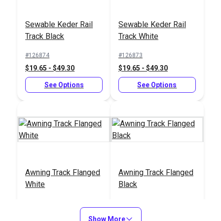
End Cap for Awning
Phillips Pan Head
Track Black
Sewable Keder Rail
Sewable Keder Rail
Wood Screw #6 x
Track Black
Track White
3/4" Stainless Steel
#100276
#127019
(10 pack)
#126874
#126873
$1.20
$3.40 - $16.15
$19.65 - $49.30
$19.65 - $49.30
Add to Cart
See Options
See Options
See Options
End Cap for Awning
End Cap for Awning
Awning Track Flanged
Awning Track Flanged
Track White
Track (2 pack)
White
Black
#127020
#127018
#103334
#121871
$3.40 - $16.15
$7.70
$13.78 - $37.55
$13.78 - $37.55
Show More