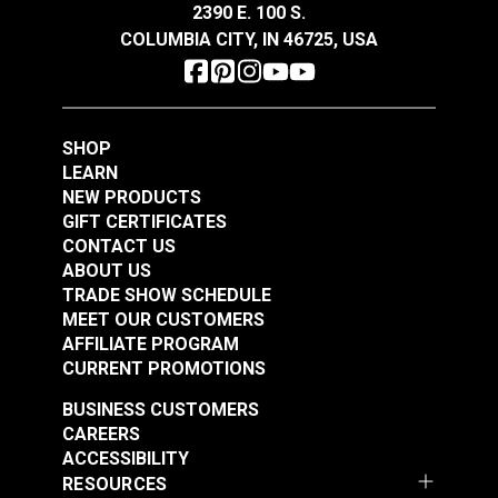
2390 E. 100 S.
See Options
Add to Cart
COLUMBIA CITY, IN 46725, USA
SHOP
LEARN
NEW PRODUCTS
GIFT CERTIFICATES
End Cap for Awning
End Cap for Awning
CONTACT US
Track White
Track Black
ABOUT US
TRADE SHOW SCHEDULE
#127020
#127019
MEET OUR CUSTOMERS
$3.40 - $16.15
$3.40 - $16.15
AFFILIATE PROGRAM
See Options
See Options
CURRENT PROMOTIONS
BUSINESS CUSTOMERS
CAREERS
ACCESSIBILITY
RESOURCES