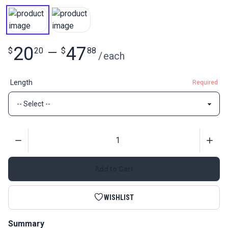
20
47
$
20
—
$
88
/
each
Length
Required
Quantity
Add to Cart
WISHLIST
Summary