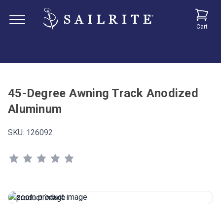
Cart
45-Degree Awning Track Anodized
Aluminum
SKU:
126092