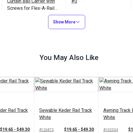
Curtain Ball Carrier with
#0
Screws for Flex-A-Rail
Track White
$20.30
$15.95
#105186
#100345
Show More
Add to Cart
Add to Cart
You May Also Like
er Rail Track
Sewable Keder Rail Track
Awning Track 
White
White
$19.65 - $49.30
$19.65 - $49.30
$1
#126873
#103334