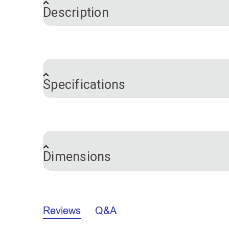
Description
Flex-A-Rail is a great awning track for t
necessary. It is also easy to cut with a 
which provides a great seal. Attach the a
Specifications
To Install:
Drill holes every 4"-12" throu
secure.
Brand
Color
Please Note:
Installation screws are no
Hardware Material
not inhibit the Flex-A-Rail from working pr
Dimensions
Sailrite Pro Tip:
Using this Flex-A-Rail t
Profile
Reviews
Q&A
A.
0.577"