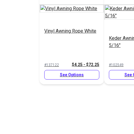
Vinyl Awning Rope White
Keder Awni
5/16"
$4.25 - $72.25
#137122
#102549
See Options
See 