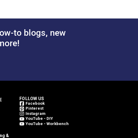
ow-to blogs, new
more!
FOLLOW US
E
Facebook
Pinterest
Instagram
YouTube - DIY
YouTube - Workbench
ing &