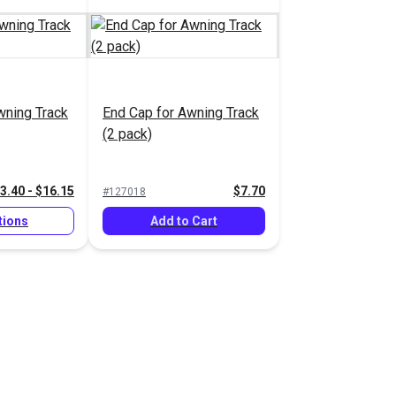
wning Track
End Cap for Awning Track
(2 pack)
3.40 - $16.15
$7.70
#127018
tions
Add to Cart