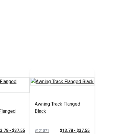
Awning Track Flanged
Flanged
Black
3.78 - $37.55
$13.78 - $37.55
#121871