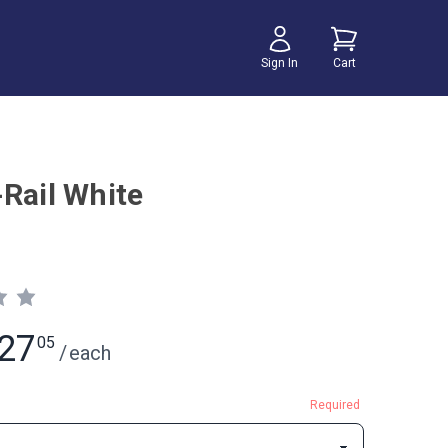
Sign In
Cart
-Rail White
27
05
/
each
Required