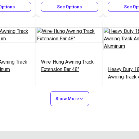
Options
See Options
See Op
Awning Track
Wire-Hung Awning Track
minum
Extension Bar 48"
Heavy Duty 1
Awning Track
Aluminum
$11.00 - $32.00
$35.05
$2
#126966
#126984
Show More
Options
Add to Cart
See Op