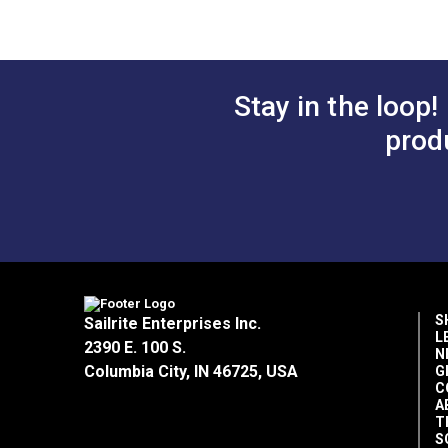
B.
0.465"
C.
0.177"
D.
0.395"
E.
0.641"
Stay in the loop!
prod
S
Sailrite Enterprises Inc.
L
2390 E. 100 S.
N
Columbia City, IN 46725, USA
G
C
A
T
S