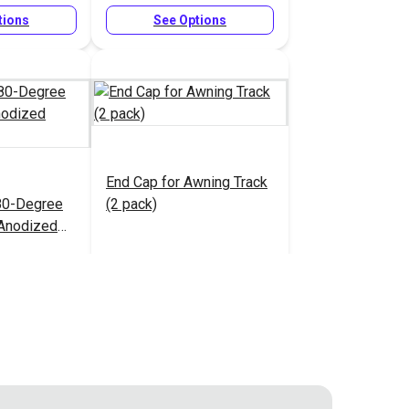
tions
See Options
End Cap for Awning Track
80-Degree
(2 pack)
 Anodized
1.90 - $60.30
$7.70
#127018
tions
Add to Cart