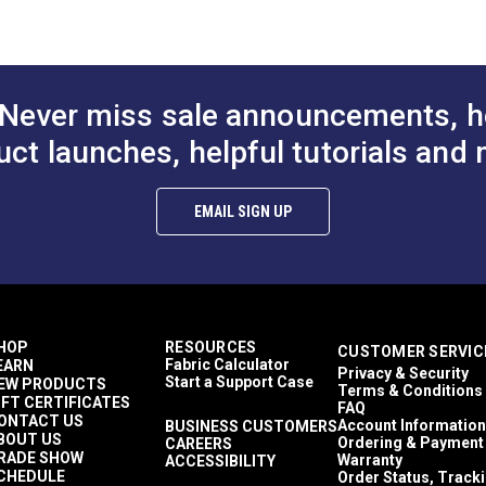
Never miss sale announcements, h
uct launches, helpful tutorials and 
EMAIL SIGN UP
HOP
RESOURCES
CUSTOMER SERVIC
Fabric Calculator
EARN
Privacy & Security
Start a Support Case
EW PRODUCTS
Terms & Conditions
IFT CERTIFICATES
FAQ
ONTACT US
Account Information
BUSINESS CUSTOMERS
BOUT US
Ordering & Payment
CAREERS
RADE SHOW
Warranty
ACCESSIBILITY
CHEDULE
Order Status, Track