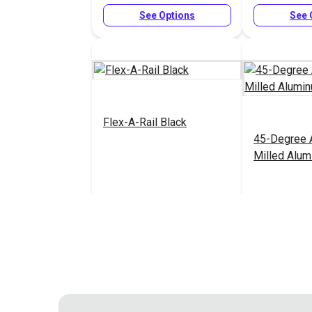
See Options
See 
Flex-A-Rail Black
45-Degree 
Milled Alu
$8.48 - $26.95
#127027
#126958
See Options
See 