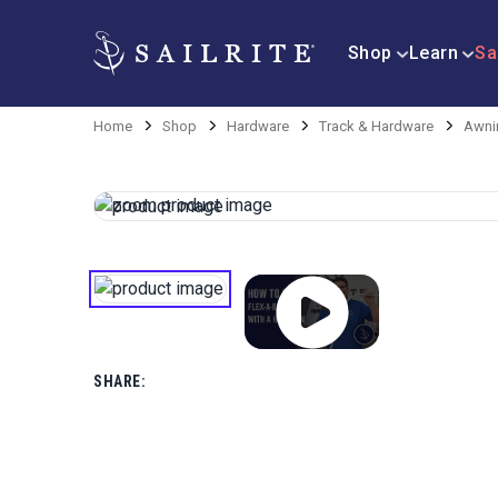
Shop
Learn
Sa
Home
Shop
Hardware
Track & Hardware
Awni
SHARE: