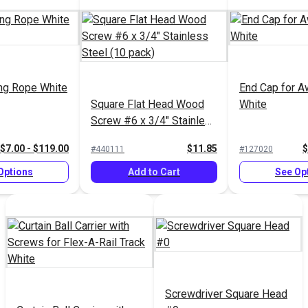
ng Rope White
End Cap for A
Square Flat Head Wood
White
Screw #6 x 3/4" Stainless
Steel (10 pack)
$7.00 - $119.00
$11.85
$
#440111
#127020
Options
Add to Cart
See Op
Screwdriver Square Head