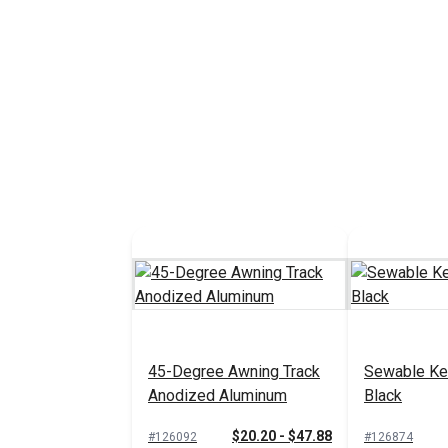
45-Degree Awning Track
Sewable Ked
Anodized Aluminum
Black
$20.20 - $47.88
#126092
#126874