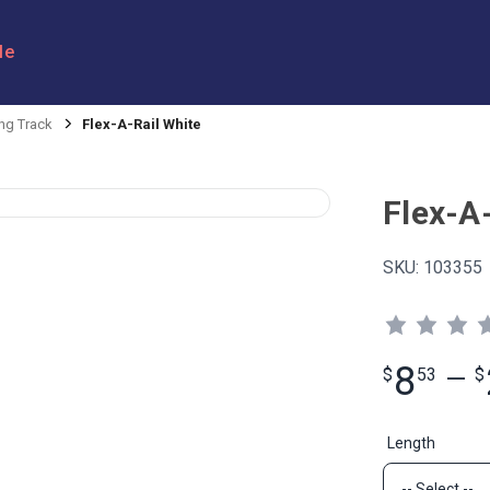
le
ng Track
Flex-A-Rail White
Flex-A
SKU:
103355
8
$
53
—
$
Length